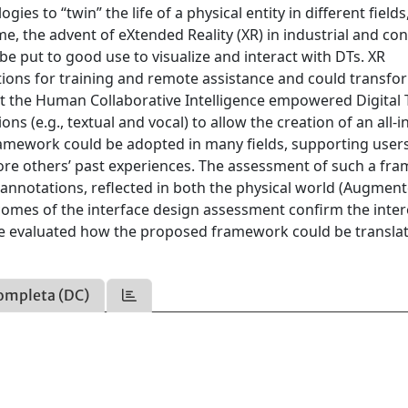
es to “twin” the life of a physical entity in different fields
me, the advent of eXtended Reality (XR) in industrial and c
e put to good use to visualize and interact with DTs. XR
ons for training and remote assistance and could transfo
ent the Human Collaborative Intelligence empowered Digital
(e.g., textual and vocal) to allow the creation of an all-i
amework could be adopted in many fields, supporting users
ore others’ past experiences. The assessment of such a fr
nnotations, reflected in both the physical world (Augmen
utcomes of the interface design assessment confirm the inter
we evaluated how the proposed framework could be translat
ompleta (DC)