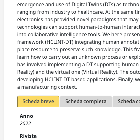
emergence and use of Digital Twins (DTs) as technologi
ranging from industry to healthcare. At the same ti
electronics has provided novel paradigms that may b
technologies can support human-to-human interacti
into collaborative intelligence tools. We here pres
framework (HCLINT-DT) integrating human annotations 
place resource to preserve such knowledge. This fr
learn how to carry out an unknown process or expl
has involved implementing a DT supporting human a
Reality) and the virtual one (Virtual Reality). The o
developing HCLINT-DT-based applications. Finally, 
a manufacturing context.
Scheda breve
Scheda completa
Scheda c
Anno
2022
Rivista