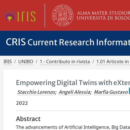
CRIS
Current Research Informa
IRIS
UNIBO
1 - Contributo in rivista
1.01 Articolo in 
Empowering Digital Twins with eXten
Stacchio Lorenzo
;
Angeli Alessia
;
Marfia Gustavo
2022
Abstract
The advancements of Artificial Intelligence, Big Dat