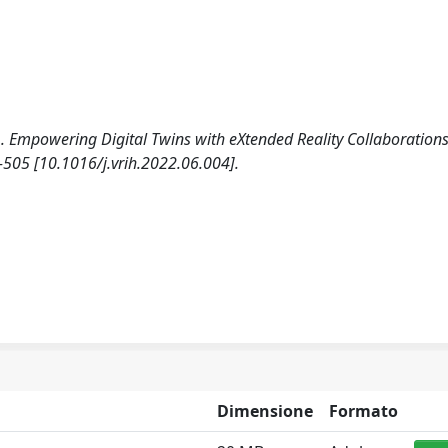
). Empowering Digital Twins with eXtended Reality Collaborations
05 [10.1016/j.vrih.2022.06.004].
Dimensione
Formato