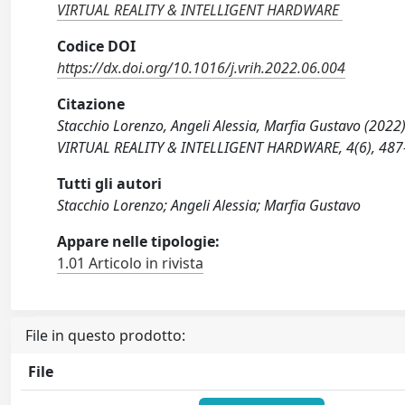
VIRTUAL REALITY & INTELLIGENT HARDWARE
Codice DOI
https://dx.doi.org/10.1016/j.vrih.2022.06.004
Citazione
Stacchio Lorenzo, Angeli Alessia, Marfia Gustavo (2022
VIRTUAL REALITY & INTELLIGENT HARDWARE, 4(6), 487-5
Tutti gli autori
Stacchio Lorenzo; Angeli Alessia; Marfia Gustavo
Appare nelle tipologie:
1.01 Articolo in rivista
File in questo prodotto:
File