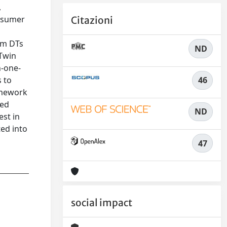
,
onsumer
Citazioni
rm DTs
ND
 Twin
n-one-
46
 to
amework
ted
ND
est in
ed into
47
social impact