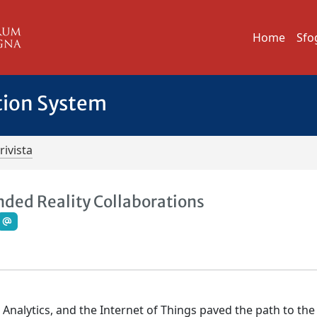
Home
Sfo
tion System
rivista
ded Reality Collaborations
a Analytics, and the Internet of Things paved the path to the