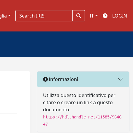
glia
IT
LOGIN
Informazioni
Utilizza questo identificativo per
citare o creare un link a questo
documento:
https://hdl.handle.net/11585/9646
47