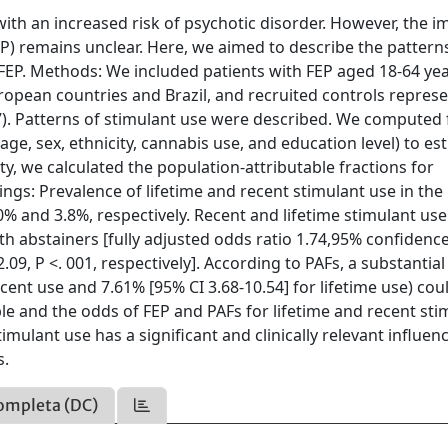
with an increased risk of psychotic disorder. However, the i
EP) remains unclear. Here, we aimed to describe the pattern
FEP. Methods: We included patients with FEP aged 18-64 ye
uropean countries and Brazil, and recruited controls represe
97). Patterns of stimulant use were described. We computed f
age, sex, ethnicity, cannabis use, and education level) to es
ty, we calculated the population-attributable fractions for
ings: Prevalence of lifetime and recent stimulant use in the
% and 3.8%, respectively. Recent and lifetime stimulant us
h abstainers [fully adjusted odds ratio 1.74,95% confidenc
-2.09, P <. 001, respectively]. According to PAFs, a substantial
cent use and 7.61% [95% CI 3.68-10.54] for lifetime use) cou
le and the odds of FEP and PAFs for lifetime and recent sti
timulant use has a significant and clinically relevant influen
s.
ompleta (DC)