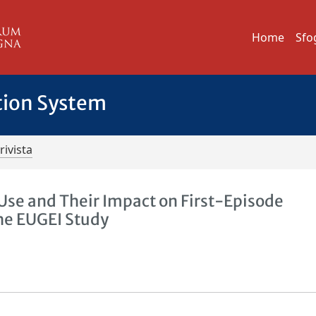
Home
Sfo
tion System
rivista
 Use and Their Impact on First-Episode
the EUGEI Study