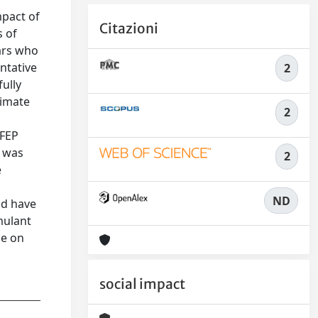
mpact of
Citazioni
s of
ars who
ntative
2
ully
timate
2
 FEP
e was
2
e
ND
ld have
mulant
ce on
social impact