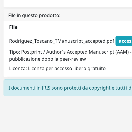
File in questo prodotto:
File
Rodriguez_Toscano_TManuscript_accepted.pdf
acces
Tipo: Postprint / Author's Accepted Manuscript (AAM) - 
pubblicazione dopo la peer-review
Licenza: Licenza per accesso libero gratuito
I documenti in IRIS sono protetti da copyright e tutti i di