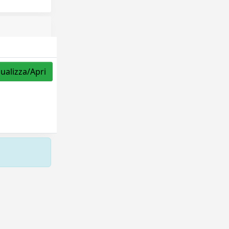
sualizza/Apri