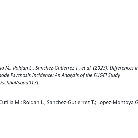
a M., Roldan L., Sanchez-Gutierrez T., et al. (2023). Differences i
sode Psychosis Incidence: An Analysis of the EUGEI Study.
/schbul/sbad013].
Cutilla M.; Roldan L.; Sanchez-Gutierrez T.; Lopez-Montoya G