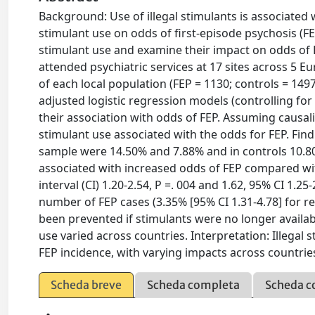
Background: Use of illegal stimulants is associated 
stimulant use on odds of first-episode psychosis (F
stimulant use and examine their impact on odds of 
attended psychiatric services at 17 sites across 5 E
of each local population (FEP = 1130; controls = 14
adjusted logistic regression models (controlling for 
their association with odds of FEP. Assuming causali
stimulant use associated with the odds for FEP. Find
sample were 14.50% and 7.88% and in controls 10.80
associated with increased odds of FEP compared wit
interval (CI) 1.20-2.54, P =. 004 and 1.62, 95% CI 1.25
number of FEP cases (3.35% [95% CI 1.31-4.78] for re
been prevented if stimulants were no longer availab
use varied across countries. Interpretation: Illegal s
FEP incidence, with varying impacts across countrie
Scheda breve
Scheda completa
Scheda c