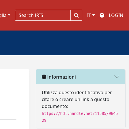
glia
IT
LOGIN
Informazioni
Utilizza questo identificativo per
citare o creare un link a questo
documento:
https://hdl.handle.net/11585/9645
29