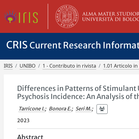
CRIS
Current Research Informa
IRIS
UNIBO
1 - Contributo in rivista
1.01 Articolo in 
Differences in Patterns of Stimulant
Psychosis Incidence: An Analysis of 
Tarricone I.
;
Bonora E.
;
Seri M.
;
2023
Abstract