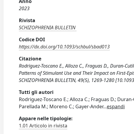
Anno
2023
Rivista
SCHIZOPHRENIA BULLETIN
Codice DOI
https://dx.doi.org/10.1093/schbul/sbad013
Citazione
Rodriguez-Toscano E., Alloza C., Fraguas D., Duran-Cutill
Patterns of Stimulant Use and Their Impact on First-Epi
SCHIZOPHRENIA BULLETIN, 49(5), 1269-1280 [10.1093
Tutti gli autori
Rodriguez-Toscano E.; Alloza C.; Fraguas D.; Duran-
Parellada M.; Moreno C.; Gayer-Ander
...
espandi
Appare nelle tipologie:
1.01 Articolo in rivista