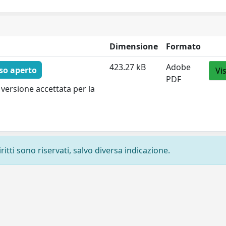
Dimensione
Formato
423.27 kB
Adobe
so aperto
Vi
PDF
versione accettata per la
ritti sono riservati, salvo diversa indicazione.