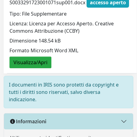
S0033291723001071sup001.docx
accesso aperto
Tipo: File Supplementare
Licenza: Licenza per Accesso Aperto. Creative
Commons Attribuzione (CCBY)
Dimensione 148.54 kB
Formato Microsoft Word XML
Visualizza/Apri
I documenti in IRIS sono protetti da copyright e
tutti i diritti sono riservati, salvo diversa
indicazione.
Informazioni