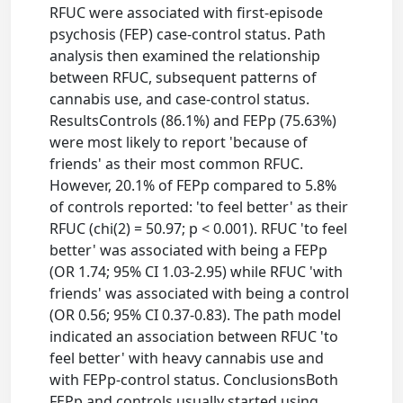
RFUC were associated with first-episode
psychosis (FEP) case-control status. Path
analysis then examined the relationship
between RFUC, subsequent patterns of
cannabis use, and case-control status.
ResultsControls (86.1%) and FEPp (75.63%)
were most likely to report 'because of
friends' as their most common RFUC.
However, 20.1% of FEPp compared to 5.8%
of controls reported: 'to feel better' as their
RFUC (chi(2) = 50.97; p < 0.001). RFUC 'to feel
better' was associated with being a FEPp
(OR 1.74; 95% CI 1.03-2.95) while RFUC 'with
friends' was associated with being a control
(OR 0.56; 95% CI 0.37-0.83). The path model
indicated an association between RFUC 'to
feel better' with heavy cannabis use and
with FEPp-control status. ConclusionsBoth
FEPp and controls usually started using