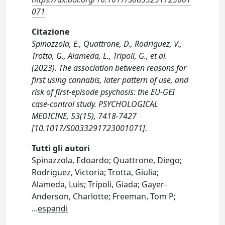
071
Citazione
Spinazzola, E., Quattrone, D., Rodriguez, V.,
Trotta, G., Alameda, L., Tripoli, G., et al.
(2023). The association between reasons for
first using cannabis, later pattern of use, and
risk of first-episode psychosis: the EU-GEI
case-control study. PSYCHOLOGICAL
MEDICINE, 53(15), 7418-7427
[10.1017/S0033291723001071].
Tutti gli autori
Spinazzola, Edoardo; Quattrone, Diego;
Rodriguez, Victoria; Trotta, Giulia;
Alameda, Luis; Tripoli, Giada; Gayer-
Anderson, Charlotte; Freeman, Tom P;
...
espandi