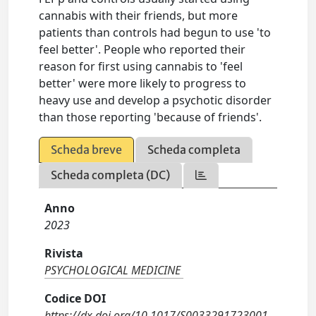
cannabis with their friends, but more
patients than controls had begun to use 'to
feel better'. People who reported their
reason for first using cannabis to 'feel
better' were more likely to progress to
heavy use and develop a psychotic disorder
than those reporting 'because of friends'.
Scheda breve
Scheda completa
Scheda completa (DC)
Anno
2023
Rivista
PSYCHOLOGICAL MEDICINE
Codice DOI
https://dx.doi.org/10.1017/S0033291723001