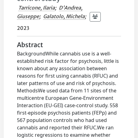
Tarricone, Ilaria
;
D'Andrea,
Giuseppe
;
Galatolo, Michela
;
2023
Abstract
BackgroundWhile cannabis use is a well-
established risk factor for psychosis, little is
known about any association between
reasons for first using cannabis (RFUC) and
later patterns of use and risk of psychosis.
MethodsWe used data from 11 sites of the
multicentre European Gene-Environment
Interaction (EU-GEI) case-control study. 558
first-episode psychosis patients (FEPp) and
567 population controls who had used
cannabis and reported their RFUC.We ran
logistic regressions to examine whether