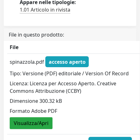
Appare nelle tipologie:
1.01 Articolo in rivista
File in questo prodotto:
File
spinazzola.pdf
accesso aperto
Tipo: Versione (PDF) editoriale / Version Of Record
Licenza: Licenza per Accesso Aperto. Creative
Commons Attribuzione (CCBY)
Dimensione 300.32 kB
Formato Adobe PDF
Visualizza/Apri