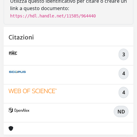
Utilizza questo identificativo per citare o creare un
link a questo documento:
https://hdl.handle.net/11585/964440
Citazioni
3
4
4
ND