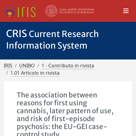
CRIS
Current Research
Information System
IRIS
UNIBO
1 - Contributo in rivista
1.01 Articolo in rivista
The association between
reasons for first using
cannabis, later pattern of use,
and risk of first-episode
psychosis: the EU-GEI case-
control study