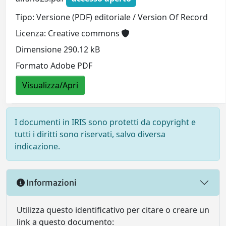
Tipo: Versione (PDF) editoriale / Version Of Record
Licenza: Creative commons
Dimensione 290.12 kB
Formato Adobe PDF
Visualizza/Apri
I documenti in IRIS sono protetti da copyright e
tutti i diritti sono riservati, salvo diversa
indicazione.
Informazioni
Utilizza questo identificativo per citare o creare un
link a questo documento: