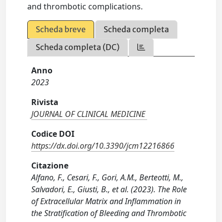
and thrombotic complications.
Scheda breve
Scheda completa
Scheda completa (DC)
Anno
2023
Rivista
JOURNAL OF CLINICAL MEDICINE
Codice DOI
https://dx.doi.org/10.3390/jcm12216866
Citazione
Alfano, F., Cesari, F., Gori, A.M., Berteotti, M.,
Salvadori, E., Giusti, B., et al. (2023). The Role
of Extracellular Matrix and Inflammation in
the Stratification of Bleeding and Thrombotic