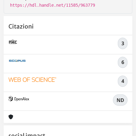
https://hdl.handle.net/11585/963779
Citazioni
3
6
4
ND
social impact