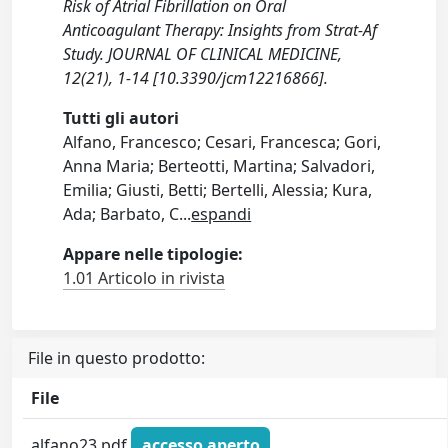
Risk of Atrial Fibrillation on Oral
Anticoagulant Therapy: Insights from Strat-Af
Study. JOURNAL OF CLINICAL MEDICINE,
12(21), 1-14 [10.3390/jcm12216866].
Tutti gli autori
Alfano, Francesco; Cesari, Francesca; Gori,
Anna Maria; Berteotti, Martina; Salvadori,
Emilia; Giusti, Betti; Bertelli, Alessia; Kura,
Ada; Barbato, C
...
espandi
Appare nelle tipologie:
1.01 Articolo in rivista
File in questo prodotto:
File
alfano23.pdf
accesso aperto