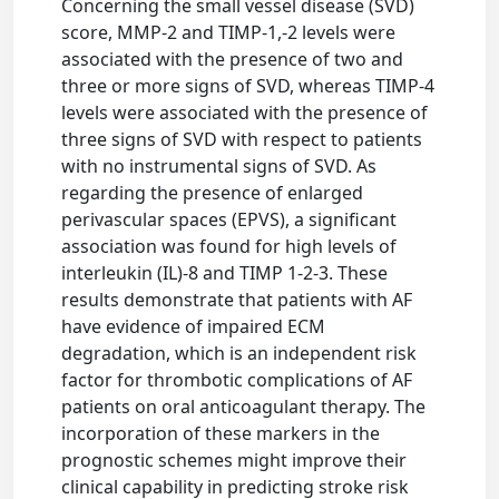
Concerning the small vessel disease (SVD)
score, MMP-2 and TIMP-1,-2 levels were
associated with the presence of two and
three or more signs of SVD, whereas TIMP-4
levels were associated with the presence of
three signs of SVD with respect to patients
with no instrumental signs of SVD. As
regarding the presence of enlarged
perivascular spaces (EPVS), a significant
association was found for high levels of
interleukin (IL)-8 and TIMP 1-2-3. These
results demonstrate that patients with AF
have evidence of impaired ECM
degradation, which is an independent risk
factor for thrombotic complications of AF
patients on oral anticoagulant therapy. The
incorporation of these markers in the
prognostic schemes might improve their
clinical capability in predicting stroke risk