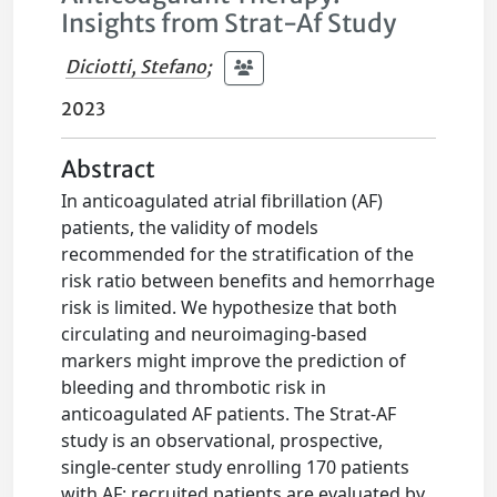
Insights from Strat-Af Study
Diciotti, Stefano
;
2023
Abstract
In anticoagulated atrial fibrillation (AF)
patients, the validity of models
recommended for the stratification of the
risk ratio between benefits and hemorrhage
risk is limited. We hypothesize that both
circulating and neuroimaging-based
markers might improve the prediction of
bleeding and thrombotic risk in
anticoagulated AF patients. The Strat-AF
study is an observational, prospective,
single-center study enrolling 170 patients
with AF; recruited patients are evaluated by