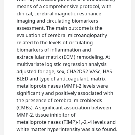
means of a comprehensive protocol, with
clinical, cerebral magnetic resonance
imaging and circulating biomarkers
assessment. The main outcome is the
evaluation of cerebral microangiopathy
related to the levels of circulating
biomarkers of inflammation and
extracellular matrix (ECM) remodeling. At
multivariate logistic regression analysis
adjusted for age, sex, CHA2DS2-VASc, HAS-
BLED and type of anticoagulant, matrix
metalloproteinases (MMP)-2 levels were
significantly and positively associated with
the presence of cerebral microbleeds
(CMBs). A significant association between
MMP-2, tissue inhibitor of
metalloproteinases (TIMP)-1,-2,-4 levels and
white matter hyperintensity was also found.