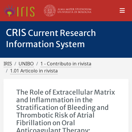
CRIS
Current Research
Information System
IRIS
UNIBO
1 - Contributo in rivista
1.01 Articolo in rivista
The Role of Extracellular Matrix
and Inflammation in the
Stratification of Bleeding and
Thrombotic Risk of Atrial
Fibrillation on Oral
Anticoagulant Therapy: