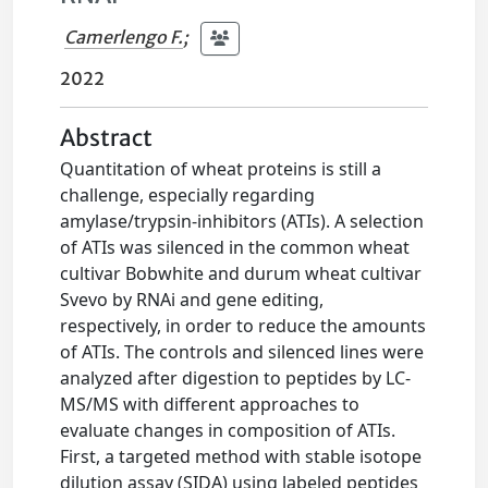
Camerlengo F.
;
2022
Abstract
Quantitation of wheat proteins is still a
challenge, especially regarding
amylase/trypsin-inhibitors (ATIs). A selection
of ATIs was silenced in the common wheat
cultivar Bobwhite and durum wheat cultivar
Svevo by RNAi and gene editing,
respectively, in order to reduce the amounts
of ATIs. The controls and silenced lines were
analyzed after digestion to peptides by LC-
MS/MS with different approaches to
evaluate changes in composition of ATIs.
First, a targeted method with stable isotope
dilution assay (SIDA) using labeled peptides