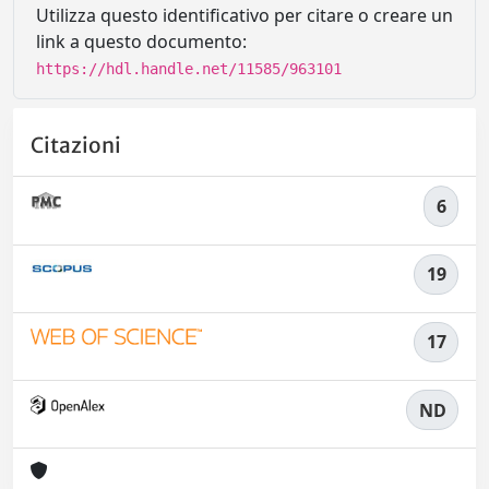
Utilizza questo identificativo per citare o creare un
link a questo documento:
https://hdl.handle.net/11585/963101
Citazioni
6
19
17
ND