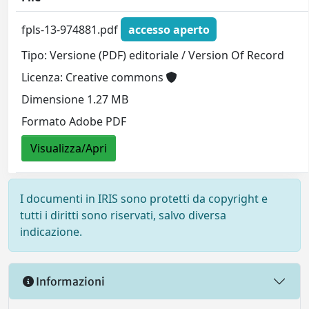
fpls-13-974881.pdf
accesso aperto
Tipo: Versione (PDF) editoriale / Version Of Record
Licenza: Creative commons
Dimensione 1.27 MB
Formato Adobe PDF
Visualizza/Apri
I documenti in IRIS sono protetti da copyright e
tutti i diritti sono riservati, salvo diversa
indicazione.
Informazioni