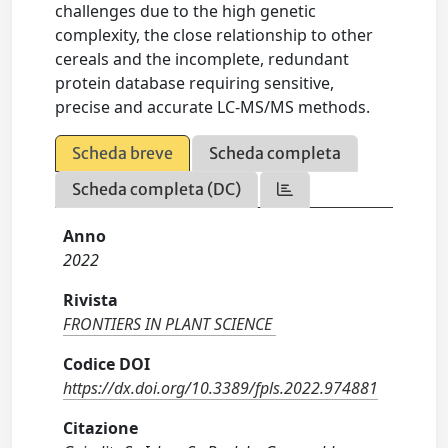
challenges due to the high genetic
complexity, the close relationship to other
cereals and the incomplete, redundant
protein database requiring sensitive,
precise and accurate LC-MS/MS methods.
Scheda breve
Scheda completa
Scheda completa (DC)
Anno
2022
Rivista
FRONTIERS IN PLANT SCIENCE
Codice DOI
https://dx.doi.org/10.3389/fpls.2022.974881
Citazione