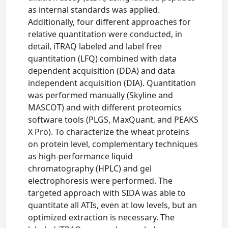
as internal standards was applied.
Additionally, four different approaches for
relative quantitation were conducted, in
detail, iTRAQ labeled and label free
quantitation (LFQ) combined with data
dependent acquisition (DDA) and data
independent acquisition (DIA). Quantitation
was performed manually (Skyline and
MASCOT) and with different proteomics
software tools (PLGS, MaxQuant, and PEAKS
X Pro). To characterize the wheat proteins
on protein level, complementary techniques
as high-performance liquid
chromatography (HPLC) and gel
electrophoresis were performed. The
targeted approach with SIDA was able to
quantitate all ATIs, even at low levels, but an
optimized extraction is necessary. The