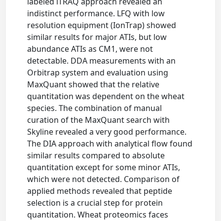
labeled iTRAQ approach revealed an
indistinct performance. LFQ with low
resolution equipment (IonTrap) showed
similar results for major ATIs, but low
abundance ATIs as CM1, were not
detectable. DDA measurements with an
Orbitrap system and evaluation using
MaxQuant showed that the relative
quantitation was dependent on the wheat
species. The combination of manual
curation of the MaxQuant search with
Skyline revealed a very good performance.
The DIA approach with analytical flow found
similar results compared to absolute
quantitation except for some minor ATIs,
which were not detected. Comparison of
applied methods revealed that peptide
selection is a crucial step for protein
quantitation. Wheat proteomics faces