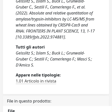
Geisslitz S., Islam S., Buck L., Grunwald-
Gruber C., Sestili F., Camerlengo F., et al.
(2022). Absolute and relative quantitation of
amylase/trypsin-inhibitors by LC-MS/MS from
wheat lines obtained by CRISPR-Cas9 and
RNAi. FRONTIERS IN PLANT SCIENCE, 13, 1-17
[10.3389/fpls.2022.974881].
Tutti gli autori
Geisslitz S.; Islam S.; Buck L.; Grunwald-
Gruber C.; Sestili F.; Camerlengo F.; Masci S.;
D'Amico S.
Appare nelle tipologie:
1.01 Articolo in rivista
File in questo prodotto:
File