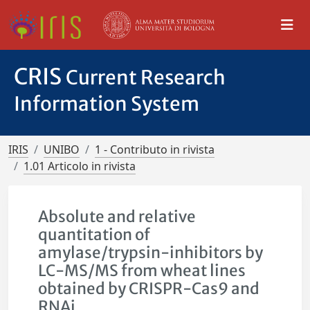
CRIS
Current Research
Information System
IRIS
UNIBO
1 - Contributo in rivista
1.01 Articolo in rivista
Absolute and relative
quantitation of
amylase/trypsin-inhibitors by
LC-MS/MS from wheat lines
obtained by CRISPR-Cas9 and
RNAi