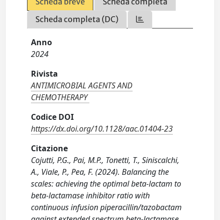
Scheda breve
Scheda completa
Scheda completa (DC)
Anno
2024
Rivista
ANTIMICROBIAL AGENTS AND
CHEMOTHERAPY
Codice DOI
https://dx.doi.org/10.1128/aac.01404-23
Citazione
Cojutti, P.G., Pai, M.P., Tonetti, T., Siniscalchi,
A., Viale, P., Pea, F. (2024). Balancing the
scales: achieving the optimal beta-lactam to
beta-lactamase inhibitor ratio with
continuous infusion piperacillin/tazobactam
against extended spectrum beta-lactamase