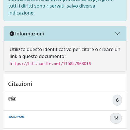
tutti i diritti sono riservati, salvo diversa
indicazione.
Informazioni
Utilizza questo identificativo per citare o creare un
link a questo documento:
https://hdl.handle.net/11585/963016
Citazioni
6
14