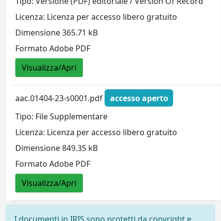
Tipo: Versione (PDF) editoriale / Version Of Record
Licenza: Licenza per accesso libero gratuito
Dimensione 365.71 kB
Formato Adobe PDF
Visualizza/Apri
aac.01404-23-s0001.pdf
accesso aperto
Tipo: File Supplementare
Licenza: Licenza per accesso libero gratuito
Dimensione 849.35 kB
Formato Adobe PDF
Visualizza/Apri
I documenti in IRIS sono protetti da copyright e