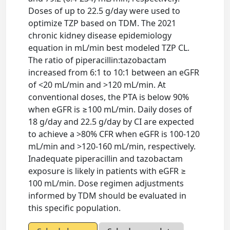
Doses of up to 22.5 g/day were used to
optimize TZP based on TDM. The 2021
chronic kidney disease epidemiology
equation in mL/min best modeled TZP CL.
The ratio of piperacillin:tazobactam
increased from 6:1 to 10:1 between an eGFR
of <20 mL/min and >120 mL/min. At
conventional doses, the PTA is below 90%
when eGFR is ≥100 mL/min. Daily doses of
18 g/day and 22.5 g/day by CI are expected
to achieve a >80% CFR when eGFR is 100-120
mL/min and >120-160 mL/min, respectively.
Inadequate piperacillin and tazobactam
exposure is likely in patients with eGFR ≥
100 mL/min. Dose regimen adjustments
informed by TDM should be evaluated in
this specific population.