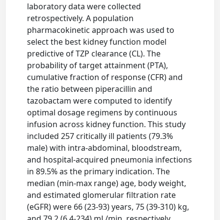
laboratory data were collected
retrospectively. A population
pharmacokinetic approach was used to
select the best kidney function model
predictive of TZP clearance (CL). The
probability of target attainment (PTA),
cumulative fraction of response (CFR) and
the ratio between piperacillin and
tazobactam were computed to identify
optimal dosage regimens by continuous
infusion across kidney function. This study
included 257 critically ill patients (79.3%
male) with intra-abdominal, bloodstream,
and hospital-acquired pneumonia infections
in 89.5% as the primary indication. The
median (min-max range) age, body weight,
and estimated glomerular filtration rate
(eGFR) were 66 (23-93) years, 75 (39-310) kg,
and 79.2 (6.4-234) mL/min, respectively.