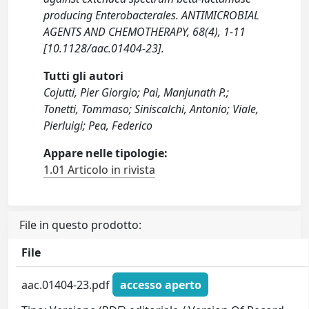
producing Enterobacterales. ANTIMICROBIAL
AGENTS AND CHEMOTHERAPY, 68(4), 1-11
[10.1128/aac.01404-23].
Tutti gli autori
Cojutti, Pier Giorgio; Pai, Manjunath P.;
Tonetti, Tommaso; Siniscalchi, Antonio; Viale,
Pierluigi; Pea, Federico
Appare nelle tipologie:
1.01 Articolo in rivista
File in questo prodotto:
File
aac.01404-23.pdf
accesso aperto