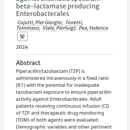
beta-lactamase producing
Enterobacterales
Cojutti, Pier Giorgio
;
Tonetti,
Tommaso
;
Viale, Pierluigi
;
Pea, Federico
2024
Abstract
Piperacillin/tazobactam (TZP) is
administered intravenously in a fixed ratio
(8:1) with the potential for inadequate
tazobactam exposure to ensure piperacillin
activity against Enterobacterales. Adult
patients receiving continuous infusion (CI)
of TZP and therapeutic drug monitoring
(TDM) of both agents were evaluated.
Demographic variables and other pertinent