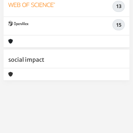
13
15
social impact
Powered by
IRIS
-
about IRIS
-