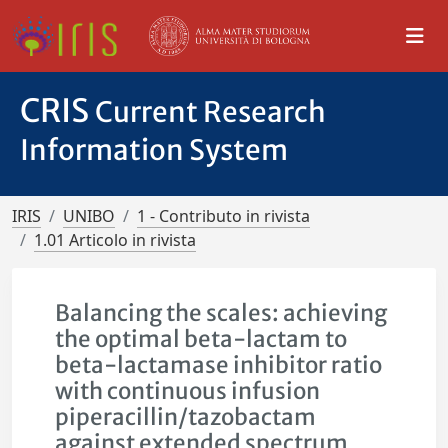
CRIS
Current Research
Information System
IRIS
UNIBO
1 - Contributo in rivista
1.01 Articolo in rivista
Balancing the scales: achieving
the optimal beta-lactam to
beta-lactamase inhibitor ratio
with continuous infusion
piperacillin/tazobactam
against extended spectrum