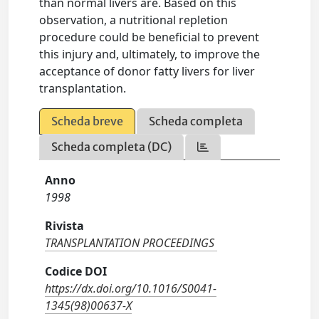
than normal livers are. Based on this
observation, a nutritional repletion
procedure could be beneficial to prevent
this injury and, ultimately, to improve the
acceptance of donor fatty livers for liver
transplantation.
Scheda breve
Scheda completa
Scheda completa (DC)
Anno
1998
Rivista
TRANSPLANTATION PROCEEDINGS
Codice DOI
https://dx.doi.org/10.1016/S0041-
1345(98)00637-X