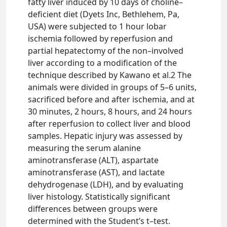
fatty liver induced by 10 days of choline–
deficient diet (Dyets Inc, Bethlehem, Pa,
USA) were subjected to 1 hour lobar
ischemia followed by reperfusion and
partial hepatectomy of the non–involved
liver according to a modification of the
technique described by Kawano et al.2 The
animals were divided in groups of 5–6 units,
sacrificed before and after ischemia, and at
30 minutes, 2 hours, 8 hours, and 24 hours
after reperfusion to collect liver and blood
samples. Hepatic injury was assessed by
measuring the serum alanine
aminotransferase (ALT), aspartate
aminotransferase (AST), and lactate
dehydrogenase (LDH), and by evaluating
liver histology. Statistically significant
differences between groups were
determined with the Student’s t–test.