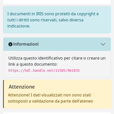
I documenti in IRIS sono protetti da copyright e
tutti i diritti sono riservati, salvo diversa
indicazione.
Informazioni
Utilizza questo identificativo per citare o creare un
link a questo documento:
https://hdl.handle.net/11585/961835
Attenzione
Attenzione! I dati visualizzati non sono stati
sottoposti a validazione da parte dell'ateneo