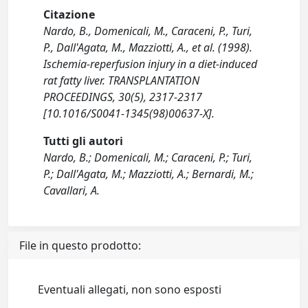
Citazione
Nardo, B., Domenicali, M., Caraceni, P., Turi,
P., Dall'Agata, M., Mazziotti, A., et al. (1998).
Ischemia-reperfusion injury in a diet-induced
rat fatty liver. TRANSPLANTATION
PROCEEDINGS, 30(5), 2317-2317
[10.1016/S0041-1345(98)00637-X].
Tutti gli autori
Nardo, B.; Domenicali, M.; Caraceni, P.; Turi,
P.; Dall'Agata, M.; Mazziotti, A.; Bernardi, M.;
Cavallari, A.
File in questo prodotto:
Eventuali allegati, non sono esposti