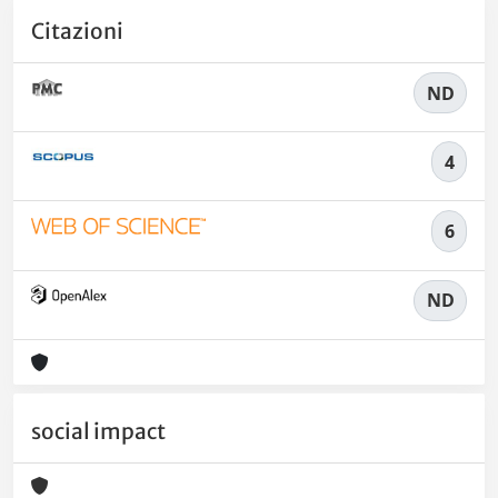
Citazioni
ND
4
6
ND
social impact