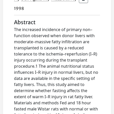
1998
Abstract
The increased incidence of primary non–
function observed when donor livers with
moderate–massive fatty infiltration are
transplanted is caused by a reduced
tolerance to the ischemia–reperfusion (I–R)
injury occurring during the transplant
procedure.1 The animal nutritional status
influences I–R injury in normal livers, but no
data are available in the specific setting of
fatty livers. Thus, this study aimed to
determine whether fasting affects the
extent of warm I–R injury in rat fatty liver.
Materials and methods Fed and 18 hour
fasted male Wistar rats with normal or with