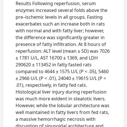
Results Following reperfusion, serum
enzymes increased several folds above the
pre–ischemic levels in all groups. Fasting
exacerbates such an increase both in rats
with normal and with fatty liver; however,
the difference was significantly greater in
presence of fatty infiltration. At 8 hours of
reperfusion: ALT level (mean ± SD) was 7026
± 1781 U/L, AST 16700 ± 1369, and LDH
290620 ± 113452 in fatty fasted rats
compared to 4644 ± 1575 U/L (P < .05), 5460
± 2966 U/L (P < .01), 24040 ± 19615 U/L (P <
.01), respectively, in fatty fed rats.
Histological liver injury during reperfusion
was much more evident in steatotic livers.
However, while the lobular architecture was
well maintained in fatty livers from fed rats,
a massive hemorrhagic necrosis with
disruption of sinusoidal architecture and