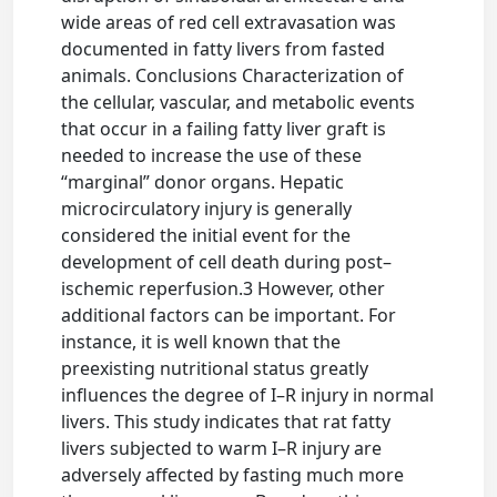
wide areas of red cell extravasation was
documented in fatty livers from fasted
animals. Conclusions Characterization of
the cellular, vascular, and metabolic events
that occur in a failing fatty liver graft is
needed to increase the use of these
“marginal” donor organs. Hepatic
microcirculatory injury is generally
considered the initial event for the
development of cell death during post–
ischemic reperfusion.3 However, other
additional factors can be important. For
instance, it is well known that the
preexisting nutritional status greatly
influences the degree of I–R injury in normal
livers. This study indicates that rat fatty
livers subjected to warm I–R injury are
adversely affected by fasting much more