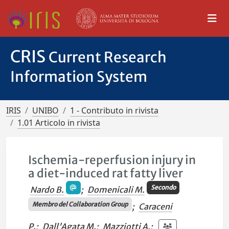
CRIS
Current Research
Information System
IRIS
UNIBO
1 - Contributo in rivista
1.01 Articolo in rivista
Ischemia-reperfusion injury in
a diet-induced rat fatty liver
Secondo
Nardo B.
;
Domenicali M.
Membro del Collaboration Group
;
Caraceni
P.
;
Dall'Agata M.
;
Mazziotti A.
;