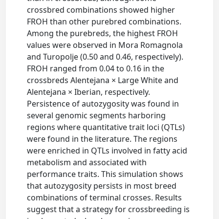
crossbred combinations showed higher
FROH than other purebred combinations.
Among the purebreds, the highest FROH
values were observed in Mora Romagnola
and Turopolje (0.50 and 0.46, respectively).
FROH ranged from 0.04 to 0.16 in the
crossbreds Alentejana × Large White and
Alentejana × Iberian, respectively.
Persistence of autozygosity was found in
several genomic segments harboring
regions where quantitative trait loci (QTLs)
were found in the literature. The regions
were enriched in QTLs involved in fatty acid
metabolism and associated with
performance traits. This simulation shows
that autozygosity persists in most breed
combinations of terminal crosses. Results
suggest that a strategy for crossbreeding is