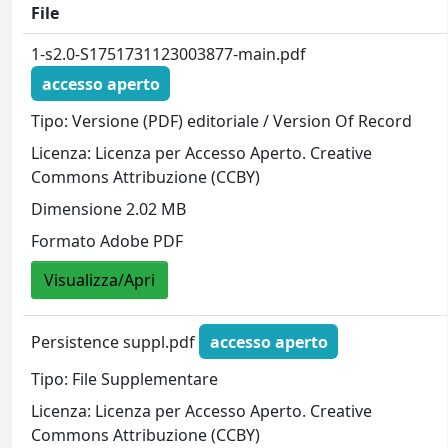
File
1-s2.0-S1751731123003877-main.pdf
accesso aperto
Tipo: Versione (PDF) editoriale / Version Of Record
Licenza: Licenza per Accesso Aperto. Creative
Commons Attribuzione (CCBY)
Dimensione 2.02 MB
Formato Adobe PDF
Visualizza/Apri
Persistence suppl.pdf
accesso aperto
Tipo: File Supplementare
Licenza: Licenza per Accesso Aperto. Creative
Commons Attribuzione (CCBY)