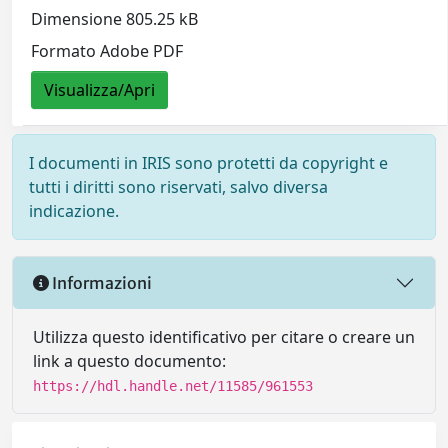
Dimensione 805.25 kB
Formato Adobe PDF
Visualizza/Apri
I documenti in IRIS sono protetti da copyright e
tutti i diritti sono riservati, salvo diversa
indicazione.
Informazioni
Utilizza questo identificativo per citare o creare un
link a questo documento:
https://hdl.handle.net/11585/961553