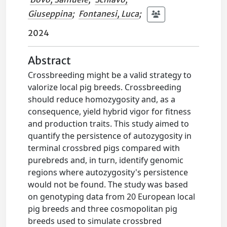
Giuseppina
;
Fontanesi, Luca
;
2024
Abstract
Crossbreeding might be a valid strategy to
valorize local pig breeds. Crossbreeding
should reduce homozygosity and, as a
consequence, yield hybrid vigor for fitness
and production traits. This study aimed to
quantify the persistence of autozygosity in
terminal crossbred pigs compared with
purebreds and, in turn, identify genomic
regions where autozygosity's persistence
would not be found. The study was based
on genotyping data from 20 European local
pig breeds and three cosmopolitan pig
breeds used to simulate crossbred