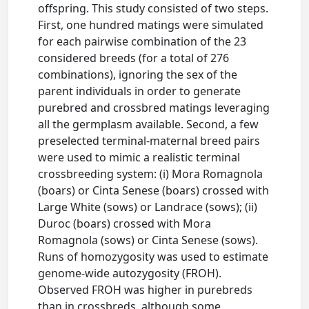
offspring. This study consisted of two steps.
First, one hundred matings were simulated
for each pairwise combination of the 23
considered breeds (for a total of 276
combinations), ignoring the sex of the
parent individuals in order to generate
purebred and crossbred matings leveraging
all the germplasm available. Second, a few
preselected terminal-maternal breed pairs
were used to mimic a realistic terminal
crossbreeding system: (i) Mora Romagnola
(boars) or Cinta Senese (boars) crossed with
Large White (sows) or Landrace (sows); (ii)
Duroc (boars) crossed with Mora
Romagnola (sows) or Cinta Senese (sows).
Runs of homozygosity was used to estimate
genome-wide autozygosity (FROH).
Observed FROH was higher in purebreds
than in crossbreds, although some