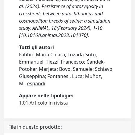
al. (2024). Persistence of autozygosity in
crossbreds between autochthonous and
cosmopolitan breeds of swine: a simulation
study. ANIMAL, 18(February 2024), 1-10
[10.1016/j.animal.2023.101070].
Tutti gli autori
Fabbri, Maria Chiara; Lozada-Soto,
Emmanuel; Tiezzi, Francesco; Čandek-
Potokar, Marjeta; Bovo, Samuele; Schiavo,
Giuseppina; Fontanesi, Luca; Muñoz,
M
...
espandi
Appare nelle tipologie:
1.01 Articolo in rivista
File in questo prodotto: