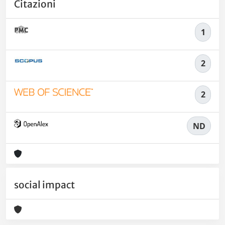
Citazioni
1
2
2
ND
social impact