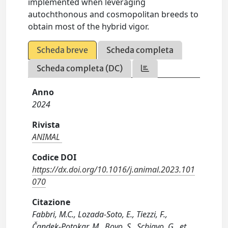
implemented when leveraging
autochthonous and cosmopolitan breeds to
obtain most of the hybrid vigor.
Scheda breve
Scheda completa
Scheda completa (DC)
Anno
2024
Rivista
ANIMAL
Codice DOI
https://dx.doi.org/10.1016/j.animal.2023.101
070
Citazione
Fabbri, M.C., Lozada-Soto, E., Tiezzi, F.,
Čandek-Potokar, M., Bovo, S., Schiavo, G., et