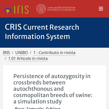
CRIS
Current Research
Information System
IRIS
UNIBO
1 - Contributo in rivista
1.01 Articolo in rivista
Persistence of autozygosity in
crossbreds between
autochthonous and
cosmopolitan breeds of swine:
a simulation study
Bovo, Samuele
;
Schiavo,