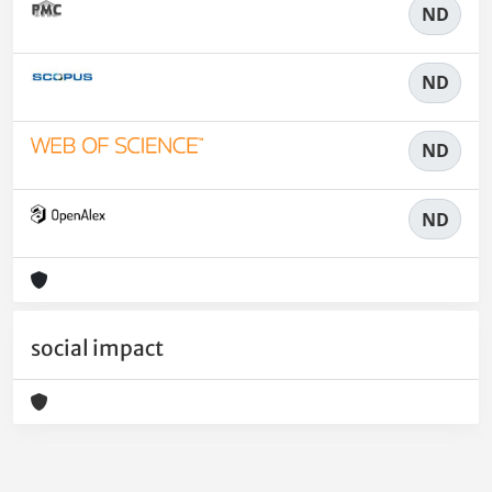
ND
ND
ND
ND
social impact