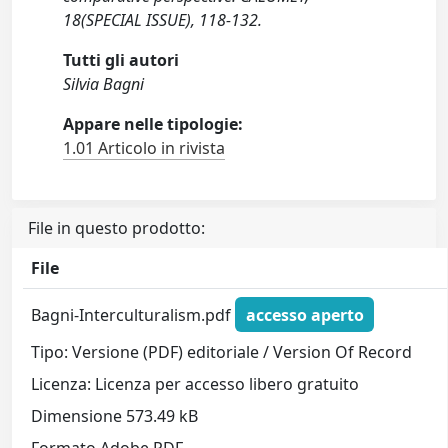
18(SPECIAL ISSUE), 118-132.
Tutti gli autori
Silvia Bagni
Appare nelle tipologie:
1.01 Articolo in rivista
File in questo prodotto:
File
Bagni-Interculturalism.pdf
accesso aperto
Tipo: Versione (PDF) editoriale / Version Of Record
Licenza: Licenza per accesso libero gratuito
Dimensione 573.49 kB