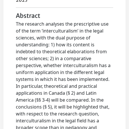
2023
Abstract
The research analyses the prescriptive use
of the term ‘interculturalism’ in the legal
sciences, with the dual purpose of
understanding: 1) how its content is
indebted to theoretical elaborations from
other sciences; 2) in a comparative
perspective, whether interculturalism has a
uniform application in the different legal
systems in which it has been implemented.
In particular, theoretical and practical
applications in Canada (§ 2) and Latin
America (§§ 3-4) will be compared. In the
conclusions (§ 5), it will be highlighted that,
with respect to the research question,
interculturalism in the legal field has a
broader scope than in pedagogy and