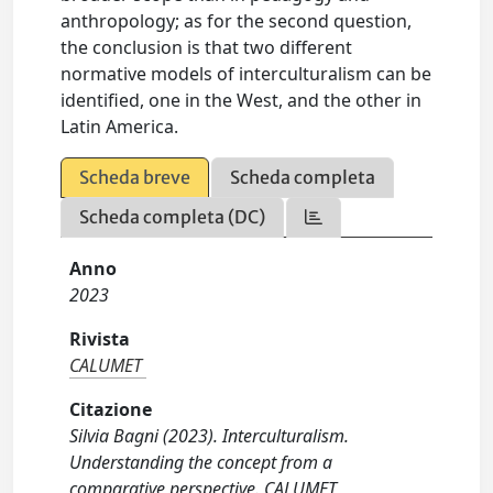
anthropology; as for the second question,
the conclusion is that two different
normative models of interculturalism can be
identified, one in the West, and the other in
Latin America.
Scheda breve
Scheda completa
Scheda completa (DC)
Anno
2023
Rivista
CALUMET
Citazione
Silvia Bagni (2023). Interculturalism.
Understanding the concept from a
comparative perspective. CALUMET,