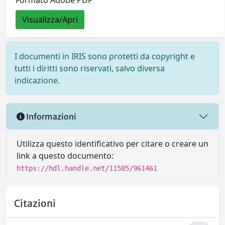
Formato Adobe PDF
Visualizza/Apri
I documenti in IRIS sono protetti da copyright e
tutti i diritti sono riservati, salvo diversa
indicazione.
Informazioni
Utilizza questo identificativo per citare o creare un
link a questo documento:
https://hdl.handle.net/11585/961461
Citazioni