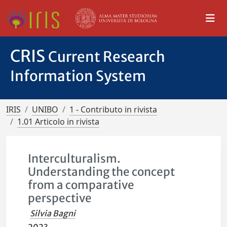
CRIS
Current Research
Information System
IRIS
UNIBO
1 - Contributo in rivista
1.01 Articolo in rivista
Interculturalism.
Understanding the concept
from a comparative
perspective
Silvia Bagni