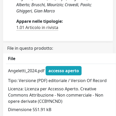
Alberto; Bruschi, Maurizio; Cravedi, Paolo;
Ghiggeri, Gian Marco
Appare nelle tipologie:
1.01 Articolo in rivista
File in questo prodotto:
File
Angeletti_2024.pdf
accesso aperto
Tipo: Versione (PDF) editoriale / Version Of Record
Licenza: Licenza per Accesso Aperto. Creative
Commons Attribuzione - Non commerciale - Non
opere derivate (CCBYNCND)
Dimensione 551.91 kB