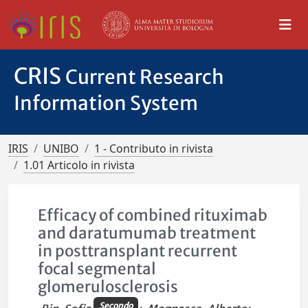
CRIS
Current Research
Information System
IRIS
UNIBO
1 - Contributo in rivista
1.01 Articolo in rivista
Efficacy of combined rituximab
and daratumumab treatment
in posttransplant recurrent
focal segmental
glomerulosclerosis
Secondo