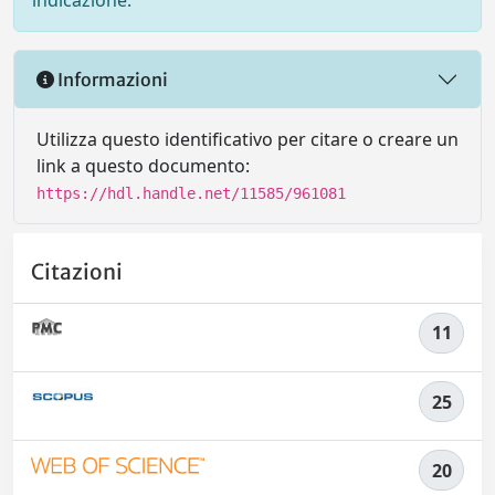
indicazione.
Informazioni
Utilizza questo identificativo per citare o creare un
link a questo documento:
https://hdl.handle.net/11585/961081
Citazioni
11
25
20