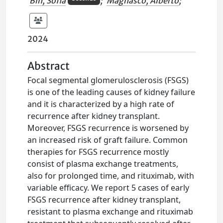
Bin, Sofia
;
Magnasco, Alberto
;
2024
Abstract
Focal segmental glomerulosclerosis (FSGS)
is one of the leading causes of kidney failure
and it is characterized by a high rate of
recurrence after kidney transplant.
Moreover, FSGS recurrence is worsened by
an increased risk of graft failure. Common
therapies for FSGS recurrence mostly
consist of plasma exchange treatments,
also for prolonged time, and rituximab, with
variable efficacy. We report 5 cases of early
FSGS recurrence after kidney transplant,
resistant to plasma exchange and rituximab