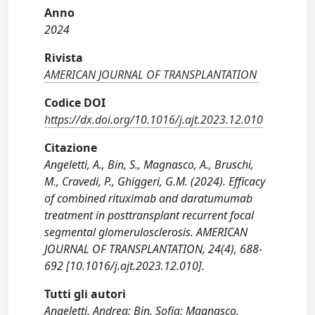
Anno
2024
Rivista
AMERICAN JOURNAL OF TRANSPLANTATION
Codice DOI
https://dx.doi.org/10.1016/j.ajt.2023.12.010
Citazione
Angeletti, A., Bin, S., Magnasco, A., Bruschi,
M., Cravedi, P., Ghiggeri, G.M. (2024). Efficacy
of combined rituximab and daratumumab
treatment in posttransplant recurrent focal
segmental glomerulosclerosis. AMERICAN
JOURNAL OF TRANSPLANTATION, 24(4), 688-
692 [10.1016/j.ajt.2023.12.010].
Tutti gli autori
Angeletti, Andrea; Bin, Sofia; Magnasco,