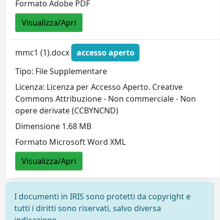
Formato Adobe PDF
Visualizza/Apri
mmc1 (1).docx
accesso aperto
Tipo: File Supplementare
Licenza: Licenza per Accesso Aperto. Creative
Commons Attribuzione - Non commerciale - Non
opere derivate (CCBYNCND)
Dimensione 1.68 MB
Formato Microsoft Word XML
Visualizza/Apri
I documenti in IRIS sono protetti da copyright e
tutti i diritti sono riservati, salvo diversa