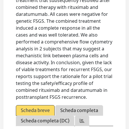
treatment that subsequently resolved after
combined therapy with rituximab and
daratumumab. All cases were negative for
genetic FSGS. The combined treatment
induced a complete response in all the
cases and was well tolerated. We also
performed a comprehensive flow cytometry
analysis in 2 subjects that may suggest a
mechanistic link between plasma cells and
disease activity. In conclusion, given the lack
of viable treatments for recurrent FSGS, our
reports support the rationale for a pilot trial
testing the safety/efficacy profile of
combined rituximab and daratumumab in
posttransplant FSGS recurrence.
Scheda breve
Scheda completa
Scheda completa (DC)