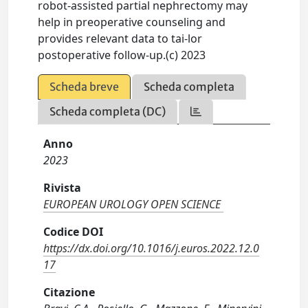
robot-assisted partial nephrectomy may
help in preoperative counseling and
provides relevant data to tai-lor
postoperative follow-up.(c) 2023
Scheda breve
Scheda completa
Scheda completa (DC)
Anno
2023
Rivista
EUROPEAN UROLOGY OPEN SCIENCE
Codice DOI
https://dx.doi.org/10.1016/j.euros.2022.12.0
17
Citazione