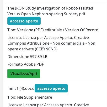
The IRON Study Investigation of Robot-assisted
Versus Open Nephron-sparing Surgery.pdf
accesso aperto
Tipo: Versione (PDF) editoriale / Version Of Record
Licenza: Licenza per Accesso Aperto. Creative
Commons Attribuzione - Non commerciale - Non
opere derivate (CCBYNCND)
Dimensione 597.89 kB
Formato Adobe PDF
Visualizza/Apri
mmc1 (4).docx
accesso aperto
Tipo: File Supplementare
Licenza: Licenza per Accesso Aperto. Creative