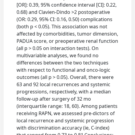
[OR]: 0.39, 95% confidence interval [CI]: 0.22,
0.68) and Clavien-Dindo >2 postoperative
(OR: 0.29, 95% CI: 0.16, 0.50) complications
(both p < 0.05). This association was not
affected by comorbidities, tumor dimension,
PADUA score, or preoperative renal function
(all p > 0.05 on interaction tests). On
multivariable analyses, we found no
differences between the two techniques
with respect to functional and onco-logic
outcomes (all p > 0.05). Overall, there were
63 and 92 local recurrences and systemic
progressions, respectively, with a median
follow-up after surgery of 32 mo
(interquartile range: 18, 60). Among patients
receiving RAPN, we assessed pre-dictors of
local recurrence and systemic progression
with discrimination accuracy (ie, C-index)