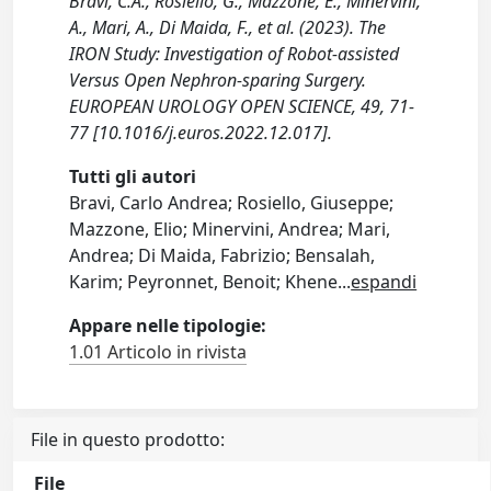
Bravi, C.A., Rosiello, G., Mazzone, E., Minervini,
A., Mari, A., Di Maida, F., et al. (2023). The
IRON Study: Investigation of Robot-assisted
Versus Open Nephron-sparing Surgery.
EUROPEAN UROLOGY OPEN SCIENCE, 49, 71-
77 [10.1016/j.euros.2022.12.017].
Tutti gli autori
Bravi, Carlo Andrea; Rosiello, Giuseppe;
Mazzone, Elio; Minervini, Andrea; Mari,
Andrea; Di Maida, Fabrizio; Bensalah,
Karim; Peyronnet, Benoit; Khene
...
espandi
Appare nelle tipologie:
1.01 Articolo in rivista
File in questo prodotto:
File