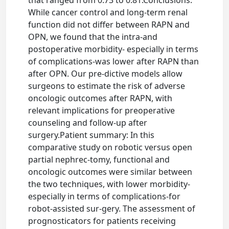
that ranged from 0.73 to 0.81.Conclusions:
While cancer control and long-term renal
function did not differ between RAPN and
OPN, we found that the intra-and
postoperative morbidity- especially in terms
of complications-was lower after RAPN than
after OPN. Our pre-dictive models allow
surgeons to estimate the risk of adverse
oncologic outcomes after RAPN, with
relevant implications for preoperative
counseling and follow-up after
surgery.Patient summary: In this
comparative study on robotic versus open
partial nephrec-tomy, functional and
oncologic outcomes were similar between
the two techniques, with lower morbidity-
especially in terms of complications-for
robot-assisted sur-gery. The assessment of
prognosticators for patients receiving