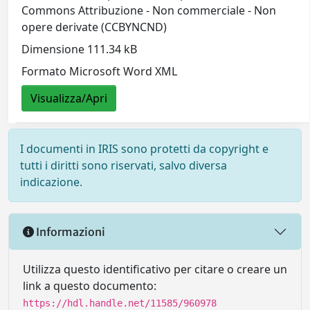
Commons Attribuzione - Non commerciale - Non
opere derivate (CCBYNCND)
Dimensione 111.34 kB
Formato Microsoft Word XML
Visualizza/Apri
I documenti in IRIS sono protetti da copyright e
tutti i diritti sono riservati, salvo diversa
indicazione.
Informazioni
Utilizza questo identificativo per citare o creare un
link a questo documento:
https://hdl.handle.net/11585/960978