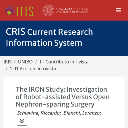
CRIS
Current Research
Information System
IRIS
UNIBO
1 - Contributo in rivista
1.01 Articolo in rivista
The IRON Study: Investigation
of Robot-assisted Versus Open
Nephron-sparing Surgery
Schiavina, Riccardo
;
Bianchi, Lorenzo
;