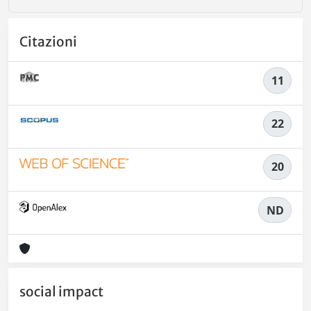
Citazioni
11
22
20
ND
social impact