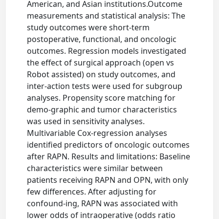
American, and Asian institutions.Outcome
measurements and statistical analysis: The
study outcomes were short-term
postoperative, functional, and oncologic
outcomes. Regression models investigated
the effect of surgical approach (open vs
Robot assisted) on study outcomes, and
inter-action tests were used for subgroup
analyses. Propensity score matching for
demo-graphic and tumor characteristics
was used in sensitivity analyses.
Multivariable Cox-regression analyses
identified predictors of oncologic outcomes
after RAPN. Results and limitations: Baseline
characteristics were similar between
patients receiving RAPN and OPN, with only
few differences. After adjusting for
confound-ing, RAPN was associated with
lower odds of intraoperative (odds ratio