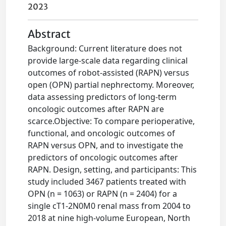
2023
Abstract
Background: Current literature does not
provide large-scale data regarding clinical
outcomes of robot-assisted (RAPN) versus
open (OPN) partial nephrectomy. Moreover,
data assessing predictors of long-term
oncologic outcomes after RAPN are
scarce.Objective: To compare perioperative,
functional, and oncologic outcomes of
RAPN versus OPN, and to investigate the
predictors of oncologic outcomes after
RAPN. Design, setting, and participants: This
study included 3467 patients treated with
OPN (n = 1063) or RAPN (n = 2404) for a
single cT1-2N0M0 renal mass from 2004 to
2018 at nine high-volume European, North