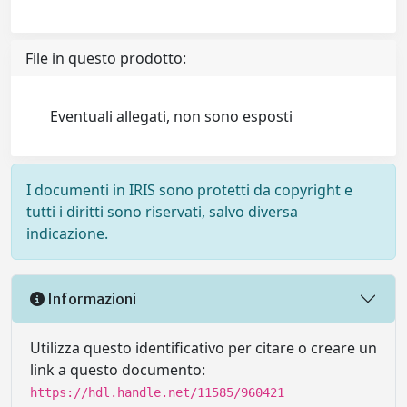
File in questo prodotto:
Eventuali allegati, non sono esposti
I documenti in IRIS sono protetti da copyright e
tutti i diritti sono riservati, salvo diversa
indicazione.
Informazioni
Utilizza questo identificativo per citare o creare un
link a questo documento:
https://hdl.handle.net/11585/960421