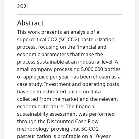
2021
Abstract
This work presents an analysis of a
supercritical CO2 (SC-CO2) pasteurization
process, focusing on the financial and
economic parameters that make the
process sustainable at an industrial level. A
small company processing 5,000,000 bottles
of apple juice per year has been chosen as a
case study. Investment and operating costs
have been estimated based on data
collected from the market and the relevant
economic literature. The financial
sustainability assessment was performed
through the Discounted Cash Flow
methodology, proving that SC-CO2
pasteurization is profitable on a 10-year