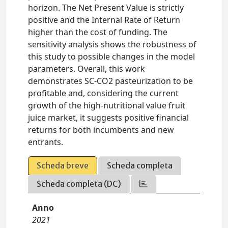
horizon. The Net Present Value is strictly
positive and the Internal Rate of Return
higher than the cost of funding. The
sensitivity analysis shows the robustness of
this study to possible changes in the model
parameters. Overall, this work
demonstrates SC-CO2 pasteurization to be
profitable and, considering the current
growth of the high-nutritional value fruit
juice market, it suggests positive financial
returns for both incumbents and new
entrants.
Scheda breve
Scheda completa
Scheda completa (DC)
Anno
2021