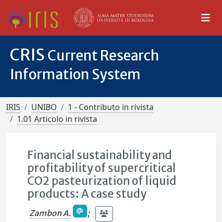
CRIS
Current Research
Information System
IRIS
UNIBO
1 - Contributo in rivista
1.01 Articolo in rivista
Financial sustainability and
profitability of supercritical
CO2 pasteurization of liquid
products: A case study
Zambon A.
;