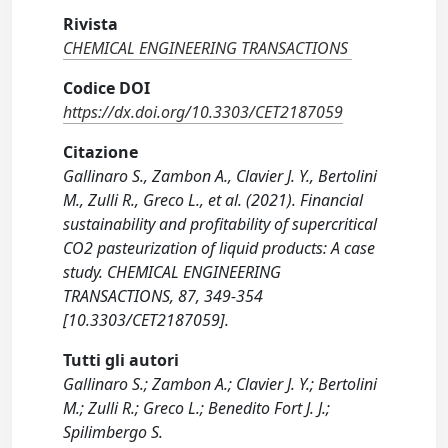
Rivista
CHEMICAL ENGINEERING TRANSACTIONS
Codice DOI
https://dx.doi.org/10.3303/CET2187059
Citazione
Gallinaro S., Zambon A., Clavier J. Y., Bertolini
M., Zulli R., Greco L., et al. (2021). Financial
sustainability and profitability of supercritical
CO2 pasteurization of liquid products: A case
study. CHEMICAL ENGINEERING
TRANSACTIONS, 87, 349-354
[10.3303/CET2187059].
Tutti gli autori
Gallinaro S.; Zambon A.; Clavier J. Y.; Bertolini
M.; Zulli R.; Greco L.; Benedito Fort J. J.;
Spilimbergo S.