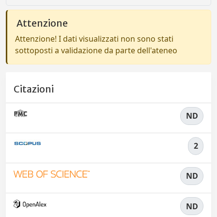
Attenzione
Attenzione! I dati visualizzati non sono stati
sottoposti a validazione da parte dell'ateneo
Citazioni
ND
2
ND
ND