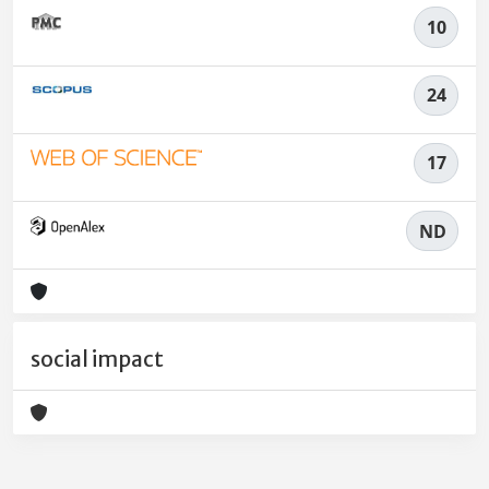
10
24
17
ND
social impact