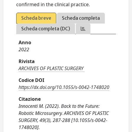
confirmed in the clinical practice.
Scheda breve
Scheda completa
Scheda completa (DC)
Anno
2022
Rivista
ARCHIVES OF PLASTIC SURGERY
Codice DOI
https://dx.doi.org/10.1055/s-0042-1748020
Citazione
Innocenti M. (2022). Back to the Future:
Robotic Microsurgery. ARCHIVES OF PLASTIC
SURGERY, 49(3), 287-288 [10.1055/s-0042-
1748020].