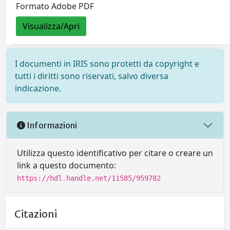
Formato Adobe PDF
Visualizza/Apri
I documenti in IRIS sono protetti da copyright e
tutti i diritti sono riservati, salvo diversa
indicazione.
Informazioni
Utilizza questo identificativo per citare o creare un
link a questo documento:
https://hdl.handle.net/11585/959782
Citazioni