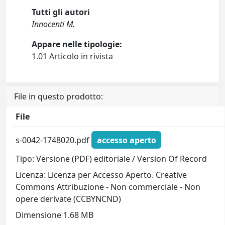
Tutti gli autori
Innocenti M.
Appare nelle tipologie:
1.01 Articolo in rivista
File in questo prodotto:
File
s-0042-1748020.pdf
accesso aperto
Tipo: Versione (PDF) editoriale / Version Of Record
Licenza: Licenza per Accesso Aperto. Creative
Commons Attribuzione - Non commerciale - Non
opere derivate (CCBYNCND)
Dimensione 1.68 MB