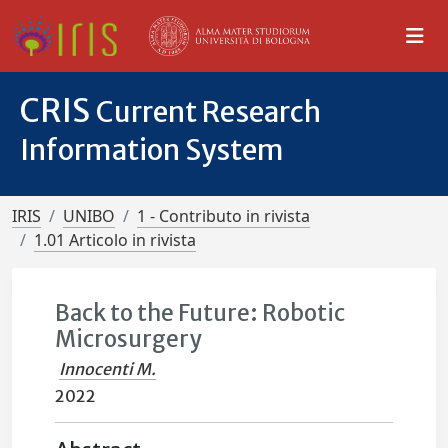
CRIS
Current Research
Information System
IRIS
UNIBO
1 - Contributo in rivista
1.01 Articolo in rivista
Back to the Future: Robotic
Microsurgery
Innocenti M.
2022