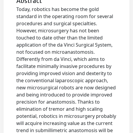
Abstract
Today, robotics has become the gold
standard in the operating room for several
procedures and surgical specialties.
However, microsurgery has not been
touched to date other than the limited
application of the da Vinci Surgical System,
not focused on microanastomosis.
Differently from da Vinci, which aims to
facilitate minimally invasive procedures by
providing improved vision and dexterity to
the conventional laparoscopic approach,
new microsurgical robots are now designed
and being introduced to provide improved
precision for anastomosis. Thanks to
elimination of tremor and high scaling
potential, robotics in microsurgery probably
will acquire increasing value as the current
trend in submillimetric anastomosis will be