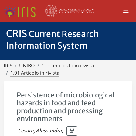
CRIS
Current Research
Information System
IRIS
UNIBO
1 - Contributo in rivista
1.01 Articolo in rivista
Persistence of microbiological
hazards in food and feed
production and processing
environments
Cesare, Alessandra
;