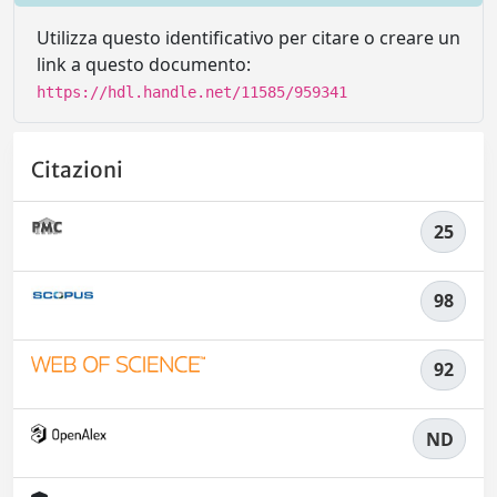
Utilizza questo identificativo per citare o creare un
link a questo documento:
https://hdl.handle.net/11585/959341
Citazioni
25
98
92
ND