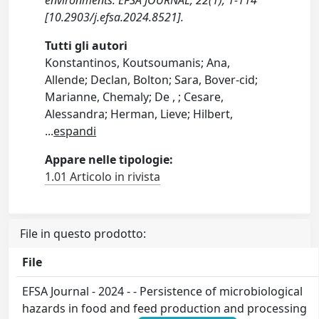
environments. EFSA JOURNAL, 22(1), 1-114
[10.2903/j.efsa.2024.8521].
Tutti gli autori
Konstantinos, Koutsoumanis; Ana,
Allende; Declan, Bolton; Sara, Bover‐cid;
Marianne, Chemaly; De , ; Cesare,
Alessandra; Herman, Lieve; Hilbert,
...
espandi
Appare nelle tipologie:
1.01 Articolo in rivista
File in questo prodotto:
File
EFSA Journal - 2024 - - Persistence of microbiological
hazards in food and feed production and processing