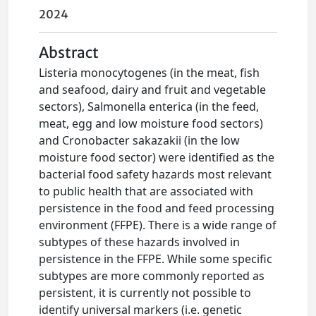
2024
Abstract
Listeria monocytogenes (in the meat, fish
and seafood, dairy and fruit and vegetable
sectors), Salmonella enterica (in the feed,
meat, egg and low moisture food sectors)
and Cronobacter sakazakii (in the low
moisture food sector) were identified as the
bacterial food safety hazards most relevant
to public health that are associated with
persistence in the food and feed processing
environment (FFPE). There is a wide range of
subtypes of these hazards involved in
persistence in the FFPE. While some specific
subtypes are more commonly reported as
persistent, it is currently not possible to
identify universal markers (i.e. genetic