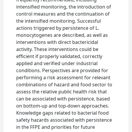
intensified monitoring, the introduction of
control measures and the continuation of
the intensified monitoring. Successful
actions triggered by persistence of L.
monocytogenes are described, as well as
interventions with direct bactericidal
activity. These interventions could be
efficient if properly validated, correctly
applied and verified under industrial
conditions. Perspectives are provided for
performing a risk assessment for relevant
combinations of hazard and food sector to
assess the relative public health risk that
can be associated with persistence, based
on bottom-up and top-down approaches.
Knowledge gaps related to bacterial food
safety hazards associated with persistence
in the FFPE and priorities for future