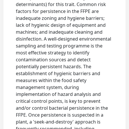
determinants) for this trait. Common risk
factors for persistence in the FFPE are
inadequate zoning and hygiene barriers;
lack of hygienic design of equipment and
machines; and inadequate cleaning and
disinfection. A well-designed environmental
sampling and testing programme is the
most effective strategy to identify
contamination sources and detect
potentially persistent hazards. The
establishment of hygienic barriers and
measures within the food safety
management system, during
implementation of hazard analysis and
critical control points, is key to prevent
and/or control bacterial persistence in the
FFPE. Once persistence is suspected in a
plant, a 'seek-and-destroy' approach is
frequently recommended, including