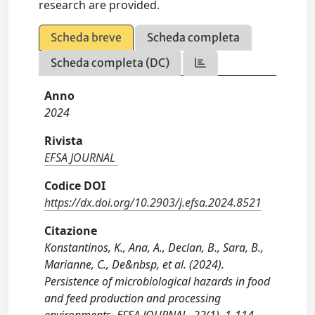
research are provided.
Scheda breve
Scheda completa
Scheda completa (DC)
Anno
2024
Rivista
EFSA JOURNAL
Codice DOI
https://dx.doi.org/10.2903/j.efsa.2024.8521
Citazione
Konstantinos, K., Ana, A., Declan, B., Sara, B.,
Marianne, C., De&nbsp, et al. (2024).
Persistence of microbiological hazards in food
and feed production and processing