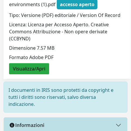
environments (1).pdf
accesso aperto
Tipo: Versione (PDF) editoriale / Version Of Record
Licenza: Licenza per Accesso Aperto. Creative
Commons Attribuzione - Non opere derivate
(CCBYND)
Dimensione 7.57 MB
Formato Adobe PDF
Visualizza/Apri
I documenti in IRIS sono protetti da copyright e
tutti i diritti sono riservati, salvo diversa
indicazione.
Informazioni