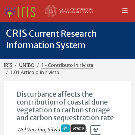
CRIS
Current Research
Information System
IRIS
UNIBO
1 - Contributo in rivista
1.01 Articolo in rivista
Disturbance affects the
contribution of coastal dune
vegetation to carbon storage
and carbon sequestration rate
Primo
Del Vecchio, Silvia
;