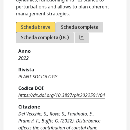
perturbations and allows to plan coherent
management strategies.
Scheda breve
Scheda completa
Scheda completa (DC)
Anno
2022
Rivista
PLANT SOCIOLOGY
Codice DOI
https://dx.doi.org/10.3897/pls2022591/04
Citazione
Del Vecchio, S., Rova, S., Fantinato, E.,
Pranovi, F., Buffa, G. (2022). Disturbance
affects the contribution of coastal dune