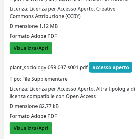
Licenza: Licenza per Accesso Aperto. Creative
Commons Attribuzione (CCBY)
Dimensione 1.12 MB
Formato Adobe PDF
Visualizza/Apri
plant_sociology-059-037-s001.pdf
accesso aperto
Tipo: File Supplementare
Licenza: Licenza per Accesso Aperto. Altra tipologia di
licenza compatibile con Open Access
Dimensione 82.77 kB
Formato Adobe PDF
Visualizza/Apri