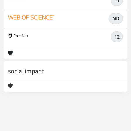
11
ND
12
social impact