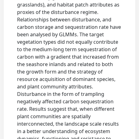
grasslands), and habitat patch attributes as
proxies of the disturbance regime.
Relationships between disturbance, and
carbon storage and sequestration rate have
been analysed by GLMMs. The target
vegetation types did not equally contribute
to the medium-long term sequestration of
carbon with a gradient that increased from
the seashore inlands and related to both
the growth form and the strategy of
resource acquisition of dominant species,
and plant community attributes.
Disturbance in the form of trampling
negatively affected carbon sequestration
rate. Results suggest that, when different
plant communities are spatially
interconnected, the landscape scale results
in a better understanding of ecosystem
dynamics, functioning and resistance to