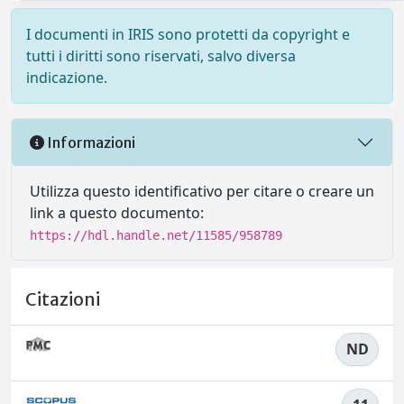
I documenti in IRIS sono protetti da copyright e
tutti i diritti sono riservati, salvo diversa
indicazione.
Informazioni
Utilizza questo identificativo per citare o creare un
link a questo documento:
https://hdl.handle.net/11585/958789
Citazioni
ND