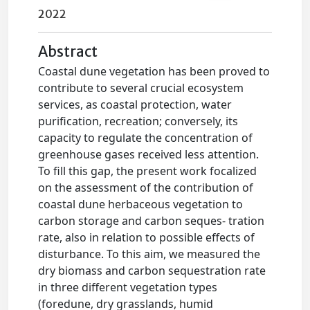
2022
Abstract
Coastal dune vegetation has been proved to
contribute to several crucial ecosystem
services, as coastal protection, water
purification, recreation; conversely, its
capacity to regulate the concentration of
greenhouse gases received less attention.
To fill this gap, the present work focalized
on the assessment of the contribution of
coastal dune herbaceous vegetation to
carbon storage and carbon seques- tration
rate, also in relation to possible effects of
disturbance. To this aim, we measured the
dry biomass and carbon sequestration rate
in three different vegetation types
(foredune, dry grasslands, humid