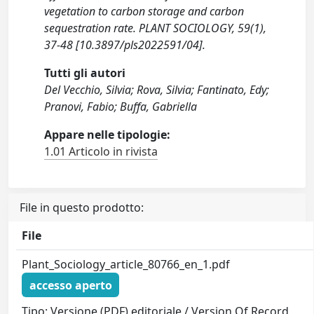
vegetation to carbon storage and carbon
sequestration rate. PLANT SOCIOLOGY, 59(1),
37-48 [10.3897/pls2022591/04].
Tutti gli autori
Del Vecchio, Silvia; Rova, Silvia; Fantinato, Edy;
Pranovi, Fabio; Buffa, Gabriella
Appare nelle tipologie:
1.01 Articolo in rivista
File in questo prodotto:
File
Plant_Sociology_article_80766_en_1.pdf
accesso aperto
Tipo: Versione (PDF) editoriale / Version Of Record