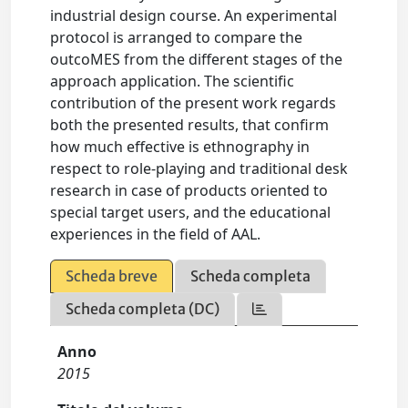
industrial design course. An experimental
protocol is arranged to compare the
outcoMES from the different stages of the
approach application. The scientific
contribution of the present work regards
both the presented results, that confirm
how much effective is ethnography in
respect to role-playing and traditional desk
research in case of products oriented to
special target users, and the educational
experiences in the field of AAL.
Scheda breve
Scheda completa
Scheda completa (DC)
Anno
2015