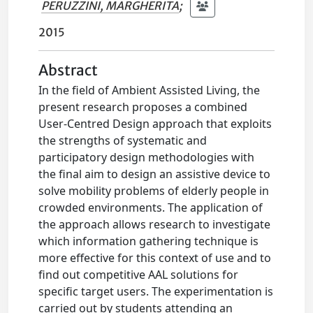
PERUZZINI, MARGHERITA
;
2015
Abstract
In the field of Ambient Assisted Living, the
present research proposes a combined
User-Centred Design approach that exploits
the strengths of systematic and
participatory design methodologies with
the final aim to design an assistive device to
solve mobility problems of elderly people in
crowded environments. The application of
the approach allows research to investigate
which information gathering technique is
more effective for this context of use and to
find out competitive AAL solutions for
specific target users. The experimentation is
carried out by students attending an