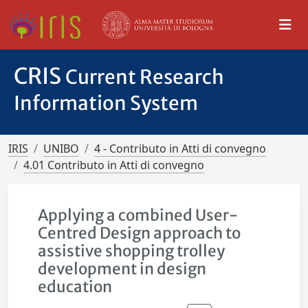
CRIS
Current Research
Information System
IRIS
UNIBO
4 - Contributo in Atti di convegno
4.01 Contributo in Atti di convegno
Applying a combined User-
Centred Design approach to
assistive shopping trolley
development in design
education