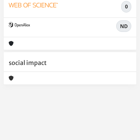
0
ND
social impact
Powered by
IRIS
-
about IRIS
-