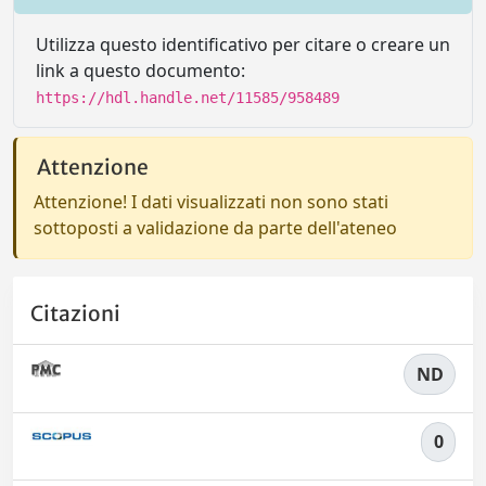
Utilizza questo identificativo per citare o creare un
link a questo documento:
https://hdl.handle.net/11585/958489
Attenzione
Attenzione! I dati visualizzati non sono stati
sottoposti a validazione da parte dell'ateneo
Citazioni
ND
0