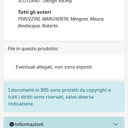
SCOTLAND : Design Society.
Tutti gli autori
PERUZZINI, MARGHERITA; Mengoni, Maura;
Bevilacqua, Roberta
File in questo prodotto:
Eventuali allegati, non sono esposti
I documenti in IRIS sono protetti da copyright e
tutti i diritti sono riservati, salvo diversa
indicazione.
Informazioni