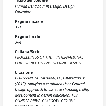
Titolo del volume
Human Behaviour in Design, Design
Education
Pagina iniziale
351
Pagina finale
364
Collana/Serie
PROCEEDINGS OF THE ... INTERNATIONAL
CONFERENCE ON ENGINEERING DESIGN
Citazione
PERUZZINI, M., Mengoni, M., Bevilacqua, R.
(2015). Applying a combined User-Centred
Design approach to assistive shopping trolley
development in design education. 109
DUNDEE DRIVE, GLASGOW, G52 3HL,