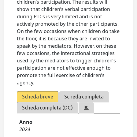
children’s participation. The results will
show that children’s verbal participation
during PTCs is very limited and is not
actively promoted by the other participants.
On the few occasions when children do take
the floor, it is because they are invited to
speak by the mediators. However, on these
few occasions, the interactional strategies
used by the mediators to trigger children’s
participation are not effective enough to
promote the full exercise of children’s
agency.
Scheda breve
Scheda completa
Scheda completa (DC)
Anno
2024