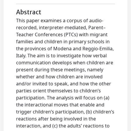
Abstract
This paper examines a corpus of audio-
recorded, interpreter-mediated, Parent–
Teacher Conferences (PTCs) with migrant
families and children in primary schools in
the provinces of Modena and Reggio-Emilia,
Italy. The aim is to investigate how verbal
communication develops when children are
present during these meetings, namely
whether and how children are involved
and/or invited to speak, and how the other
parties orient themselves to children’s
participation. The analysis will focus on (a)
the interactional moves that enable and
trigger children’s participation, (b) children’s
reactions after being involved in the
interaction, and (c) the adults’ reactions to