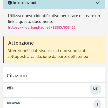
Informazioni
Utilizza questo identificativo per citare o creare un
link a questo documento:
https://hdl.handle.net/11585/958412
Attenzione
Attenzione! I dati visualizzati non sono stati
sottoposti a validazione da parte dell'ateneo
Citazioni
ND
1