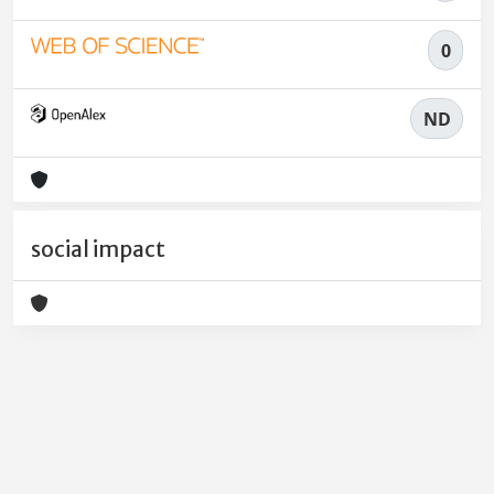
0
ND
social impact