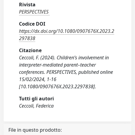
Rivista
PERSPECTIVES
Codice DOI
https://dx.doi.org/10.1080/0907676X.2023.2
297838
Citazione
Ceccoli, F. (2024). Children’s involvement in
interpreter-mediated parent–teacher
conferences. PERSPECTIVES, published online
15/02/2024, 1-16
[10.1080/0907676X.2023.2297838].
Tutti gli autori
Ceccoli, Federica
File in questo prodotto: