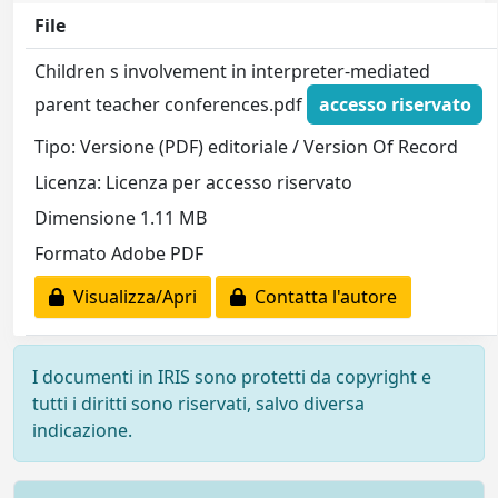
File
Children s involvement in interpreter-mediated
parent teacher conferences.pdf
accesso riservato
Tipo: Versione (PDF) editoriale / Version Of Record
Licenza: Licenza per accesso riservato
Dimensione 1.11 MB
Formato Adobe PDF
Visualizza/Apri
Contatta l'autore
I documenti in IRIS sono protetti da copyright e
tutti i diritti sono riservati, salvo diversa
indicazione.