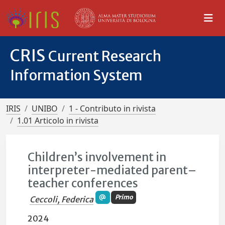
CRIS
Current Research
Information System
IRIS
UNIBO
1 - Contributo in rivista
1.01 Articolo in rivista
Children’s involvement in
interpreter-mediated parent–
teacher conferences
Primo
Ceccoli, Federica
2024