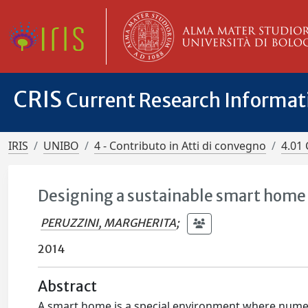
CRIS
Current Research Informa
IRIS
UNIBO
4 - Contributo in Atti di convegno
4.01 
Designing a sustainable smart home 
PERUZZINI, MARGHERITA
;
2014
Abstract
A smart home is a special environment where numer