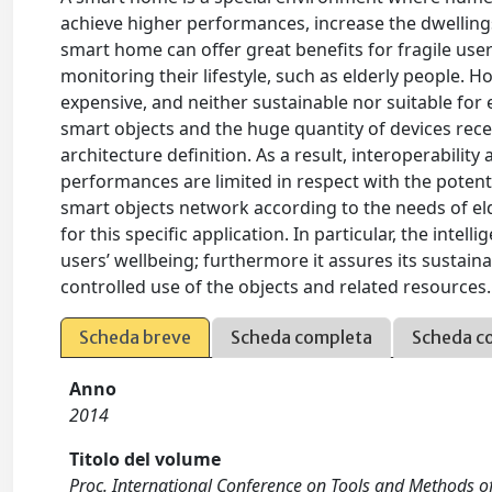
achieve higher performances, increase the dwelling
smart home can offer great benefits for fragile user
monitoring their lifestyle, such as elderly people.
expensive, and neither sustainable nor suitable for
smart objects and the huge quantity of devices rece
architecture definition. As a result, interoperabili
performances are limited in respect with the poten
smart objects network according to the needs of eld
for this specific application. In particular, the int
users’ wellbeing; furthermore it assures its sustaina
controlled use of the objects and related resources. 
Scheda breve
Scheda completa
Scheda c
Anno
2014
Titolo del volume
Proc. International Conference on Tools and Methods 