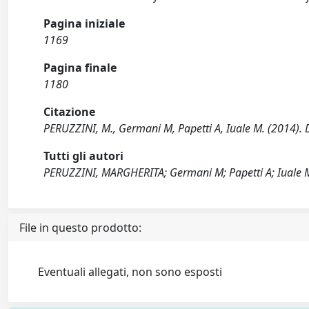
Pagina iniziale
1169
Pagina finale
1180
Citazione
PERUZZINI, M., Germani M, Papetti A, Iuale M. (2014). 
Tutti gli autori
PERUZZINI, MARGHERITA; Germani M; Papetti A; Iuale 
File in questo prodotto:
Eventuali allegati, non sono esposti