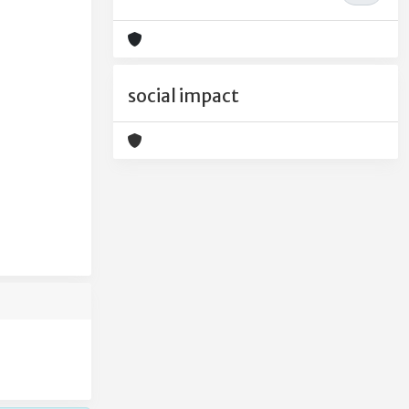
social impact