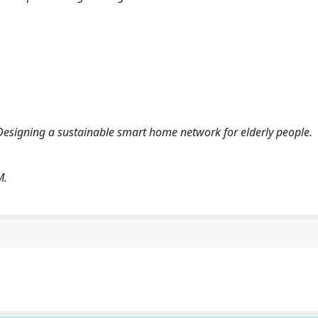
Designing a sustainable smart home network for elderly people.
M.