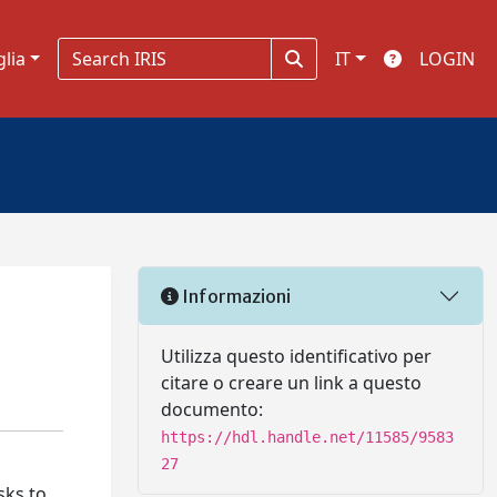
glia
IT
LOGIN
Informazioni
Utilizza questo identificativo per
citare o creare un link a questo
documento:
https://hdl.handle.net/11585/9583
27
sks to