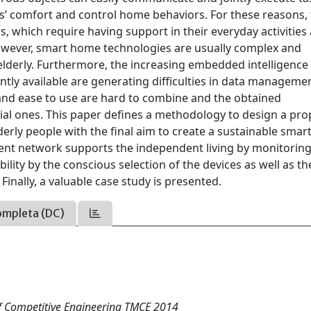
s’ comfort and control home behaviors. For these reasons,
s, which require having support in their everyday activities
 However, smart home technologies are usually complex and
 elderly. Furthermore, the increasing embedded intelligence
ntly available are generating difficulties in data manageme
ty and ease to use are hard to combine and the obtained
tial ones. This paper defines a methodology to design a pro
erly people with the final aim to create a sustainable sma
elligent network supports the independent living by monitorin
bility by the conscious selection of the devices as well as th
Finally, a valuable case study is presented.
ompleta (DC)
of Competitive Engineering TMCE 2014