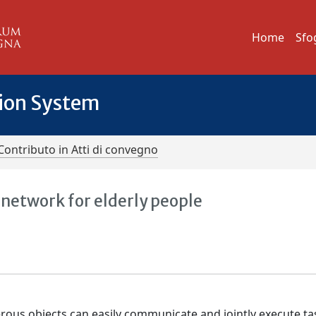
Home
Sfo
tion System
Contributo in Atti di convegno
network for elderly people
ous objects can easily communicate and jointly execute ta