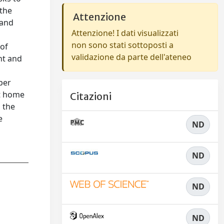
 the
Attenzione
 and
Attenzione! I dati visualizzati
non sono stati sottoposti a
 of
validazione da parte dell'ateneo
nt and
per
rt home
Citazioni
g the
e
ND
ND
ND
ND