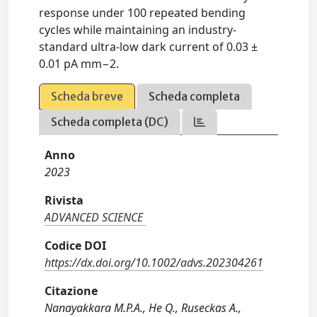
response under 100 repeated bending
cycles while maintaining an industry-
standard ultra-low dark current of 0.03 ±
0.01 pA mm−2.
Scheda breve
Scheda completa
Scheda completa (DC)
Anno
2023
Rivista
ADVANCED SCIENCE
Codice DOI
https://dx.doi.org/10.1002/advs.202304261
Citazione
Nanayakkara M.P.A., He Q., Ruseckas A.,