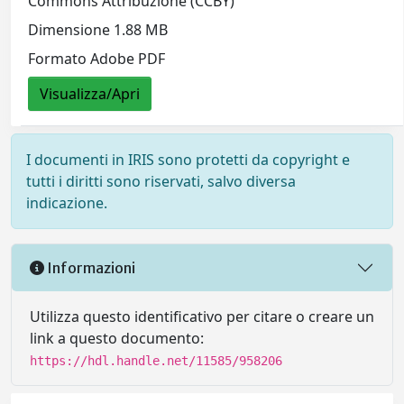
Commons Attribuzione (CCBY)
Dimensione 1.88 MB
Formato Adobe PDF
Visualizza/Apri
I documenti in IRIS sono protetti da copyright e
tutti i diritti sono riservati, salvo diversa
indicazione.
Informazioni
Utilizza questo identificativo per citare o creare un
link a questo documento:
https://hdl.handle.net/11585/958206