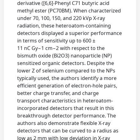
derivative ([6,6]-Phenyl C71 butyric acid
methyl ester (PC70BM). When characterized
under 70, 100, 150, and 220 kVp X-ray
radiation, these heteroatom-containing
detectors displayed a superior performance
in terms of sensitivity up to 600 ±
11 nC Gy−1 cm−2 with respect to the
bismuth oxide (Bi2O3) nanoparticle (NP)
sensitized organic detectors. Despite the
lower Z of selenium compared to the NPs
typically used, the authors identify a more
efficient generation of electron-hole pairs,
better charge transfer, and charge
transport characteristics in heteroatom-
incorporated detectors that result in this
breakthrough detector performance. The
authors also demonstrate flexible X-ray
detectors that can be curved to a radius as
low as 2 mm with low deviation in X-ray