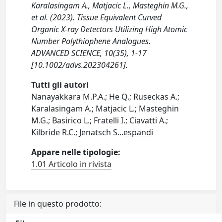
Karalasingam A., Matjacic L., Masteghin M.G.,
et al. (2023). Tissue Equivalent Curved
Organic X-ray Detectors Utilizing High Atomic
Number Polythiophene Analogues.
ADVANCED SCIENCE, 10(35), 1-17
[10.1002/advs.202304261].
Tutti gli autori
Nanayakkara M.P.A.; He Q.; Ruseckas A.;
Karalasingam A.; Matjacic L.; Masteghin
M.G.; Basirico L.; Fratelli I.; Ciavatti A.;
Kilbride R.C.; Jenatsch S
...
espandi
Appare nelle tipologie:
1.01 Articolo in rivista
File in questo prodotto: