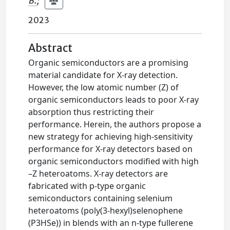
B.
;
2023
Abstract
Organic semiconductors are a promising
material candidate for X-ray detection.
However, the low atomic number (Z) of
organic semiconductors leads to poor X-ray
absorption thus restricting their
performance. Herein, the authors propose a
new strategy for achieving high-sensitivity
performance for X-ray detectors based on
organic semiconductors modified with high
–Z heteroatoms. X-ray detectors are
fabricated with p-type organic
semiconductors containing selenium
heteroatoms (poly(3-hexyl)selenophene
(P3HSe)) in blends with an n-type fullerene