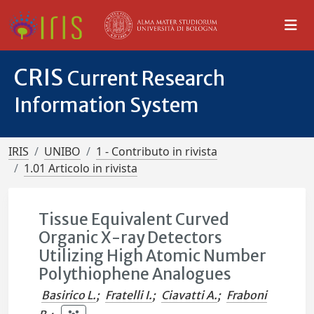
CRIS
Current Research
Information System
IRIS
UNIBO
1 - Contributo in rivista
1.01 Articolo in rivista
Tissue Equivalent Curved
Organic X-ray Detectors
Utilizing High Atomic Number
Polythiophene Analogues
Basirico L.
;
Fratelli I.
;
Ciavatti A.
;
Fraboni