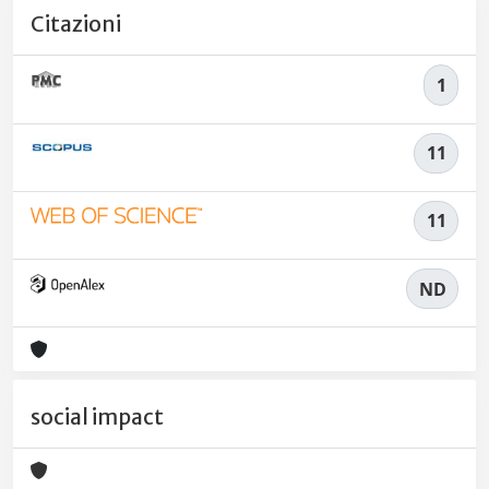
Citazioni
1
11
11
ND
social impact