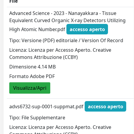
File
Advanced Science - 2023 - Nanayakkara - Tissue
Equivalent Curved Organic X‐ray Detectors Utilizing
High Atomic Number.pdf
accesso aperto
Tipo: Versione (PDF) editoriale / Version Of Record
Licenza: Licenza per Accesso Aperto. Creative
Commons Attribuzione (CCBY)
Dimensione 4.14 MB
Formato Adobe PDF
Visualizza/Apri
advs6732-sup-0001-suppmat.pdf
accesso aperto
Tipo: File Supplementare
Licenza: Licenza per Accesso Aperto. Creative