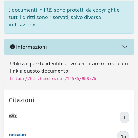
I documenti in IRIS sono protetti da copyright e
tutti i diritti sono riservati, salvo diversa
indicazione.
Informazioni
Utilizza questo identificativo per citare o creare un
link a questo documento:
https://hdl.handle.net/11585/956775
Citazioni
1
15