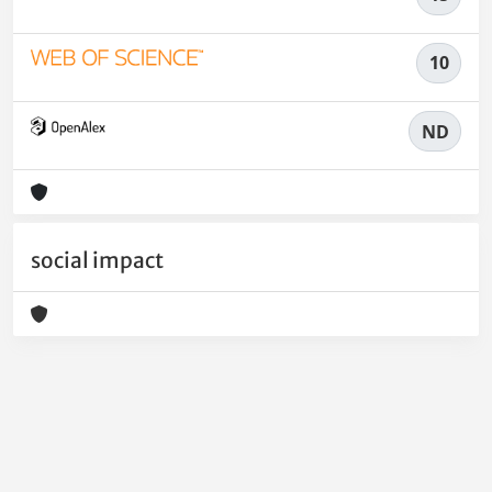
10
ND
social impact