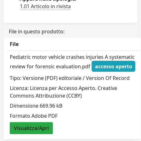
1.01 Articolo in rivista
File in questo prodotto:
File
Pediatric motor vehicle crashes injuries A systematic
review for forensic evaluation.pdf
accesso aperto
Tipo: Versione (PDF) editoriale / Version Of Record
Licenza: Licenza per Accesso Aperto. Creative
Commons Attribuzione (CCBY)
Dimensione 669.96 kB
Formato Adobe PDF
Visualizza/Apri