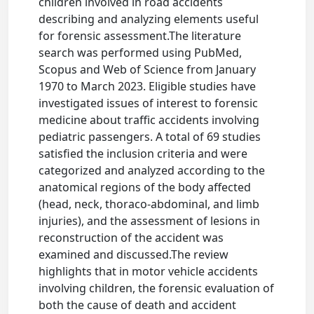
children involved in road accidents
describing and analyzing elements useful
for forensic assessment.The literature
search was performed using PubMed,
Scopus and Web of Science from January
1970 to March 2023. Eligible studies have
investigated issues of interest to forensic
medicine about traffic accidents involving
pediatric passengers. A total of 69 studies
satisfied the inclusion criteria and were
categorized and analyzed according to the
anatomical regions of the body affected
(head, neck, thoraco-abdominal, and limb
injuries), and the assessment of lesions in
reconstruction of the accident was
examined and discussed.The review
highlights that in motor vehicle accidents
involving children, the forensic evaluation of
both the cause of death and accident