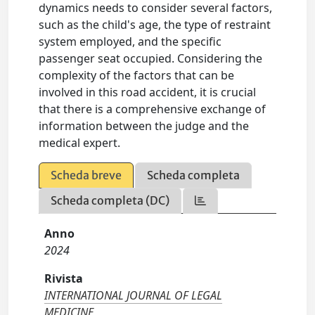
dynamics needs to consider several factors,
such as the child's age, the type of restraint
system employed, and the specific
passenger seat occupied. Considering the
complexity of the factors that can be
involved in this road accident, it is crucial
that there is a comprehensive exchange of
information between the judge and the
medical expert.
Scheda breve
Scheda completa
Scheda completa (DC)
Anno
2024
Rivista
INTERNATIONAL JOURNAL OF LEGAL
MEDICINE