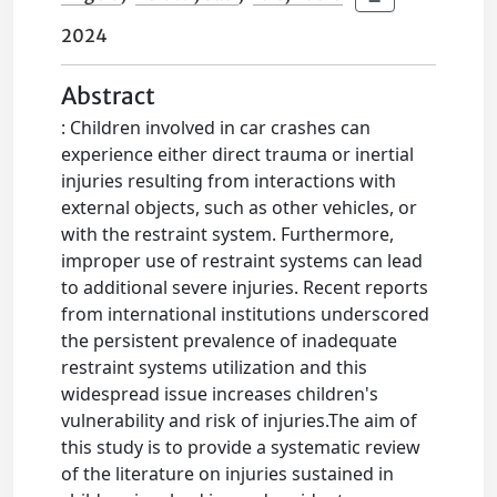
2024
Abstract
: Children involved in car crashes can
experience either direct trauma or inertial
injuries resulting from interactions with
external objects, such as other vehicles, or
with the restraint system. Furthermore,
improper use of restraint systems can lead
to additional severe injuries. Recent reports
from international institutions underscored
the persistent prevalence of inadequate
restraint systems utilization and this
widespread issue increases children's
vulnerability and risk of injuries.The aim of
this study is to provide a systematic review
of the literature on injuries sustained in