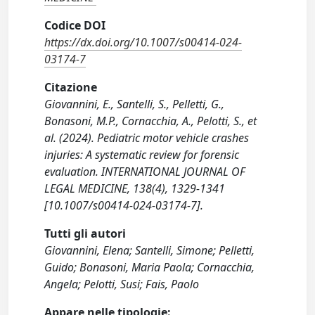
Codice DOI
https://dx.doi.org/10.1007/s00414-024-
03174-7
Citazione
Giovannini, E., Santelli, S., Pelletti, G.,
Bonasoni, M.P., Cornacchia, A., Pelotti, S., et
al. (2024). Pediatric motor vehicle crashes
injuries: A systematic review for forensic
evaluation. INTERNATIONAL JOURNAL OF
LEGAL MEDICINE, 138(4), 1329-1341
[10.1007/s00414-024-03174-7].
Tutti gli autori
Giovannini, Elena; Santelli, Simone; Pelletti,
Guido; Bonasoni, Maria Paola; Cornacchia,
Angela; Pelotti, Susi; Fais, Paolo
Appare nelle tipologie: