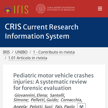
CRIS
Current Research
Information System
IRIS
UNIBO
1 - Contributo in rivista
1.01 Articolo in rivista
Pediatric motor vehicle crashes
injuries: A systematic review
for forensic evaluation
Giovannini, Elena
;
Santelli,
Simone
;
Pelletti, Guido
;
Cornacchia,
Angela
;
Pelotti, Susi
;
Fais, Paolo