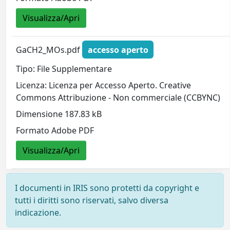
Visualizza/Apri
GaCH2_MOs.pdf
accesso aperto
Tipo: File Supplementare
Licenza: Licenza per Accesso Aperto. Creative
Commons Attribuzione - Non commerciale (CCBYNC)
Dimensione 187.83 kB
Formato Adobe PDF
Visualizza/Apri
I documenti in IRIS sono protetti da copyright e
tutti i diritti sono riservati, salvo diversa
indicazione.