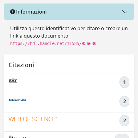
Informazioni
Utilizza questo identificativo per citare o creare un
link a questo documento:
https://hdl.handle.net/11585/956630
Citazioni
1
2
2