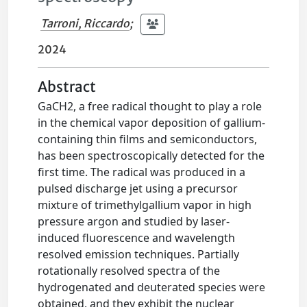
Tarroni, Riccardo
;
2024
Abstract
GaCH2, a free radical thought to play a role
in the chemical vapor deposition of gallium-
containing thin films and semiconductors,
has been spectroscopically detected for the
first time. The radical was produced in a
pulsed discharge jet using a precursor
mixture of trimethylgallium vapor in high
pressure argon and studied by laser-
induced fluorescence and wavelength
resolved emission techniques. Partially
rotationally resolved spectra of the
hydrogenated and deuterated species were
obtained, and they exhibit the nuclear