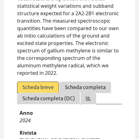
statistical weight variations and subband
structure expected for a 2A2-2B1 electronic
transition. The measured spectroscopic
quantities have been compared to our own
ab initio calculations of the ground and
excited state properties. The electronic
spectrum of gallium methylene is similar to
the corresponding spectrum of the
aluminum methylene radical, which we
reported in 2022.
Scheda breve
Scheda completa
Scheda completa (DC)
Anno
2024
Rivista