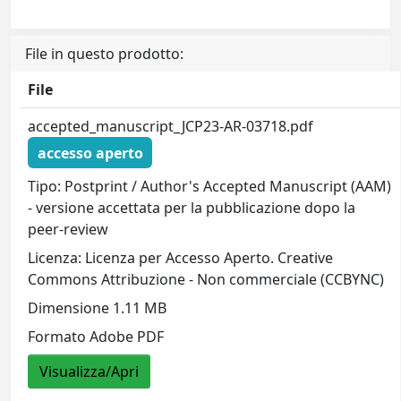
File in questo prodotto:
File
accepted_manuscript_JCP23-AR-03718.pdf
accesso aperto
Tipo: Postprint / Author's Accepted Manuscript (AAM)
- versione accettata per la pubblicazione dopo la
peer-review
Licenza: Licenza per Accesso Aperto. Creative
Commons Attribuzione - Non commerciale (CCBYNC)
Dimensione 1.11 MB
Formato Adobe PDF
Visualizza/Apri