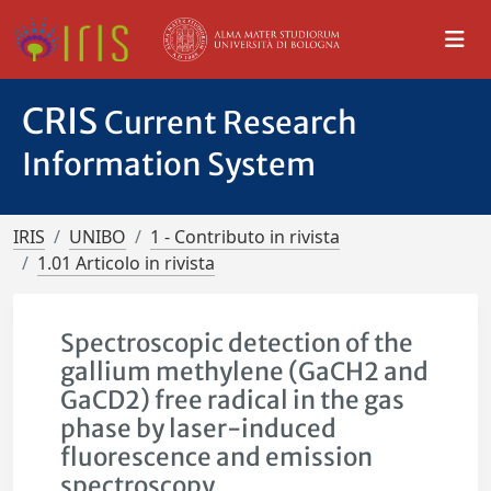
CRIS
Current Research
Information System
IRIS
UNIBO
1 - Contributo in rivista
1.01 Articolo in rivista
Spectroscopic detection of the
gallium methylene (GaCH2 and
GaCD2) free radical in the gas
phase by laser-induced
fluorescence and emission
spectroscopy