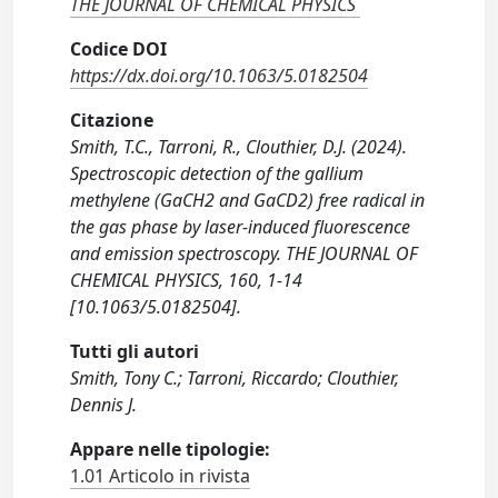
THE JOURNAL OF CHEMICAL PHYSICS
Codice DOI
https://dx.doi.org/10.1063/5.0182504
Citazione
Smith, T.C., Tarroni, R., Clouthier, D.J. (2024).
Spectroscopic detection of the gallium
methylene (GaCH2 and GaCD2) free radical in
the gas phase by laser-induced fluorescence
and emission spectroscopy. THE JOURNAL OF
CHEMICAL PHYSICS, 160, 1-14
[10.1063/5.0182504].
Tutti gli autori
Smith, Tony C.; Tarroni, Riccardo; Clouthier,
Dennis J.
Appare nelle tipologie:
1.01 Articolo in rivista