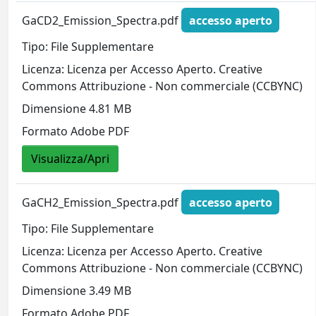
GaCD2_Emission_Spectra.pdf
accesso aperto
Tipo: File Supplementare
Licenza: Licenza per Accesso Aperto. Creative
Commons Attribuzione - Non commerciale (CCBYNC)
Dimensione 4.81 MB
Formato Adobe PDF
Visualizza/Apri
GaCH2_Emission_Spectra.pdf
accesso aperto
Tipo: File Supplementare
Licenza: Licenza per Accesso Aperto. Creative
Commons Attribuzione - Non commerciale (CCBYNC)
Dimensione 3.49 MB
Formato Adobe PDF