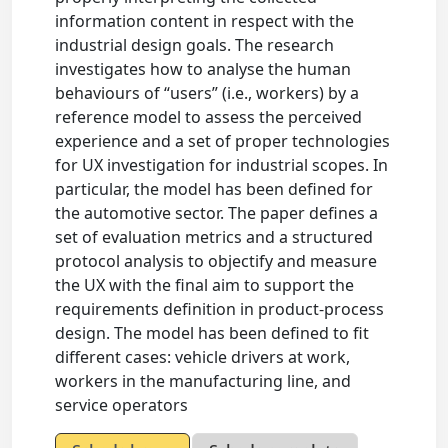
information content in respect with the
industrial design goals. The research
investigates how to analyse the human
behaviours of “users” (i.e., workers) by a
reference model to assess the perceived
experience and a set of proper technologies
for UX investigation for industrial scopes. In
particular, the model has been defined for
the automotive sector. The paper defines a
set of evaluation metrics and a structured
protocol analysis to objectify and measure
the UX with the final aim to support the
requirements definition in product-process
design. The model has been defined to fit
different cases: vehicle drivers at work,
workers in the manufacturing line, and
service operators