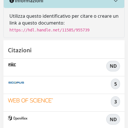
Informazioni
Utilizza questo identificativo per citare o creare un
link a questo documento:
https://hdl.handle.net/11585/955739
Citazioni
ND
5
3
ND