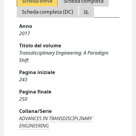
Scheda breve
Scheda completa
Scheda completa (DC)
Anno
2017
Titolo del volume
Transdisciplinary Engineering: A Paradigm
Shift
Pagina iniziale
243
Pagina finale
250
Collana/Serie
ADVANCES IN TRANSDISCIPLINARY
ENGINEERING