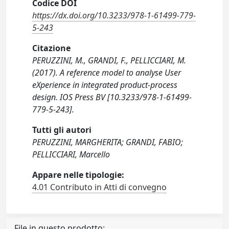
Codice DOI
https://dx.doi.org/10.3233/978-1-61499-779-
5-243
Citazione
PERUZZINI, M., GRANDI, F., PELLICCIARI, M.
(2017). A reference model to analyse User
eXperience in integrated product-process
design. IOS Press BV [10.3233/978-1-61499-
779-5-243].
Tutti gli autori
PERUZZINI, MARGHERITA; GRANDI, FABIO;
PELLICCIARI, Marcello
Appare nelle tipologie:
4.01 Contributo in Atti di convegno
File in questo prodotto: