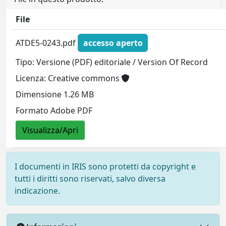
File
ATDE5-0243.pdf
accesso aperto
Tipo: Versione (PDF) editoriale / Version Of Record
Licenza: Creative commons
Dimensione 1.26 MB
Formato Adobe PDF
Visualizza/Apri
I documenti in IRIS sono protetti da copyright e
tutti i diritti sono riservati, salvo diversa
indicazione.