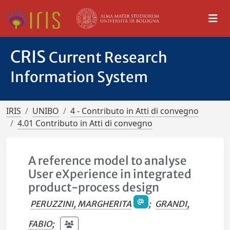
CRIS
Current Research
Information System
IRIS
UNIBO
4 - Contributo in Atti di convegno
4.01 Contributo in Atti di convegno
A reference model to analyse
User eXperience in integrated
product-process design
PERUZZINI, MARGHERITA
;
GRANDI,
FABIO
;