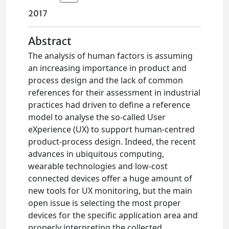
2017
Abstract
The analysis of human factors is assuming
an increasing importance in product and
process design and the lack of common
references for their assessment in industrial
practices had driven to define a reference
model to analyse the so-called User
eXperience (UX) to support human-centred
product-process design. Indeed, the recent
advances in ubiquitous computing,
wearable technologies and low-cost
connected devices offer a huge amount of
new tools for UX monitoring, but the main
open issue is selecting the most proper
devices for the specific application area and
properly interpreting the collected