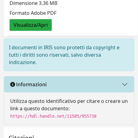
Dimensione 3.36 MB
Formato Adobe PDF
Visualizza/Apri
I documenti in IRIS sono protetti da copyright e
tutti i diritti sono riservati, salvo diversa
indicazione.
Informazioni
Utilizza questo identificativo per citare o creare un
link a questo documento:
https://hdl.handle.net/11585/955738
Citazioni