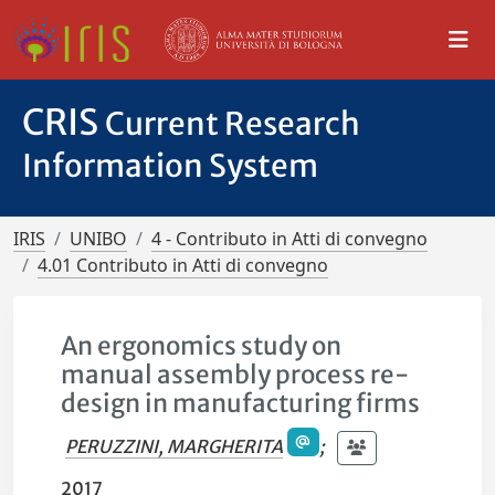
CRIS
Current Research
Information System
IRIS
UNIBO
4 - Contributo in Atti di convegno
4.01 Contributo in Atti di convegno
An ergonomics study on
manual assembly process re-
design in manufacturing firms
PERUZZINI, MARGHERITA
;
2017