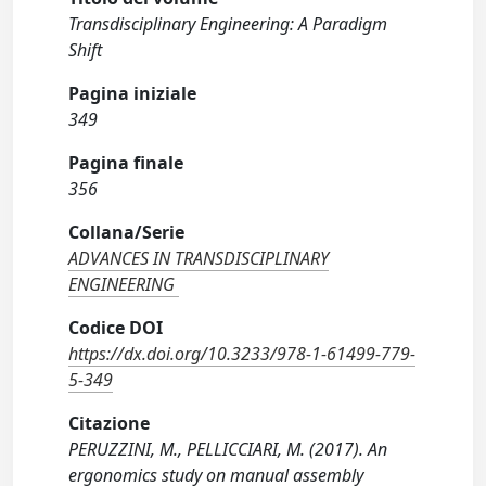
Transdisciplinary Engineering: A Paradigm
Shift
Pagina iniziale
349
Pagina finale
356
Collana/Serie
ADVANCES IN TRANSDISCIPLINARY
ENGINEERING
Codice DOI
https://dx.doi.org/10.3233/978-1-61499-779-
5-349
Citazione
PERUZZINI, M., PELLICCIARI, M. (2017). An
ergonomics study on manual assembly