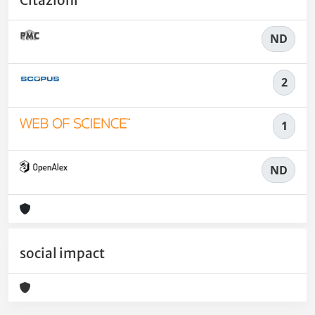
ND
2
1
ND
social impact