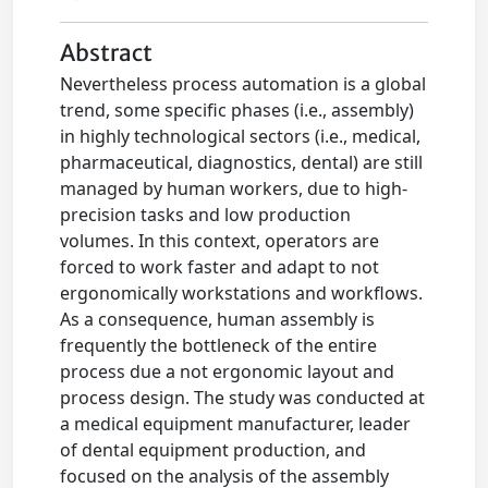
Abstract
Nevertheless process automation is a global
trend, some specific phases (i.e., assembly)
in highly technological sectors (i.e., medical,
pharmaceutical, diagnostics, dental) are still
managed by human workers, due to high-
precision tasks and low production
volumes. In this context, operators are
forced to work faster and adapt to not
ergonomically workstations and workflows.
As a consequence, human assembly is
frequently the bottleneck of the entire
process due a not ergonomic layout and
process design. The study was conducted at
a medical equipment manufacturer, leader
of dental equipment production, and
focused on the analysis of the assembly