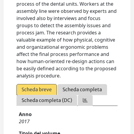
process of the dental units. Workers at the
assembly line were observed by experts and
involved also by interviews and focus
groups to detect the assembly issues and
process jam. The research provides a
valuable example of how physical, cognitive
and organizational ergonomic problems
affect the final process performance and
how human-oriented re-design actions can
be easily defined according to the proposed
analysis procedure.
Scheda breve
Scheda completa
Scheda completa (DC)
Anno
2017
Titolo del volume