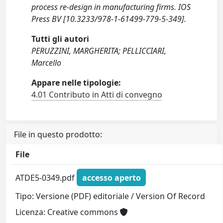
process re-design in manufacturing firms. IOS
Press BV [10.3233/978-1-61499-779-5-349].
Tutti gli autori
PERUZZINI, MARGHERITA; PELLICCIARI,
Marcello
Appare nelle tipologie:
4.01 Contributo in Atti di convegno
File in questo prodotto:
File
ATDE5-0349.pdf
accesso aperto
Tipo: Versione (PDF) editoriale / Version Of Record
Licenza: Creative commons