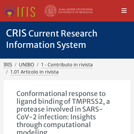
CRIS
Current Research
Information System
IRIS
UNIBO
1 - Contributo in rivista
1.01 Articolo in rivista
Conformational response to
ligand binding of TMPRSS2, a
protease involved in SARS-
CoV-2 infection: Insights
through computational
modeling