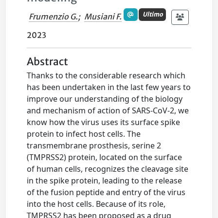
Ultimo
Frumenzio G.
;
Musiani F.
2023
Abstract
Thanks to the considerable research which
has been undertaken in the last few years to
improve our understanding of the biology
and mechanism of action of SARS-CoV-2, we
know how the virus uses its surface spike
protein to infect host cells. The
transmembrane prosthesis, serine 2
(TMPRSS2) protein, located on the surface
of human cells, recognizes the cleavage site
in the spike protein, leading to the release
of the fusion peptide and entry of the virus
into the host cells. Because of its role,
TMPRSS2 has been proposed as a drug