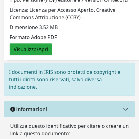
Tipo: Versione (PDF) editoriale / Version Of Record
Licenza: Licenza per Accesso Aperto. Creative
Commons Attribuzione (CCBY)
Dimensione 3.52 MB
Formato Adobe PDF
Visualizza/Apri
I documenti in IRIS sono protetti da copyright e
tutti i diritti sono riservati, salvo diversa
indicazione.
Informazioni
Utilizza questo identificativo per citare o creare un
link a questo documento: