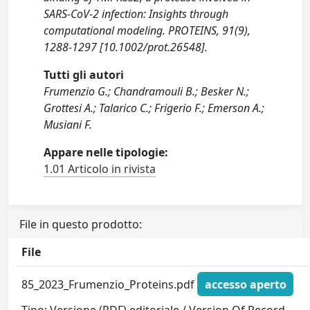
SARS-CoV-2 infection: Insights through
computational modeling. PROTEINS, 91(9),
1288-1297 [10.1002/prot.26548].
Tutti gli autori
Frumenzio G.; Chandramouli B.; Besker N.;
Grottesi A.; Talarico C.; Frigerio F.; Emerson A.;
Musiani F.
Appare nelle tipologie:
1.01 Articolo in rivista
File in questo prodotto:
File
85_2023_Frumenzio_Proteins.pdf
accesso aperto