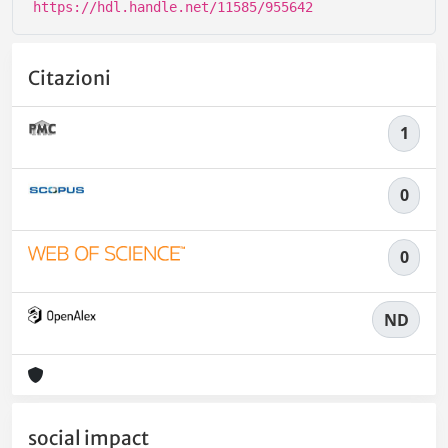
https://hdl.handle.net/11585/955642
Citazioni
1
0
0
ND
social impact