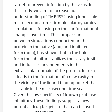
target to prevent infection by the virus. In
this study, we aim to increase our
understanding of TMPRSS2 using long scale
microsecond atomistic molecular dynamics
simulations, focusing on the conformational
changes over time. The comparison
between simulations conducted on the
protein in the native (apo) and inhibited
form (holo), has shown that in the holo
form the inhibitor stabilizes the catalytic site
and induces rearrangements in the
extracellular domain of the protein. In turn,
it leads to the formation of a new cavity in
the vicinity of the ligand binding pocket that
is stable in the microsecond time scale.
Given the low specificity of known protease
inhibitors, these findings suggest a new
potential drug target site that can be used