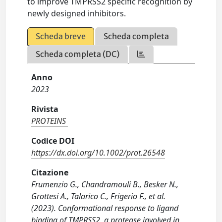
to improve TMPRSS2 specific recognition by
newly designed inhibitors.
Scheda breve
Scheda completa
Scheda completa (DC)
Anno
2023
Rivista
PROTEINS
Codice DOI
https://dx.doi.org/10.1002/prot.26548
Citazione
Frumenzio G., Chandramouli B., Besker N.,
Grottesi A., Talarico C., Frigerio F., et al.
(2023). Conformational response to ligand
binding of TMPRSS2, a protease involved in