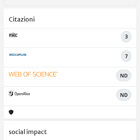
Citazioni
3
7
ND
ND
social impact