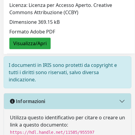
Licenza: Licenza per Accesso Aperto. Creative
Commons Attribuzione (CCBY)
Dimensione 369.15 kB
Formato Adobe PDF
Visualizza/Apri
I documenti in IRIS sono protetti da copyright e
tutti i diritti sono riservati, salvo diversa
indicazione.
Informazioni
Utilizza questo identificativo per citare o creare un
link a questo documento:
https://hdl.handle.net/11585/955597