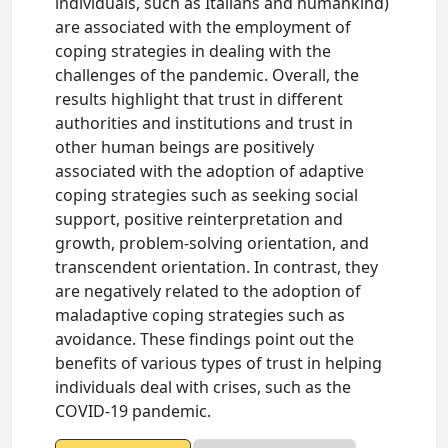
individuals, such as Italians and humankind)
are associated with the employment of
coping strategies in dealing with the
challenges of the pandemic. Overall, the
results highlight that trust in different
authorities and institutions and trust in
other human beings are positively
associated with the adoption of adaptive
coping strategies such as seeking social
support, positive reinterpretation and
growth, problem-solving orientation, and
transcendent orientation. In contrast, they
are negatively related to the adoption of
maladaptive coping strategies such as
avoidance. These findings point out the
benefits of various types of trust in helping
individuals deal with crises, such as the
COVID-19 pandemic.