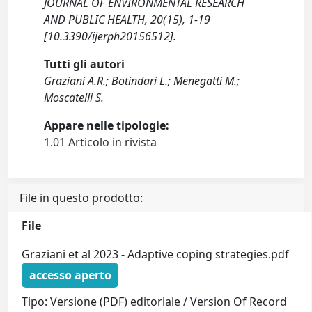
JOURNAL OF ENVIRONMENTAL RESEARCH
AND PUBLIC HEALTH, 20(15), 1-19
[10.3390/ijerph20156512].
Tutti gli autori
Graziani A.R.; Botindari L.; Menegatti M.;
Moscatelli S.
Appare nelle tipologie:
1.01 Articolo in rivista
File in questo prodotto:
File
Graziani et al 2023 - Adaptive coping strategies.pdf
accesso aperto
Tipo: Versione (PDF) editoriale / Version Of Record