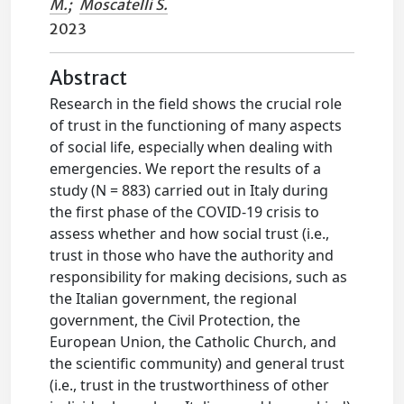
M.
;
Moscatelli S.
2023
Abstract
Research in the field shows the crucial role
of trust in the functioning of many aspects
of social life, especially when dealing with
emergencies. We report the results of a
study (N = 883) carried out in Italy during
the first phase of the COVID-19 crisis to
assess whether and how social trust (i.e.,
trust in those who have the authority and
responsibility for making decisions, such as
the Italian government, the regional
government, the Civil Protection, the
European Union, the Catholic Church, and
the scientific community) and general trust
(i.e., trust in the trustworthiness of other