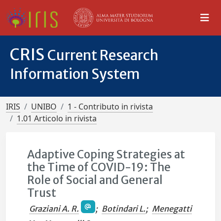
CRIS
Current Research
Information System
IRIS
UNIBO
1 - Contributo in rivista
1.01 Articolo in rivista
Adaptive Coping Strategies at
the Time of COVID-19: The
Role of Social and General
Trust
Graziani A. R.
;
Botindari L.
;
Menegatti