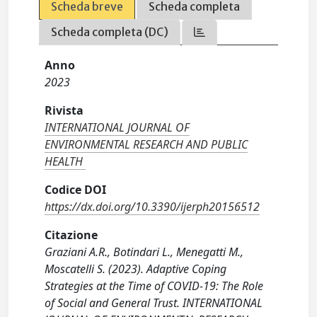
Scheda breve
Scheda completa
Scheda completa (DC)
Anno
2023
Rivista
INTERNATIONAL JOURNAL OF
ENVIRONMENTAL RESEARCH AND PUBLIC
HEALTH
Codice DOI
https://dx.doi.org/10.3390/ijerph20156512
Citazione
Graziani A.R., Botindari L., Menegatti M.,
Moscatelli S. (2023). Adaptive Coping
Strategies at the Time of COVID-19: The Role
of Social and General Trust. INTERNATIONAL