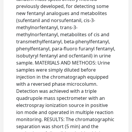
previously developed, for detecting some
new fentanyl analogues and metabolites
(sufentanil and norsufentanil, cis-3-
methylnorfentanyl, trans-3-
methylnorfentanyl, metabolites of cis and
transmethylfentanyl, beta-phenylfentanyl,
phenylfentanyl, para-fluoro furanyl fentanyl,
isobutyryl fentanyl and ocfentanil) in urine
sample. MATERIALS AND METHODS: Urine
samples were simply diluted before
injection in the chromatograph equipped
with a reversed phase microcolumn.
Detection was achieved with a triple
quadrupole mass spectrometer with an
electrospray ionization source in positive
ion mode and operated in multiple reaction
monitoring. RESULTS: The chromatographic
separation was short (5 min) and the