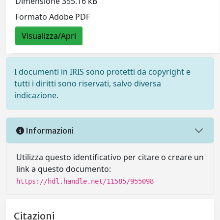
Dimensione 355.16 kB
Formato Adobe PDF
Visualizza/Apri
I documenti in IRIS sono protetti da copyright e
tutti i diritti sono riservati, salvo diversa
indicazione.
Informazioni
Utilizza questo identificativo per citare o creare un
link a questo documento:
https://hdl.handle.net/11585/955098
Citazioni