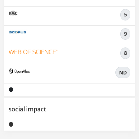
5
9
8
ND
social impact