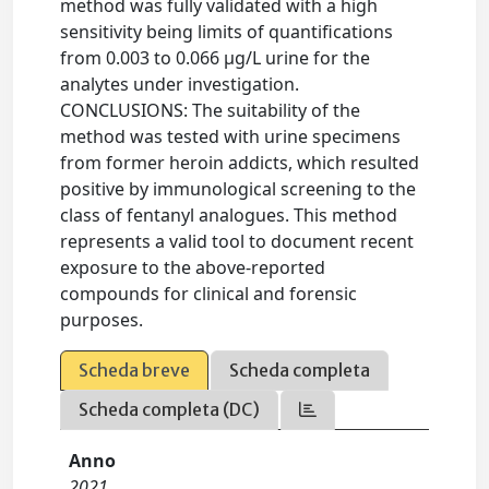
method was fully validated with a high
sensitivity being limits of quantifications
from 0.003 to 0.066 μg/L urine for the
analytes under investigation.
CONCLUSIONS: The suitability of the
method was tested with urine specimens
from former heroin addicts, which resulted
positive by immunological screening to the
class of fentanyl analogues. This method
represents a valid tool to document recent
exposure to the above-reported
compounds for clinical and forensic
purposes.
Scheda breve
Scheda completa
Scheda completa (DC)
Anno
2021