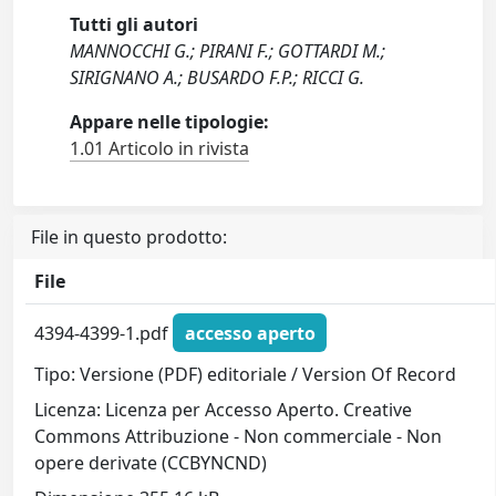
Tutti gli autori
MANNOCCHI G.; PIRANI F.; GOTTARDI M.;
SIRIGNANO A.; BUSARDO F.P.; RICCI G.
Appare nelle tipologie:
1.01 Articolo in rivista
File in questo prodotto:
File
4394-4399-1.pdf
accesso aperto
Tipo: Versione (PDF) editoriale / Version Of Record
Licenza: Licenza per Accesso Aperto. Creative
Commons Attribuzione - Non commerciale - Non
opere derivate (CCBYNCND)