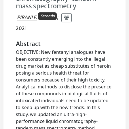
mass spectrometry
Secondo
PIRANI F.
;
2021
Abstract
OBJECTIVE: New fentanyl analogues have
been constantly emerging into the illegal
drug market as cheap substitutes of heroin
posing a serious health threat for
consumers because of their high toxicity.
Analytical methods to disclose the presence
of these compounds in biological fluids of
intoxicated individuals need to be updated
to keep up with the new trends. In this
study, we updated an ultra-high-
performance liquid chromatography-
tandem mass spectrometry method