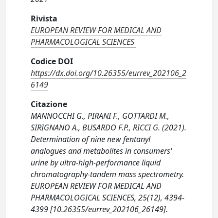
Rivista
EUROPEAN REVIEW FOR MEDICAL AND
PHARMACOLOGICAL SCIENCES
Codice DOI
https://dx.doi.org/10.26355/eurrev_202106_2
6149
Citazione
MANNOCCHI G., PIRANI F., GOTTARDI M.,
SIRIGNANO A., BUSARDO F.P., RICCI G. (2021).
Determination of nine new fentanyl
analogues and metabolites in consumers'
urine by ultra-high-performance liquid
chromatography-tandem mass spectrometry.
EUROPEAN REVIEW FOR MEDICAL AND
PHARMACOLOGICAL SCIENCES, 25(12), 4394-
4399 [10.26355/eurrev_202106_26149].