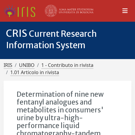
CRIS
Current Research
Information System
IRIS
UNIBO
1 - Contributo in rivista
1.01 Articolo in rivista
Determination of nine new
fentanyl analogues and
metabolites in consumers'
urine by ultra-high-
performance liquid
chromatography-tandem