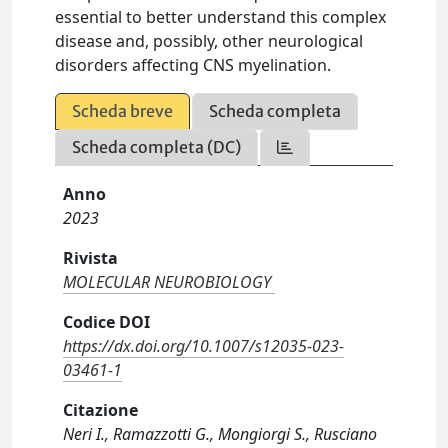
essential to better understand this complex
disease and, possibly, other neurological
disorders affecting CNS myelination.
Scheda breve
Scheda completa
Scheda completa (DC)
Anno
2023
Rivista
MOLECULAR NEUROBIOLOGY
Codice DOI
https://dx.doi.org/10.1007/s12035-023-
03461-1
Citazione
Neri I., Ramazzotti G., Mongiorgi S., Rusciano