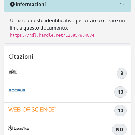
Informazioni
Utilizza questo identificativo per citare o creare un
link a questo documento:
https://hdl.handle.net/11585/954874
Citazioni
9
13
10
ND