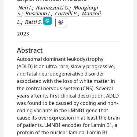
Neri I.
;
Ramazzotti G.
;
Mongiorgi
S.
;
Rusciano I.
;
Cortelli P.
;
Manzoli
L.
;
Ratti S.
2023
Abstract
Autosomal dominant leukodystrophy
(ADLD) is an ultra-rare, slowly progressive,
and fatal neurodegenerative disorder
associated with the loss of white matter in
the central nervous system (CNS). Several
years after its first clinical description, ADLD
was found to be caused by coding and non-
coding variants in the LMNB1 gene that
cause its overexpression in at least the brain
of patients. LMNB1 encodes for Lamin B1, a
protein of the nuclear lamina. Lamin B1