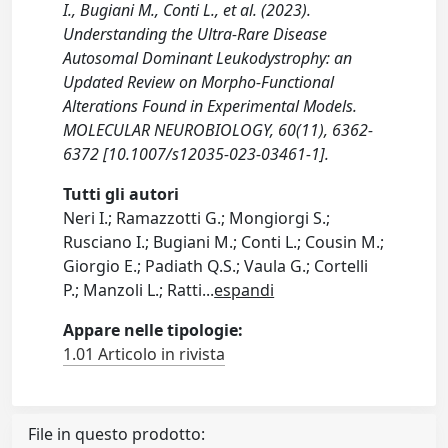
I., Bugiani M., Conti L., et al. (2023).
Understanding the Ultra-Rare Disease
Autosomal Dominant Leukodystrophy: an
Updated Review on Morpho-Functional
Alterations Found in Experimental Models.
MOLECULAR NEUROBIOLOGY, 60(11), 6362-
6372 [10.1007/s12035-023-03461-1].
Tutti gli autori
Neri I.; Ramazzotti G.; Mongiorgi S.;
Rusciano I.; Bugiani M.; Conti L.; Cousin M.;
Giorgio E.; Padiath Q.S.; Vaula G.; Cortelli
P.; Manzoli L.; Ratti
...
espandi
Appare nelle tipologie:
1.01 Articolo in rivista
File in questo prodotto: