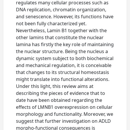
regulates many cellular processes such as
DNA replication, chromatin organization,
and senescence. However, its functions have
not been fully characterized yet.
Nevertheless, Lamin B1 together with the
other lamins that constitute the nuclear
lamina has firstly the key role of maintaining
the nuclear structure. Being the nucleus a
dynamic system subject to both biochemical
and mechanical regulation, it is conceivable
that changes to its structural homeostasis
might translate into functional alterations.
Under this light, this review aims at
describing the pieces of evidence that to
date have been obtained regarding the
effects of LMNB1 overexpression on cellular
morphology and functionality. Moreover, we
suggest that further investigation on ADLD
morpho-functional consequences is