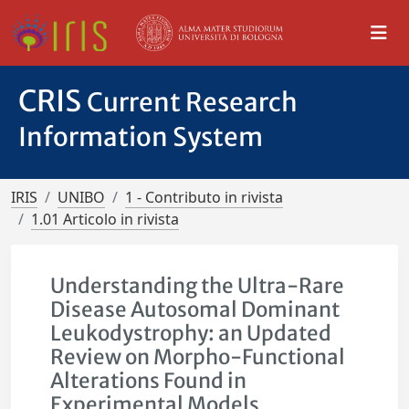
CRIS
Current Research
Information System
IRIS
UNIBO
1 - Contributo in rivista
1.01 Articolo in rivista
Understanding the Ultra-Rare
Disease Autosomal Dominant
Leukodystrophy: an Updated
Review on Morpho-Functional
Alterations Found in
Experimental Models