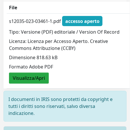
File
s12035-023-03461-1.pdf
accesso aperto
Tipo: Versione (PDF) editoriale / Version Of Record
Licenza: Licenza per Accesso Aperto. Creative
Commons Attribuzione (CCBY)
Dimensione 818.63 kB
Formato Adobe PDF
Visualizza/Apri
I documenti in IRIS sono protetti da copyright e
tutti i diritti sono riservati, salvo diversa
indicazione.