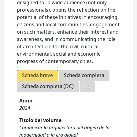
designed for a wide audience (not only
professionals), opens the reflection on the
potential of these initiatives in encouraging
citizens and local communities’ engagement
on such matters, enhance their interest and
awareness, and in communicating the role
of architecture for the civil, cultural,
environmental, social and economic
progress of contemporary cities.
Scheda breve
Scheda completa
Scheda completa (DC)
Anno
2024
Titolo del volume
Comunicar la arquitectura del origen de la
modernidad a la era digital