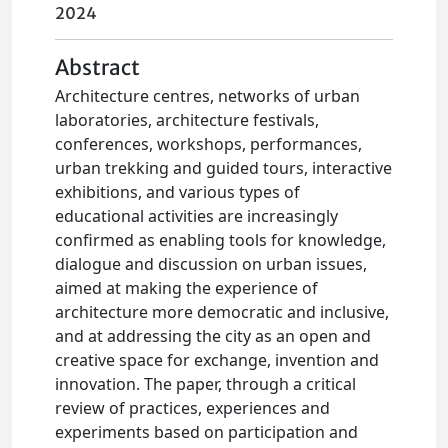
2024
Abstract
Architecture centres, networks of urban
laboratories, architecture festivals,
conferences, workshops, performances,
urban trekking and guided tours, interactive
exhibitions, and various types of
educational activities are increasingly
confirmed as enabling tools for knowledge,
dialogue and discussion on urban issues,
aimed at making the experience of
architecture more democratic and inclusive,
and at addressing the city as an open and
creative space for exchange, invention and
innovation. The paper, through a critical
review of practices, experiences and
experiments based on participation and