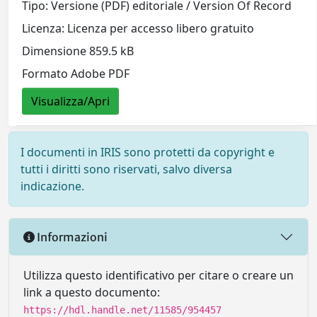
Tipo: Versione (PDF) editoriale / Version Of Record
Licenza: Licenza per accesso libero gratuito
Dimensione 859.5 kB
Formato Adobe PDF
Visualizza/Apri
I documenti in IRIS sono protetti da copyright e
tutti i diritti sono riservati, salvo diversa
indicazione.
Informazioni
Utilizza questo identificativo per citare o creare un
link a questo documento:
https://hdl.handle.net/11585/954457