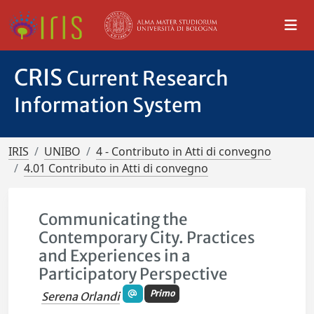
CRIS
Current Research
Information System
IRIS
UNIBO
4 - Contributo in Atti di convegno
4.01 Contributo in Atti di convegno
Communicating the
Contemporary City. Practices
and Experiences in a
Participatory Perspective
Primo
Serena Orlandi