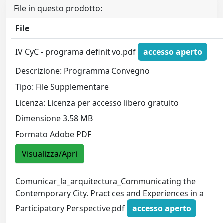
File in questo prodotto:
File
IV CyC - programa definitivo.pdf
accesso aperto
Descrizione: Programma Convegno
Tipo: File Supplementare
Licenza: Licenza per accesso libero gratuito
Dimensione 3.58 MB
Formato Adobe PDF
Visualizza/Apri
Comunicar_la_arquitectura_Communicating the
Contemporary City. Practices and Experiences in a
Participatory Perspective.pdf
accesso aperto