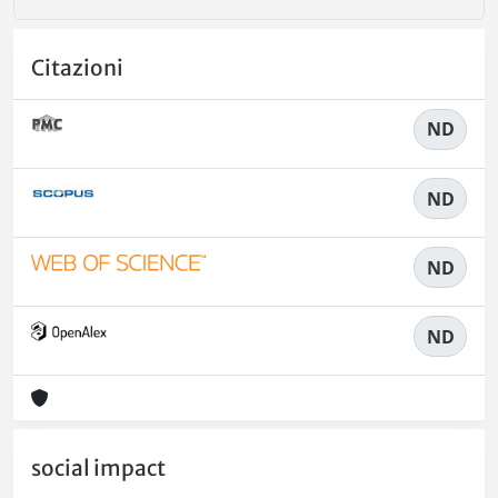
Citazioni
ND
ND
ND
ND
social impact