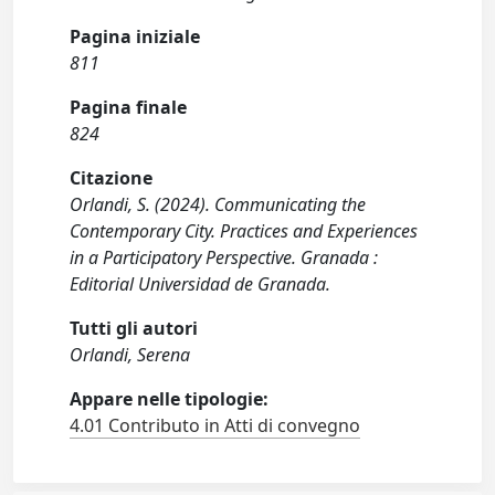
Pagina iniziale
811
Pagina finale
824
Citazione
Orlandi, S. (2024). Communicating the
Contemporary City. Practices and Experiences
in a Participatory Perspective. Granada :
Editorial Universidad de Granada.
Tutti gli autori
Orlandi, Serena
Appare nelle tipologie:
4.01 Contributo in Atti di convegno