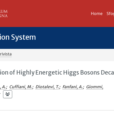
Home
Sfo
tion System
rivista
ion of Highly Energetic Higgs Bosons Dec
, A.
;
Cuffiani, M.
;
Diotalevi, T.
;
Fanfani, A.
;
Giommi,
;