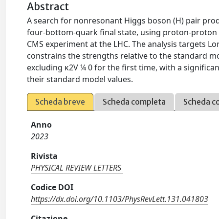
Abstract
A search for nonresonant Higgs boson (H) pair prod
four-bottom-quark final state, using proton-proton 
CMS experiment at the LHC. The analysis targets Lor
constrains the strengths relative to the standard m
excluding κ2V ¼ 0 for the first time, with a signific
their standard model values.
Scheda breve
Scheda completa
Scheda c
Anno
2023
Rivista
PHYSICAL REVIEW LETTERS
Codice DOI
https://dx.doi.org/10.1103/PhysRevLett.131.041803
Citazione