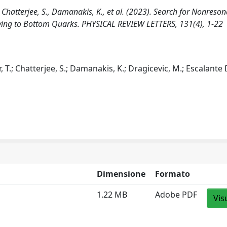
, Chatterjee, S., Damanakis, K., et al. (2023). Search for Nonreso
aying to Bottom Quarks. PHYSICAL REVIEW LETTERS, 131(4), 1-22
 T.; Chatterjee, S.; Damanakis, K.; Dragicevic, M.; Escalante 
Dimensione
Formato
1.22 MB
Adobe PDF
Vis