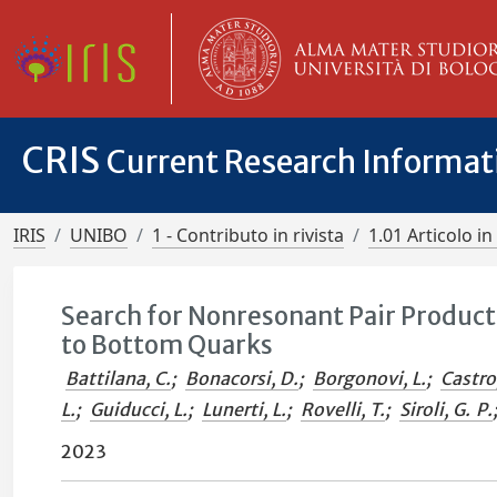
CRIS
Current Research Informa
IRIS
UNIBO
1 - Contributo in rivista
1.01 Articolo in 
Search for Nonresonant Pair Product
to Bottom Quarks
Battilana, C.
;
Bonacorsi, D.
;
Borgonovi, L.
;
Castro
L.
;
Guiducci, L.
;
Lunerti, L.
;
Rovelli, T.
;
Siroli, G. P.
2023