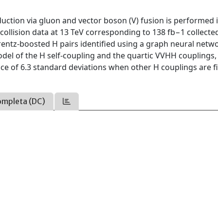
uction via gluon and vector boson (V) fusion is performed 
collision data at 13 TeV corresponding to 138 fb−1 collecte
entz-boosted H pairs identified using a graph neural networ
odel of the H self-coupling and the quartic VVHH couplings,
ance of 6.3 standard deviations when other H couplings are f
ompleta (DC)