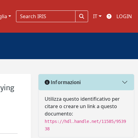
glia
IT
LOGIN
Informazioni
aying
Utilizza questo identificativo per
citare o creare un link a questo
documento:
https://hdl.handle.net/11585/9539
38