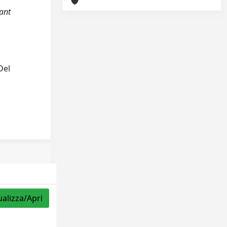
nant
Del
ualizza/Apri