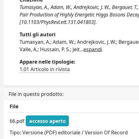
Tumasyan, A., Adam, W., Andrejkovic, J. W., Bergauer, T.
Pair Production of Highly Energetic Higgs Bosons Dec
[10.1103/PhysRevLett.131.041803].
Tutti gli autori
Tumasyan, A.; Adam, W.; Andrejkovic, J. W.; Bergauer,
Valle, A.; Hussain, P. S.; Jeit
...
espandi
Appare nelle tipologie:
1.01 Articolo in rivista
File in questo prodotto:
File
66.pdf
accesso aperto
Tipo: Versione (PDF) editoriale / Version Of Record