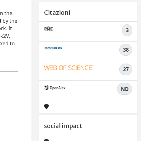
Citazioni
in the
d by the
k. It
3
 κ2V,
ixed to
38
27
ND
social impact