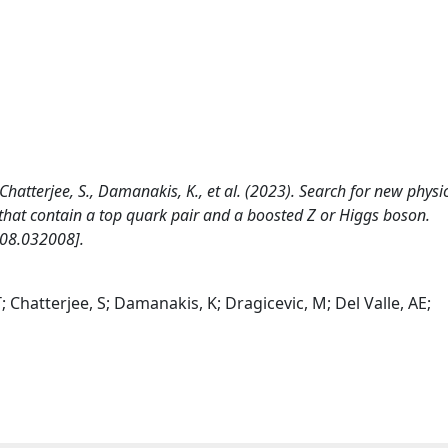
Chatterjee, S., Damanakis, K., et al. (2023). Search for new physi
ts that contain a top quark pair and a boosted Z or Higgs boson.
108.032008].
 Chatterjee, S; Damanakis, K; Dragicevic, M; Del Valle, AE;