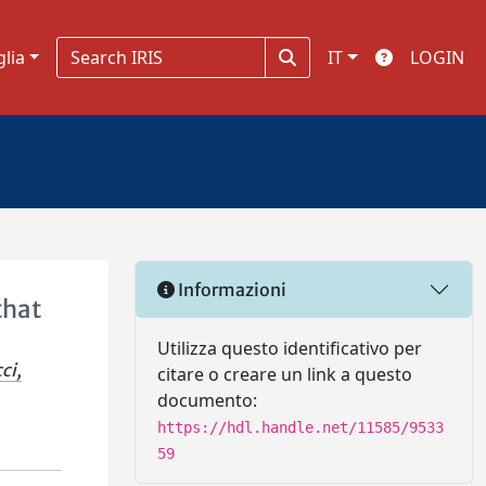
glia
IT
LOGIN
Informazioni
that
Utilizza questo identificativo per
ci,
citare o creare un link a questo
documento:
https://hdl.handle.net/11585/9533
59