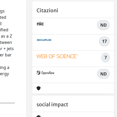
Citazioni
ggs
ated
d
ND
ified
 as a Z
17
etween
 + jets
er bar
7
s
ing a
nergy
ND
social impact