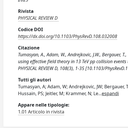
Rivista
PHYSICAL REVIEW D
Codice DOI
https://dx.doi.org/10.1103/PhysRevD.108.032008
Citazione
Tumasyan, A., Adam, W., Andrejkovic, J.W., Bergauer, T., 
using effective field theory in 13 TeV pp collision even
PHYSICAL REVIEW D, 108(3), 1-35 [10.1103/PhysRevD.
Tutti gli autori
Tumasyan, A; Adam, W; Andrejkovic, JW; Bergauer, T;
Hussain, PS; Jeitler, M; Krammer, N; Le
...
espandi
Appare nelle tipologie:
1.01 Articolo in rivista