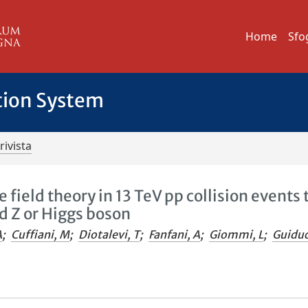
Home
Sfo
tion System
rivista
 field theory in 13 TeV pp collision events 
d Z or Higgs boson
A
;
Cuffiani, M
;
Diotalevi, T
;
Fanfani, A
;
Giommi, L
;
Guiduc