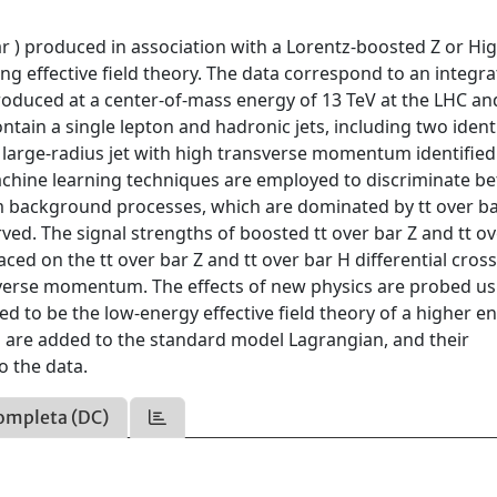
ar ) produced in association with a Lorentz-boosted Z or Hi
ng effective field theory. The data correspond to an integr
produced at a center-of-mass energy of 13 TeV at the LHC an
tain a single lepton and hadronic jets, including two ident
 large-radius jet with high transverse momentum identified
achine learning techniques are employed to discriminate b
om background processes, which are dominated by tt over bar
ved. The signal strengths of boosted tt over bar Z and tt ov
ed on the tt over bar Z and tt over bar H differential cros
sverse momentum. The effects of new physics are probed us
 to be the low-energy effective field theory of a higher e
s are added to the standard model Lagrangian, and their
o the data.
ompleta (DC)