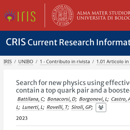
CRIS
Current Research Informa
IRIS
UNIBO
1 - Contributo in rivista
1.01 Articolo in 
Search for new physics using effective
contain a top quark pair and a booste
Battilana, C
;
Bonacorsi, D
;
Borgonovi, L
;
Castro, 
L
;
Lunerti, L
;
Rovelli, T
;
Siroli, GP
;
2023