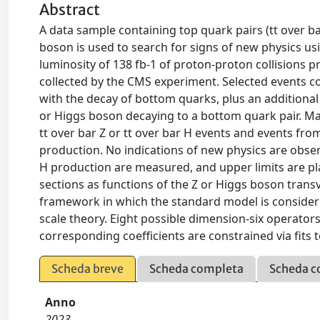
Abstract
A data sample containing top quark pairs (tt over b
boson is used to search for signs of new physics usi
luminosity of 138 fb-1 of proton-proton collisions 
collected by the CMS experiment. Selected events con
with the decay of bottom quarks, plus an additional
or Higgs boson decaying to a bottom quark pair. M
tt over bar Z or tt over bar H events and events fr
production. No indications of new physics are obser
H production are measured, and upper limits are plac
sections as functions of the Z or Higgs boson tran
framework in which the standard model is considered
scale theory. Eight possible dimension-six operator
corresponding coefficients are constrained via fits t
Scheda breve
Scheda completa
Scheda c
Anno
2023