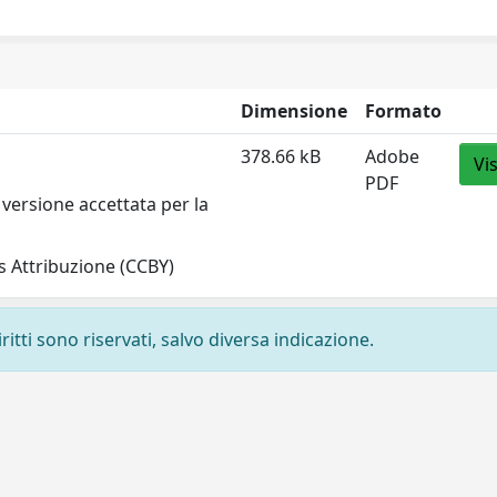
Dimensione
Formato
378.66 kB
Adobe
Vi
PDF
versione accettata per la
 Attribuzione (CCBY)
ritti sono riservati, salvo diversa indicazione.