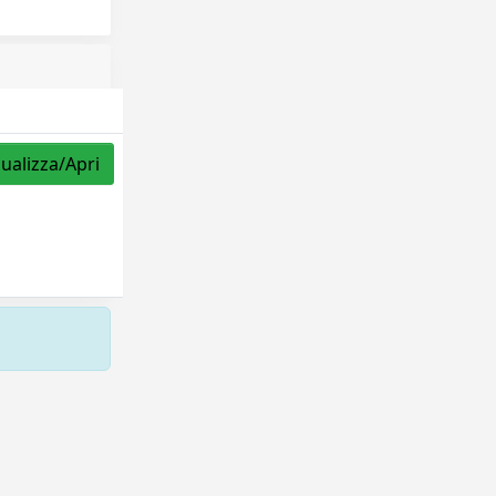
sualizza/Apri