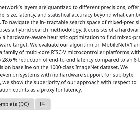
twork’s layers are quantized to different precisions, offer
l size, latency, and statistical accuracy beyond what can b
To navigate the in- tractable search space of mixed-precis
oses a hybrid search methodology. It consists of a hardwar
y a hardware-aware heuristic optimization to find mixed-pr
rdware target. We evaluate our algorithm on MobileNetV1 a
 family of multi-core RISC-V microcontroller platforms wit
o 28.6 % reduction of end-to-end latency compared to an 8-b
cision baseline on the 1000-class ImageNet dataset. We
, even on systems with no hardware support for sub-byte
, we show the superiority of our approach with respect to
tion counts as a proxy for latency.
ompleta (DC)