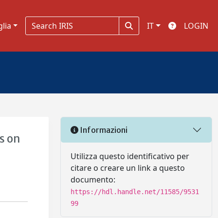
glia
IT
LOGIN
Informazioni
s on
Utilizza questo identificativo per
citare o creare un link a questo
documento:
https://hdl.handle.net/11585/9531
99