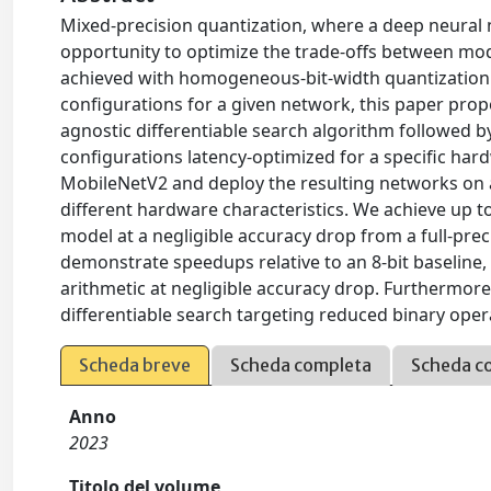
Mixed-precision quantization, where a deep neural ne
opportunity to optimize the trade-offs between mode
achieved with homogeneous-bit-width quantization. 
configurations for a given network, this paper prop
agnostic differentiable search algorithm followed b
configurations latency-optimized for a specific ha
MobileNetV2 and deploy the resulting networks on a
different hardware characteristics. We achieve up t
model at a negligible accuracy drop from a full-pre
demonstrate speedups relative to an 8-bit baseline
arithmetic at negligible accuracy drop. Furthermore
differentiable search targeting reduced binary opera
Scheda breve
Scheda completa
Scheda c
Anno
2023
Titolo del volume