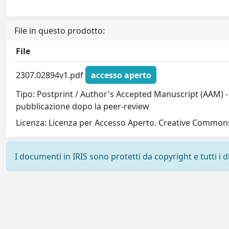
File in questo prodotto:
File
2307.02894v1.pdf
accesso aperto
Tipo: Postprint / Author's Accepted Manuscript (AAM) - 
pubblicazione dopo la peer-review
Licenza: Licenza per Accesso Aperto. Creative Commons
I documenti in IRIS sono protetti da copyright e tutti i di