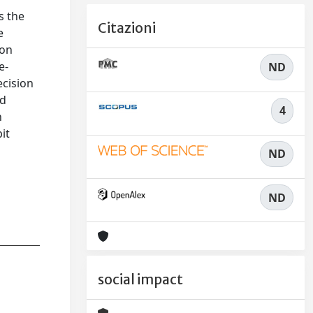
s the
Citazioni
e
ion
e-
ND
ecision
nd
4
h
it
ND
ND
social impact