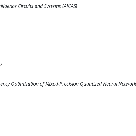
elligence Circuits and Systems (AICAS)
77
: Latency Optimization of Mixed-Precision Quantized Neural Networ