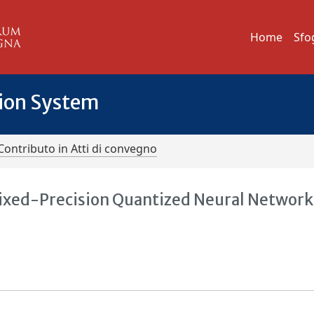
Home
Sfo
tion System
Contributo in Atti di convegno
Mixed-Precision Quantized Neural Network