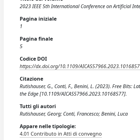
2023 IEEE 5th International Conference on Artificial Int
Pagina iniziale
1
Pagina finale
5
Codice DOI
https://dx.doi.org/10.1109/AICAS57966.2023.101685
Citazione
Rutishauser, G., Conti, F., Benini, L. (2023). Free Bits
the Edge [10.1109/AICAS57966.2023.10168577].
Tutti gli autori
Rutishauser, Georg; Conti, Francesco; Benini, Luca
Appare nelle tipologie:
4.01 Contributo in Atti di convegno