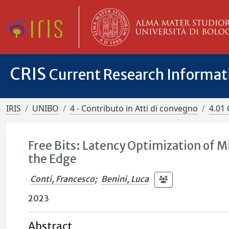
CRIS
Current Research Informa
IRIS
UNIBO
4 - Contributo in Atti di convegno
4.01 
Free Bits: Latency Optimization of 
the Edge
Conti, Francesco
;
Benini, Luca
2023
Abstract