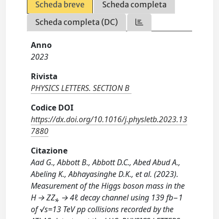
Scheda breve
Scheda completa
Scheda completa (DC)
Anno
2023
Rivista
PHYSICS LETTERS. SECTION B
Codice DOI
https://dx.doi.org/10.1016/j.physletb.2023.13
7880
Citazione
Aad G., Abbott B., Abbott D.C., Abed Abud A.,
Abeling K., Abhayasinghe D.K., et al. (2023).
Measurement of the Higgs boson mass in the
H → ZZ⁎ → 4ℓ decay channel using 139 fb−1
of √s=13 TeV pp collisions recorded by the