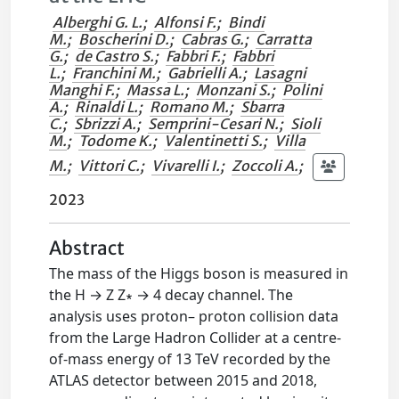
Alberghi G. L.
;
Alfonsi F.
;
Bindi
M.
;
Boscherini D.
;
Cabras G.
;
Carratta
G.
;
de Castro S.
;
Fabbri F.
;
Fabbri
L.
;
Franchini M.
;
Gabrielli A.
;
Lasagni
Manghi F.
;
Massa L.
;
Monzani S.
;
Polini
A.
;
Rinaldi L.
;
Romano M.
;
Sbarra
C.
;
Sbrizzi A.
;
Semprini-Cesari N.
;
Sioli
M.
;
Todome K.
;
Valentinetti S.
;
Villa
M.
;
Vittori C.
;
Vivarelli I.
;
Zoccoli A.
;
2023
Abstract
The mass of the Higgs boson is measured in
the H → Z Z∗ → 4 decay channel. The
analysis uses proton– proton collision data
from the Large Hadron Collider at a centre-
of-mass energy of 13 TeV recorded by the
ATLAS detector between 2015 and 2018,