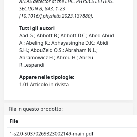
ATLAS detector at the LHC. PHYSICS LETTERS.
SECTION B, 843, 1-23
[10.1016/j.physletb.2023.137880].
Tutti gli autori
Aad G.; Abbott B.; Abbott D.C.; Abed Abud
A.; Abeling K.; Abhayasinghe D.K.; Abidi
S.H.; AbouZeid O.S.; Abraham N.L.;
Abramowicz H.; Abreu H.; Abreu
R
...
espandi
Appare nelle tipologie:
1.01 Articolo in rivista
File in questo prodotto:
File
1-s2.0-S0370269323002149-main.pdf