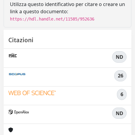
Utilizza questo identificativo per citare o creare un
link a questo documento:
https://hdl.handle.net/11585/952636
Citazioni
ND
26
6
ND