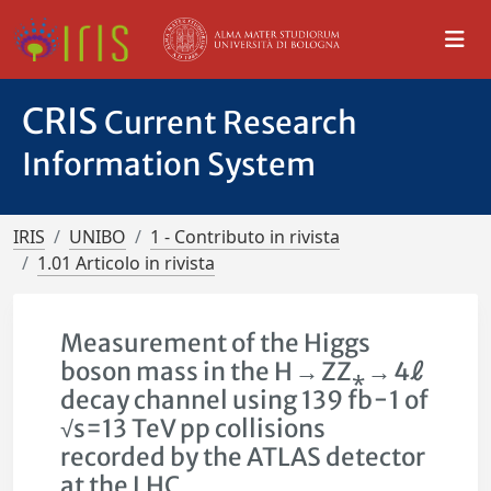
CRIS
Current Research
Information System
IRIS
UNIBO
1 - Contributo in rivista
1.01 Articolo in rivista
Measurement of the Higgs
boson mass in the H → ZZ⁎ → 4ℓ
decay channel using 139 fb−1 of
√s=13 TeV pp collisions
recorded by the ATLAS detector
at the LHC