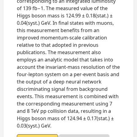
corresponding to an integrated luminosity
of 139 fb−1. The measured value of the
Higgs boson mass is 124.99 ± 0.18(stat.) ±
0.04(syst.) GeV. In final states with muons,
this measurement benefits from an
improved momentum-scale calibration
relative to that adopted in previous
publications. The measurement also
employs an analytic model that takes into
account the invariant-mass resolution of the
four-lepton system on a per-event basis and
the output of a deep neural network
discriminating signal from background
events. This measurement is combined with
the corresponding measurement using 7
and 8 TeV pp collision data, resulting in a
Higgs boson mass of 124.94 ± 0.17(stat.) ±
0.03(syst.) GeV.