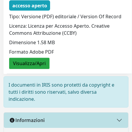
accesso aperto
Tipo: Versione (PDF) editoriale / Version Of Record
Licenza: Licenza per Accesso Aperto. Creative
Commons Attribuzione (CCBY)
Dimensione 1.58 MB
Formato Adobe PDF
Visualizza/Apri
I documenti in IRIS sono protetti da copyright e
tutti i diritti sono riservati, salvo diversa
indicazione.
Informazioni