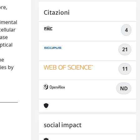
ore,
Citazioni
rimental
ellular
4
hase
ptical
21
he
ies by
11
ND
social impact