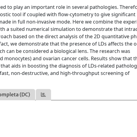
red to play an important role in several pathologies. Theref
tic tool if coupled with flow-cytometry to give significant
 is made in full non-invasive mode. Here we combine the expe
h a suited numerical simulation to demonstrate that intrac
roach based on the direct analysis of the 2D quantitative p
act, we demonstrate that the presence of LDs affects the o
ich can be considered a biological lens. The research was
nd monocytes) and ovarian cancer cells. Results show that t
 that aids in boosting the diagnosis of LDs-related patholog
fast, non-destructive, and high-throughput screening of
ompleta (DC)