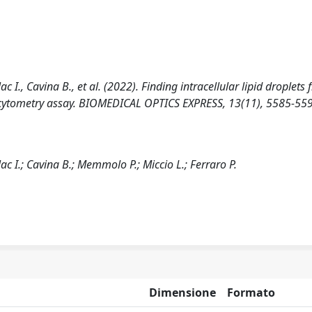
c I., Cavina B., et al. (2022). Finding intracellular lipid droplets
low-cytometry assay. BIOMEDICAL OPTICS EXPRESS, 13(11), 5585-55
ac I.; Cavina B.; Memmolo P.; Miccio L.; Ferraro P.
Dimensione
Formato