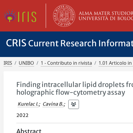
CRIS
Current Research Informa
IRIS
UNIBO
1 - Contributo in rivista
1.01 Articolo in 
Finding intracellular lipid droplets f
holographic flow-cytometry assay
Kurelac I.
;
Cavina B.
;
2022
Abstract