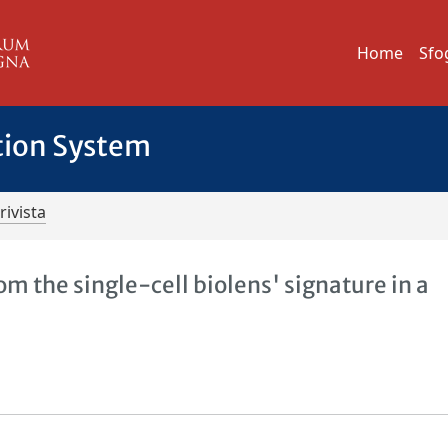
Home
Sfo
tion System
rivista
rom the single-cell biolens' signature in a