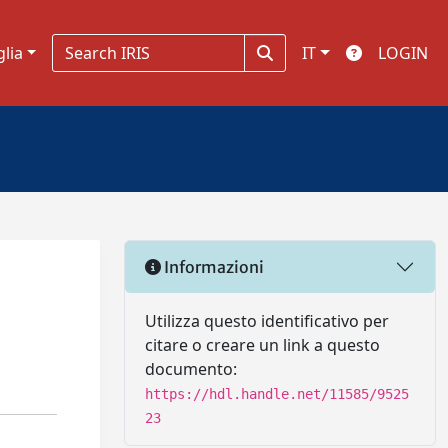
glia
IT
LOGIN
Informazioni
Utilizza questo identificativo per
citare o creare un link a questo
documento:
https://hdl.handle.net/11585/9525
23