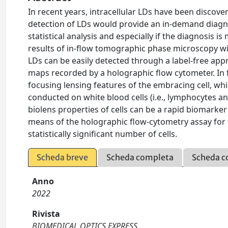
In recent years, intracellular LDs have been discove
detection of LDs would provide an in-demand diagnos
statistical analysis and especially if the diagnosis
results of in-flow tomographic phase microscopy wit
LDs can be easily detected through a label-free app
maps recorded by a holographic flow cytometer. In f
focusing lensing features of the embracing cell, wh
conducted on white blood cells (i.e., lymphocytes a
biolens properties of cells can be a rapid biomarker
means of the holographic flow-cytometry assay for 
statistically significant number of cells.
Scheda breve
Scheda completa
Scheda c
Anno
2022
Rivista
BIOMEDICAL OPTICS EXPRESS