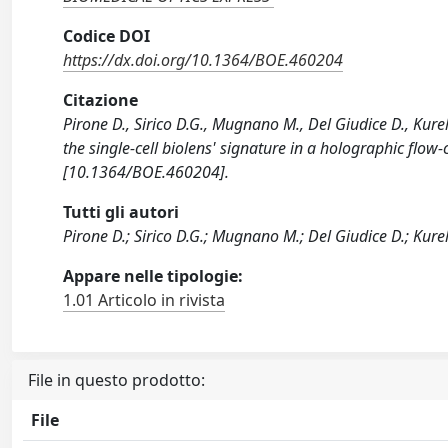
Codice DOI
https://dx.doi.org/10.1364/BOE.460204
Citazione
Pirone D., Sirico D.G., Mugnano M., Del Giudice D., Kurela
the single-cell biolens' signature in a holographic f
[10.1364/BOE.460204].
Tutti gli autori
Pirone D.; Sirico D.G.; Mugnano M.; Del Giudice D.; Kurel
Appare nelle tipologie:
1.01 Articolo in rivista
File in questo prodotto:
File