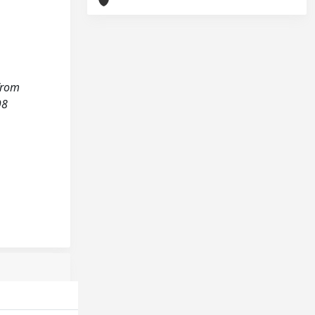
 from
98