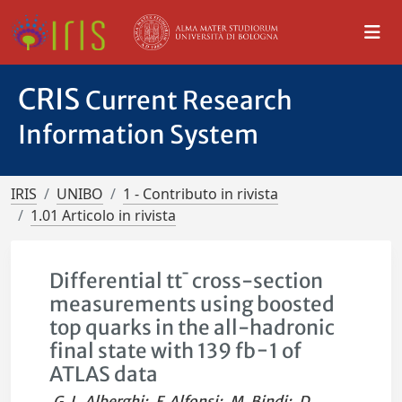
CRIS
Current Research
Information System
IRIS
UNIBO
1 - Contributo in rivista
1.01 Articolo in rivista
Differential tt¯ cross-section
measurements using boosted
top quarks in the all-hadronic
final state with 139 fb−1 of
ATLAS data
G. L. Alberghi
;
F. Alfonsi
;
M. Bindi
;
D.