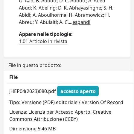
G. Aad; B. Abbott; D. C. Abbott; A. Abed
Abud; K. Abeling; D. K. Abhayasinghe; S. H.
Abidi; A. Aboulhorma; H. Abramowicz; H.
Abreu; Y. Abulaiti; A. C.
...
espandi
Appare nelle tipologie:
1.01 Articolo in rivista
File in questo prodotto:
File
JHEP04(2023)080.pdf
accesso aperto
Tipo: Versione (PDF) editoriale / Version Of Record
Licenza: Licenza per Accesso Aperto. Creative
Commons Attribuzione (CCBY)
Dimensione 5.46 MB