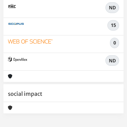
ND
15
0
ND
social impact