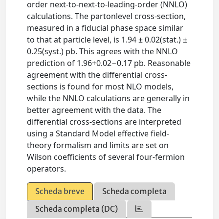
order next-to-next-to-leading-order (NNLO)
calculations. The partonlevel cross-section,
measured in a fiducial phase space similar
to that at particle level, is 1.94 ± 0.02(stat.) ±
0.25(syst.) pb. This agrees with the NNLO
prediction of 1.96+0.02−0.17 pb. Reasonable
agreement with the differential cross-
sections is found for most NLO models,
while the NNLO calculations are generally in
better agreement with the data. The
differential cross-sections are interpreted
using a Standard Model effective field-
theory formalism and limits are set on
Wilson coefficients of several four-fermion
operators.
Scheda breve
Scheda completa
Scheda completa (DC)