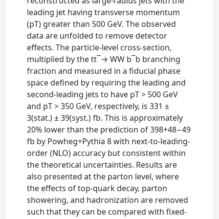
reconstructed as large-radius jets with the
leading jet having transverse momentum
(pT) greater than 500 GeV. The observed
data are unfolded to remove detector
effects. The particle-level cross-section,
multiplied by the tt¯→ WW b¯b branching
fraction and measured in a fiducial phase
space defined by requiring the leading and
second-leading jets to have pT > 500 GeV
and pT > 350 GeV, respectively, is 331 ±
3(stat.) ± 39(syst.) fb. This is approximately
20% lower than the prediction of 398+48−49
fb by Powheg+Pythia 8 with next-to-leading-
order (NLO) accuracy but consistent within
the theoretical uncertainties. Results are
also presented at the parton level, where
the effects of top-quark decay, parton
showering, and hadronization are removed
such that they can be compared with fixed-