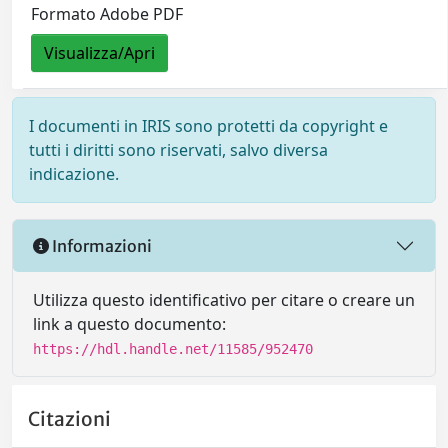
Formato Adobe PDF
Visualizza/Apri
I documenti in IRIS sono protetti da copyright e
tutti i diritti sono riservati, salvo diversa
indicazione.
Informazioni
Utilizza questo identificativo per citare o creare un
link a questo documento:
https://hdl.handle.net/11585/952470
Citazioni