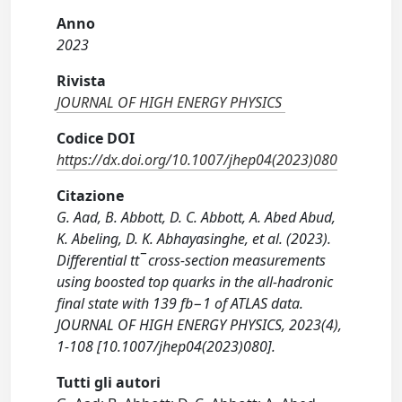
Anno
2023
Rivista
JOURNAL OF HIGH ENERGY PHYSICS
Codice DOI
https://dx.doi.org/10.1007/jhep04(2023)080
Citazione
G. Aad, B. Abbott, D. C. Abbott, A. Abed Abud,
K. Abeling, D. K. Abhayasinghe, et al. (2023).
Differential tt¯ cross-section measurements
using boosted top quarks in the all-hadronic
final state with 139 fb−1 of ATLAS data.
JOURNAL OF HIGH ENERGY PHYSICS, 2023(4),
1-108 [10.1007/jhep04(2023)080].
Tutti gli autori