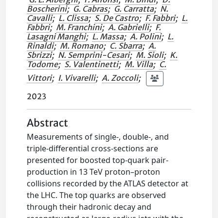
Boscherini
;
G. Cabras
;
G. Carratta
;
N.
Cavalli
;
L. Clissa
;
S. De Castro
;
F. Fabbri
;
L.
Fabbri
;
M. Franchini
;
A. Gabrielli
;
F.
Lasagni Manghi
;
L. Massa
;
A. Polini
;
L.
Rinaldi
;
M. Romano
;
C. Sbarra
;
A.
Sbrizzi
;
N. Semprini-Cesari
;
M. Sioli
;
K.
Todome
;
S. Valentinetti
;
M. Villa
;
C.
Vittori
;
I. Vivarelli
;
A. Zoccoli
;
2023
Abstract
Measurements of single-, double-, and
triple-differential cross-sections are
presented for boosted top-quark pair-
production in 13 TeV proton–proton
collisions recorded by the ATLAS detector at
the LHC. The top quarks are observed
through their hadronic decay and