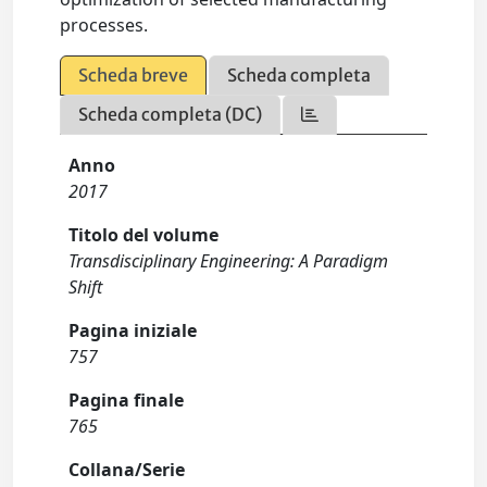
processes.
Scheda breve
Scheda completa
Scheda completa (DC)
Anno
2017
Titolo del volume
Transdisciplinary Engineering: A Paradigm
Shift
Pagina iniziale
757
Pagina finale
765
Collana/Serie