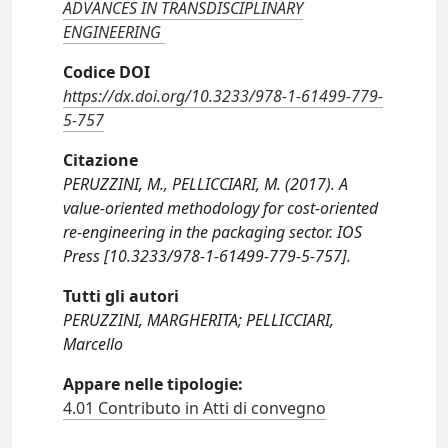
ADVANCES IN TRANSDISCIPLINARY
ENGINEERING
Codice DOI
https://dx.doi.org/10.3233/978-1-61499-779-
5-757
Citazione
PERUZZINI, M., PELLICCIARI, M. (2017). A
value-oriented methodology for cost-oriented
re-engineering in the packaging sector. IOS
Press [10.3233/978-1-61499-779-5-757].
Tutti gli autori
PERUZZINI, MARGHERITA; PELLICCIARI,
Marcello
Appare nelle tipologie:
4.01 Contributo in Atti di convegno