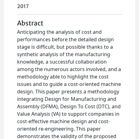
2017
Abstract
Anticipating the analysis of cost and
performances before the detailed design
stage is difficult, but possible thanks to a
synthetic analysis of the manufacturing
knowledge, a successful collaboration
among the numerous actors involved, and a
methodology able to highlight the cost
issues and to guide a cost-oriented machine
design. This paper presents a methodology
integrating Design for Manufacturing and
Assembly (DFMA), Design To Cost (DTC), and
Value Analysis (VA) to support companies in
cost-effective machine design and cost-
oriented re-engineering. This paper
demonstrates the validity of the proposed