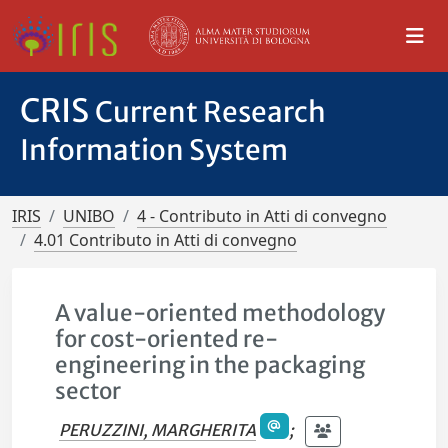
CRIS
Current Research
Information System
IRIS
UNIBO
4 - Contributo in Atti di convegno
4.01 Contributo in Atti di convegno
A value-oriented methodology
for cost-oriented re-
engineering in the packaging
sector
PERUZZINI, MARGHERITA
;