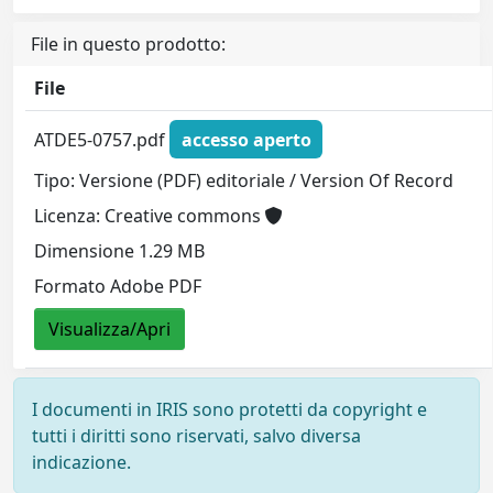
File in questo prodotto:
File
ATDE5-0757.pdf
accesso aperto
Tipo: Versione (PDF) editoriale / Version Of Record
Licenza: Creative commons
Dimensione 1.29 MB
Formato Adobe PDF
Visualizza/Apri
I documenti in IRIS sono protetti da copyright e
tutti i diritti sono riservati, salvo diversa
indicazione.