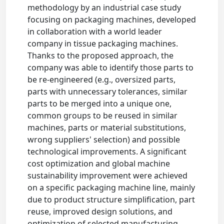
methodology by an industrial case study
focusing on packaging machines, developed
in collaboration with a world leader
company in tissue packaging machines.
Thanks to the proposed approach, the
company was able to identify those parts to
be re-engineered (e.g., oversized parts,
parts with unnecessary tolerances, similar
parts to be merged into a unique one,
common groups to be reused in similar
machines, parts or material substitutions,
wrong suppliers' selection) and possible
technological improvements. A significant
cost optimization and global machine
sustainability improvement were achieved
on a specific packaging machine line, mainly
due to product structure simplification, part
reuse, improved design solutions, and
optimization of selected manufacturing