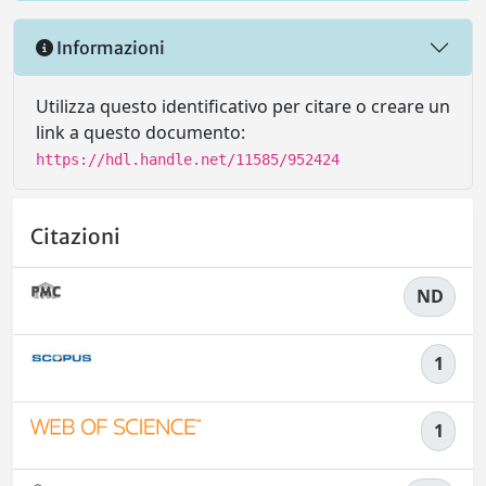
Informazioni
Utilizza questo identificativo per citare o creare un
link a questo documento:
https://hdl.handle.net/11585/952424
Citazioni
ND
1
1