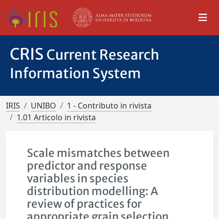
CRIS
Current Research
Information System
IRIS
UNIBO
1 - Contributo in rivista
1.01 Articolo in rivista
Scale mismatches between
predictor and response
variables in species
distribution modelling: A
review of practices for
appropriate grain selection