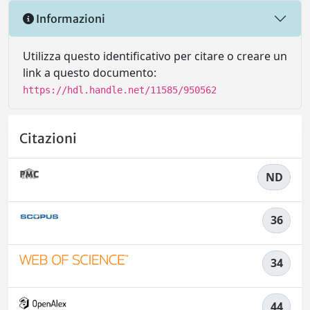
Informazioni
Utilizza questo identificativo per citare o creare un
link a questo documento:
https://hdl.handle.net/11585/950562
Citazioni
ND
36
34
44