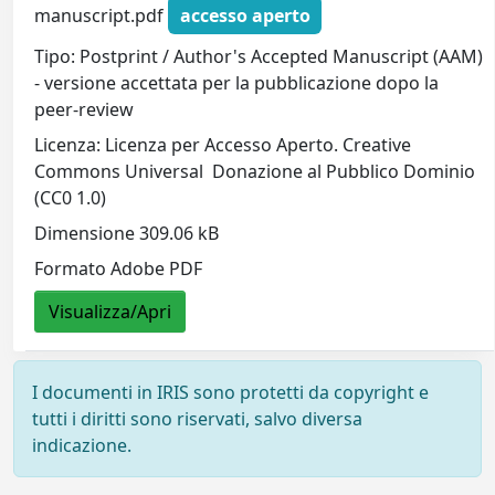
manuscript.pdf
accesso aperto
Tipo: Postprint / Author's Accepted Manuscript (AAM)
- versione accettata per la pubblicazione dopo la
peer-review
Licenza: Licenza per Accesso Aperto. Creative
Commons Universal  Donazione al Pubblico Dominio
(CC0 1.0)
Dimensione 309.06 kB
Formato Adobe PDF
Visualizza/Apri
I documenti in IRIS sono protetti da copyright e
tutti i diritti sono riservati, salvo diversa
indicazione.