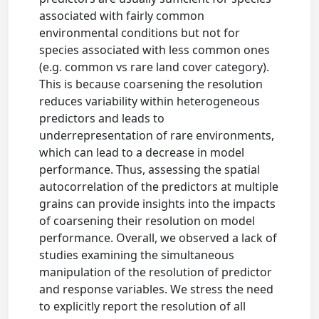
associated with fairly common
environmental conditions but not for
species associated with less common ones
(e.g. common vs rare land cover category).
This is because coarsening the resolution
reduces variability within heterogeneous
predictors and leads to
underrepresentation of rare environments,
which can lead to a decrease in model
performance. Thus, assessing the spatial
autocorrelation of the predictors at multiple
grains can provide insights into the impacts
of coarsening their resolution on model
performance. Overall, we observed a lack of
studies examining the simultaneous
manipulation of the resolution of predictor
and response variables. We stress the need
to explicitly report the resolution of all