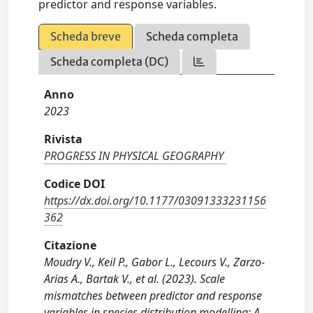
predictor and response variables.
Scheda breve
Scheda completa
Scheda completa (DC)
Anno
2023
Rivista
PROGRESS IN PHYSICAL GEOGRAPHY
Codice DOI
https://dx.doi.org/10.1177/03091333231156
362
Citazione
Moudry V., Keil P., Gabor L., Lecours V., Zarzo-
Arias A., Bartak V., et al. (2023). Scale
mismatches between predictor and response
variables in species distribution modelling: A