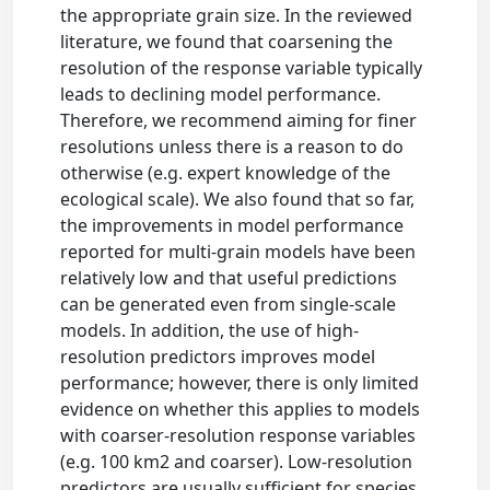
the appropriate grain size. In the reviewed
literature, we found that coarsening the
resolution of the response variable typically
leads to declining model performance.
Therefore, we recommend aiming for finer
resolutions unless there is a reason to do
otherwise (e.g. expert knowledge of the
ecological scale). We also found that so far,
the improvements in model performance
reported for multi-grain models have been
relatively low and that useful predictions
can be generated even from single-scale
models. In addition, the use of high-
resolution predictors improves model
performance; however, there is only limited
evidence on whether this applies to models
with coarser-resolution response variables
(e.g. 100 km2 and coarser). Low-resolution
predictors are usually sufficient for species