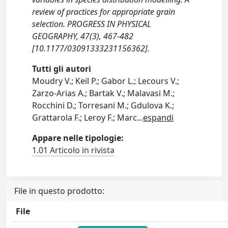
review of practices for appropriate grain
selection. PROGRESS IN PHYSICAL
GEOGRAPHY, 47(3), 467-482
[10.1177/03091333231156362].
Tutti gli autori
Moudry V.; Keil P.; Gabor L.; Lecours V.;
Zarzo-Arias A.; Bartak V.; Malavasi M.;
Rocchini D.; Torresani M.; Gdulova K.;
Grattarola F.; Leroy F.; Marc
...
espandi
Appare nelle tipologie:
1.01 Articolo in rivista
File in questo prodotto:
File