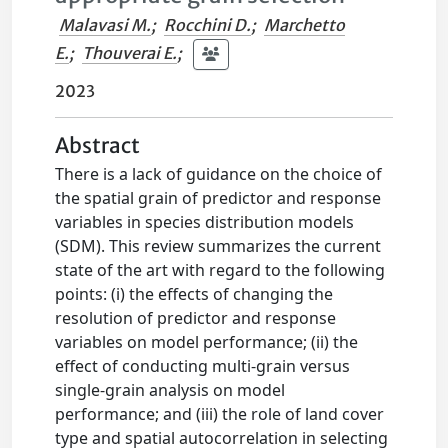
Malavasi M.
;
Rocchini D.
;
Marchetto
E.
;
Thouverai E.
;
2023
Abstract
There is a lack of guidance on the choice of
the spatial grain of predictor and response
variables in species distribution models
(SDM). This review summarizes the current
state of the art with regard to the following
points: (i) the effects of changing the
resolution of predictor and response
variables on model performance; (ii) the
effect of conducting multi-grain versus
single-grain analysis on model
performance; and (iii) the role of land cover
type and spatial autocorrelation in selecting