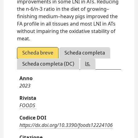
improvements in some LNI in ATs. Reducing
the n-6/n-3 ratio in the diet of growing–
finishing medium–heavy pigs improved the
FA profile in all tissues and most LNI in ATs
without impairing the oxidative stability of
meat.
Scheda breve
Scheda completa
Scheda completa (DC)
Anno
2023
Rivista
FOODS
Codice DOI
https://dx.doi.org/10.3390/foods12224106
Citazione