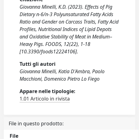
Giovanna Minelli, K.D. (2023). Effects of Pig
Dietary n-6/n-3 Polyunsaturated Fatty Acids
Ratio and Gender on Carcass Traits, Fatty Acid
Profiles, Nutritional Indices of Lipid Depots
and Oxidative Stability of Meat in Medium–
Heavy Pigs. FOODS, 12(22), 1-18
[10.3390/foods12224106].
Tutti gli autori
Giovanna Minelli, Katia D'Ambra, Paolo
Macchioni, Domenico Pietro Lo Fiego
Appare nelle tipologie:
1.01 Articolo in rivista
File in questo prodotto:
File