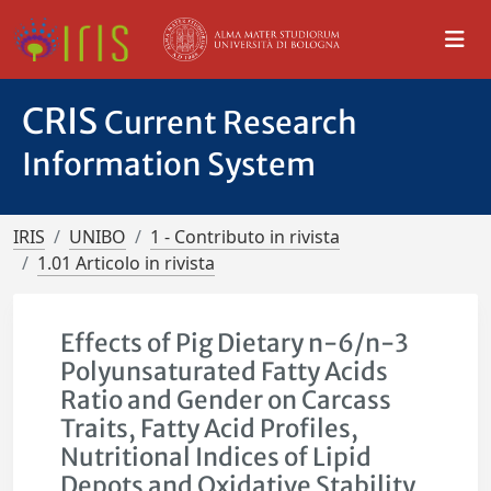
CRIS
Current Research
Information System
IRIS
UNIBO
1 - Contributo in rivista
1.01 Articolo in rivista
Effects of Pig Dietary n-6/n-3
Polyunsaturated Fatty Acids
Ratio and Gender on Carcass
Traits, Fatty Acid Profiles,
Nutritional Indices of Lipid
Depots and Oxidative Stability