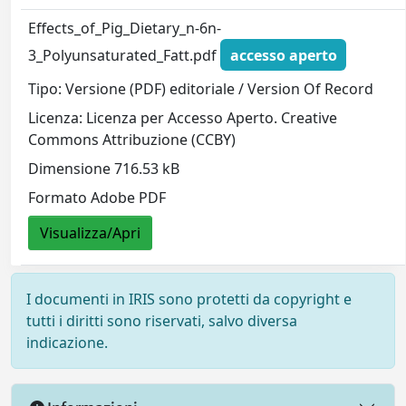
Effects_of_Pig_Dietary_n-6n-
3_Polyunsaturated_Fatt.pdf
accesso aperto
Tipo: Versione (PDF) editoriale / Version Of Record
Licenza: Licenza per Accesso Aperto. Creative
Commons Attribuzione (CCBY)
Dimensione 716.53 kB
Formato Adobe PDF
Visualizza/Apri
I documenti in IRIS sono protetti da copyright e
tutti i diritti sono riservati, salvo diversa
indicazione.