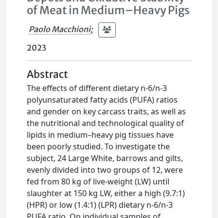
of Meat in Medium–Heavy Pigs
Paolo Macchioni
;
2023
Abstract
The effects of different dietary n-6/n-3
polyunsaturated fatty acids (PUFA) ratios
and gender on key carcass traits, as well as
the nutritional and technological quality of
lipids in medium–heavy pig tissues have
been poorly studied. To investigate the
subject, 24 Large White, barrows and gilts,
evenly divided into two groups of 12, were
fed from 80 kg of live-weight (LW) until
slaughter at 150 kg LW, either a high (9.7:1)
(HPR) or low (1.4:1) (LPR) dietary n-6/n-3
PUFA ratio. On individual samples of