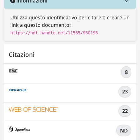
Informazioni
Utilizza questo identificativo per citare o creare un
link a questo documento:
https://hdl.handle.net/11585/950195
Citazioni
8
23
22
ND