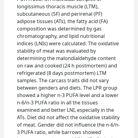
longissimus thoracis muscle (LTM),
subcutaneous (SF) and perirenal (PF)
adipose tissues (ATs), the fatty acid (FA)
composition was determined by gas
chromatography, and lipid nutritional
indices (LNIs) were calculated. The oxidative
stability of meat was evaluated by
determining the malondialdehyde content
on raw and cooked (24 h postmortem) and
refrigerated (8 days postmortem) LTM
samples. The carcass traits did not vary
between genders and diets. The LPR group
showed a higher n-3 PUFA level and a lower
n-6/n-3 PUFA ratio in all the tissues
examined and better LNI, especially in the
ATs. Diet did not affect the oxidative stability
of meat. Gender did not influence the n-6/n-
3 PUFA ratio, while barrows showed