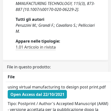
MANUFACTURING TECHNOLOGY, 115(3), 873-
887 [10.1007/s00170-020-06229-2].
Tutti gli autori
Peruzzini M.; Grandi F.; Cavallaro S.; Pellicciari
M.
Appare nelle tipologie:
1.01 Articolo in rivista
File in questo prodotto:
File
using virtual manufacturing to design post print.pdf
Open Access dal 22/10/2021
Tipo: Postprint / Author's Accepted Manuscript (AAM)
- versione accettata per la pubblicazione dopo la