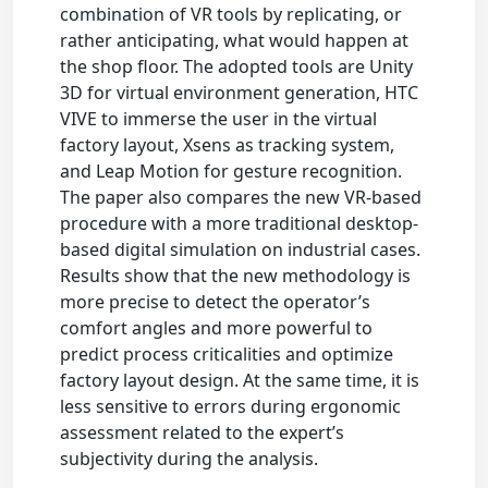
combination of VR tools by replicating, or
rather anticipating, what would happen at
the shop floor. The adopted tools are Unity
3D for virtual environment generation, HTC
VIVE to immerse the user in the virtual
factory layout, Xsens as tracking system,
and Leap Motion for gesture recognition.
The paper also compares the new VR-based
procedure with a more traditional desktop-
based digital simulation on industrial cases.
Results show that the new methodology is
more precise to detect the operator’s
comfort angles and more powerful to
predict process criticalities and optimize
factory layout design. At the same time, it is
less sensitive to errors during ergonomic
assessment related to the expert’s
subjectivity during the analysis.