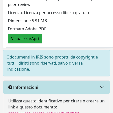
peer-review
Licenza: Licenza per accesso libero gratuito
Dimensione 5.91 MB
Formato Adobe PDF
Visualizza/Apri
I documenti in IRIS sono protetti da copyright e
tutti i diritti sono riservati, salvo diversa
indicazione.
Informazioni
Utilizza questo identificativo per citare o creare un
link a questo documento: