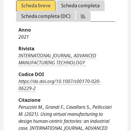
Scheda breve
Scheda completa
Scheda completa (DC)
Anno
2021
Rivista
INTERNATIONAL JOURNAL, ADVANCED
MANUFACTURING TECHNOLOGY
Codice DOI
https://dx.doi.org/10.1007/s00170-020-
06229-2
Citazione
Peruzzini M., Grandi F., Cavallaro S., Pellicciari
M. (2021). Using virtual manufacturing to
design human-centric factories: an industrial
case. INTERNATIONAL JOURNAL, ADVANCED