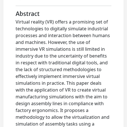
Abstract
Virtual reality (VR) offers a promising set of
technologies to digitally simulate industrial
processes and interaction between humans
and machines. However, the use of
immersive VR simulations is still limited in
industry due to the uncertainty of benefits
in respect with traditional digital tools, and
the lack of structured methodologies to
effectively implement immersive virtual
simulations in practice. This paper deals
with the application of VR to create virtual
manufacturing simulations with the aim to
design assembly lines in compliance with
factory ergonomics. It proposes a
methodology to allow the virtualization and
simulation of assembly tasks using a