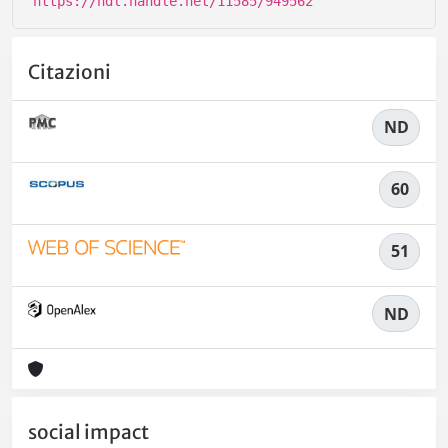
https://hdl.handle.net/11585/949562
Citazioni
ND
60
51
ND
social impact