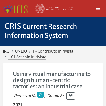
CRIS
Current Research
Information System
IRIS
UNIBO
1 - Contributo in rivista
1.01 Articolo in rivista
Using virtual manufacturing to
design human-centric
factories: an industrial case
Peruzzini M.
;
Grandi F.
;
2021