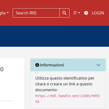
glia
IT
LOGIN
Informazioni
.0
Utilizza questo identificativo per
citare o creare un link a questo
documento:
https://hdl.handle.net/11585/9493
54