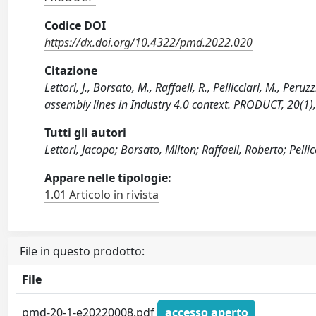
Codice DOI
https://dx.doi.org/10.4322/pmd.2022.020
Citazione
Lettori, J., Borsato, M., Raffaeli, R., Pellicciari, M., Pe
assembly lines in Industry 4.0 context. PRODUCT, 20(1
Tutti gli autori
Lettori, Jacopo; Borsato, Milton; Raffaeli, Roberto; Pelli
Appare nelle tipologie:
1.01 Articolo in rivista
File in questo prodotto:
File
pmd-20-1-e20220008.pdf
accesso aperto