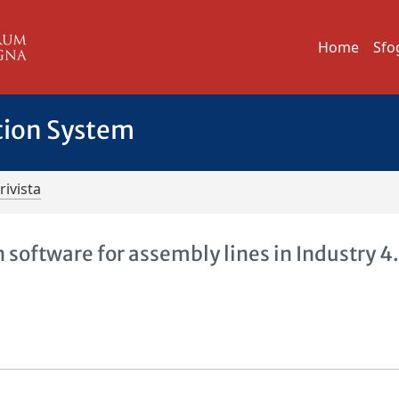
Home
Sfo
tion System
rivista
software for assembly lines in Industry 4