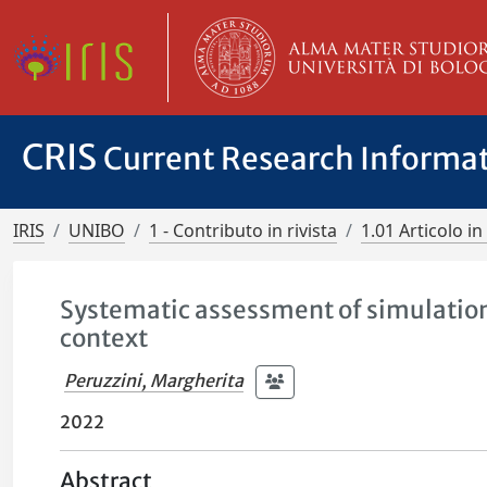
CRIS
Current Research Informa
IRIS
UNIBO
1 - Contributo in rivista
1.01 Articolo in 
Systematic assessment of simulation 
context
Peruzzini, Margherita
2022
Abstract