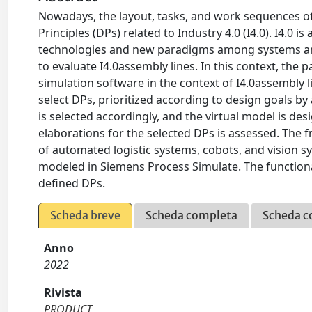
Nowadays, the layout, tasks, and work sequences of
Principles (DPs) related to Industry 4.0 (I4.0). I4.0 
technologies and new paradigms among systems and 
to evaluate I4.0assembly lines. In this context, th
simulation software in the context of I4.0assembly 
select DPs, prioritized according to design goals by
is selected accordingly, and the virtual model is des
elaborations for the selected DPs is assessed. The
of automated logistic systems, cobots, and vision s
modeled in Siemens Process Simulate. The functiona
defined DPs.
Scheda breve
Scheda completa
Scheda c
Anno
2022
Rivista
PRODUCT