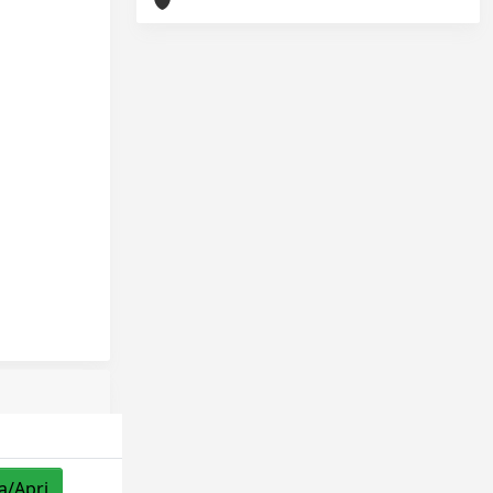
a/Apri