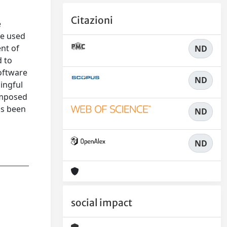
Citazioni
e
be used
ent of
ND
d to
software
ND
ningful
omposed
as been
ND
e
ND
social impact