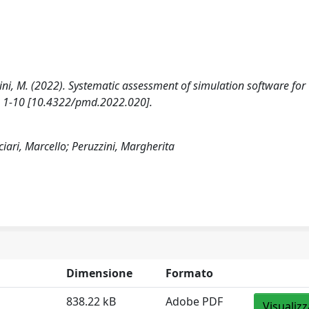
ruzzini, M. (2022). Systematic assessment of simulation software for
), 1-10 [10.4322/pmd.2022.020].
cciari, Marcello; Peruzzini, Margherita
Dimensione
Formato
838.22 kB
Adobe PDF
Visualizz