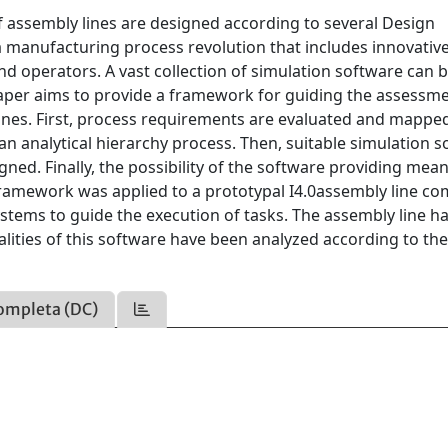
 assembly lines are designed according to several Design
is a manufacturing process revolution that includes innovativ
operators. A vast collection of simulation software can 
e paper aims to provide a framework for guiding the assessm
lines. First, process requirements are evaluated and mappe
 an analytical hierarchy process. Then, suitable simulation 
igned. Finally, the possibility of the software providing mea
 framework was applied to a prototypal I4.0assembly line c
ystems to guide the execution of tasks. The assembly line h
lities of this software have been analyzed according to th
ompleta (DC)