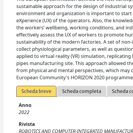
sustainable approach for the design of industrial 
environment and organization is important to start
eXperience (UX) of the operators. Also, the knowle
the workers’ wellbeing, working conditions, and indus
effectively assess the UX of workers to promote hum
sustainability of the modern factories. A set of non
collect physiological parameters, as well as questio
applied to virtual reality (VR) simulation, replicati
pipes manufacturing site. This approach allowed the 
from physical and mental perspectives, which may
European Community's HORIZON 2020 programme u
Scheda breve
Scheda completa
Scheda c
Anno
2022
Rivista
ROBOTICS AND COMPUTER-INTEGRATED MANUFACTU