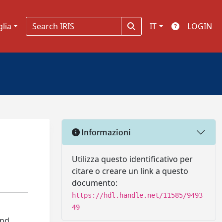
glia
IT
LOGIN
Informazioni
Utilizza questo identificativo per
citare o creare un link a questo
documento:
https://hdl.handle.net/11585/9493
49
and