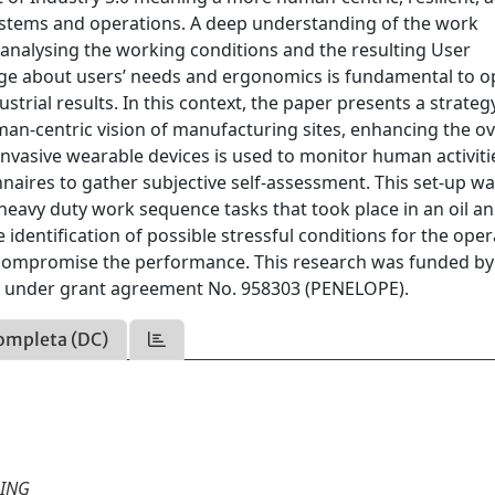
systems and operations. A deep understanding of the work
 analysing the working conditions and the resulting User
dge about users’ needs and ergonomics is fundamental to o
trial results. In this context, the paper presents a strateg
an-centric vision of manufacturing sites, enhancing the ov
-invasive wearable devices is used to monitor human activit
nnaires to gather subjective self-assessment. This set-up w
ng heavy duty work sequence tasks that took place in an oil a
identification of possible stressful conditions for the oper
 compromise the performance. This research was funded by
nder grant agreement No. 958303 (PENELOPE).
ompleta (DC)
RING