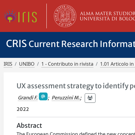
CRIS
Current Research Informa
IRIS
UNIBO
1 - Contributo in rivista
1.01 Articolo in 
UX assessment strategy to identify po
Grandi F.
;
Peruzzini M.
;
2022
Abstract
The European Commission defined the new concept o