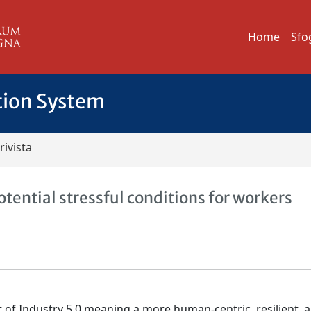
Home
Sfo
tion System
rivista
tential stressful conditions for workers
f Industry 5.0 meaning a more human-centric, resilient, 