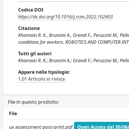
Codice DOI
https://dx.doi.org/10.1016/j.rcim.2022.102403
Citazione
Khamaisi R. K., Brunzini A., Grandi F., Peruzzini M., Pell
conditions for workers. ROBOTICS AND COMPUTER-INT
Tutti gli autori
Khamaisi R. K.; Brunzini A.; Grandi F.; Peruzzini M.; Pelli
Appare nelle tipologie:
1.01 Articolo in rivista
File in questo prodotto:
File
ux assessment post-print.pdf
Open Access dal 30/06