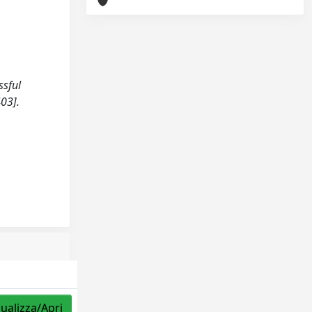
ssful
03].
sualizza/Apri