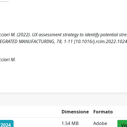
icciari M. (2022). UX assessment strategy to identify potential stre
EGRATED MANUFACTURING, 78, 1-11 [10.1016/j.rcim.2022.1024
cciari M.
Dimensione
Formato
1.54 MB
Adobe
/2024
Vi