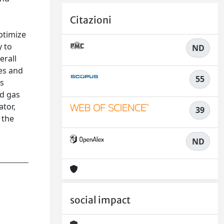
Citazioni
ptimize
y to
ND
erall
ies and
55
as
nd gas
ator,
39
 the
ND
social impact