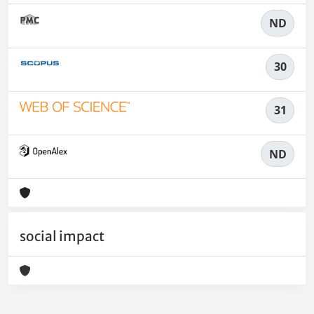
ND
30
31
ND
social impact