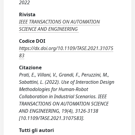
2022
Rivista
IEEE TRANSACTIONS ON AUTOMATION
SCIENCE AND ENGINEERING
Codice DOI
https://dx.doi.org/10.1109/TASE.2021.31075
83
Citazione
Prati, E., Villani, V., Grandi, F., Peruzzini, M.,
Sabattini, L. (2022). Use of Interaction Design
Methodologies for Human-Robot
Collaboration in Industrial Scenarios. IEEE
TRANSACTIONS ON AUTOMATION SCIENCE
AND ENGINEERING, 19(4), 3126-3138
[10.1109/TASE.2021.3107583].
Tutti gli autori