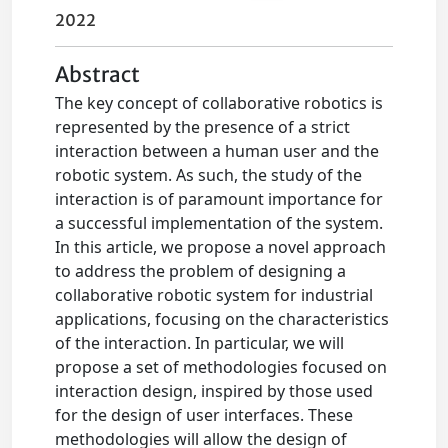
2022
Abstract
The key concept of collaborative robotics is
represented by the presence of a strict
interaction between a human user and the
robotic system. As such, the study of the
interaction is of paramount importance for
a successful implementation of the system.
In this article, we propose a novel approach
to address the problem of designing a
collaborative robotic system for industrial
applications, focusing on the characteristics
of the interaction. In particular, we will
propose a set of methodologies focused on
interaction design, inspired by those used
for the design of user interfaces. These
methodologies will allow the design of