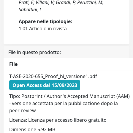
Prati, E; Villani, V; Grandi, F; Peruzzini, M;
Sabattini, L
Appare nelle tipologie:
1.01 Articolo in rivista
File in questo prodotto:
File
T-ASE-2020-655_Proof_hi_versione1.pdf
Open Access dal 15/09/2023
Tipo: Postprint / Author's Accepted Manuscript (AAM)
- versione accettata per la pubblicazione dopo la
peer-review
Licenza: Licenza per accesso libero gratuito
Dimensione 5.92 MB