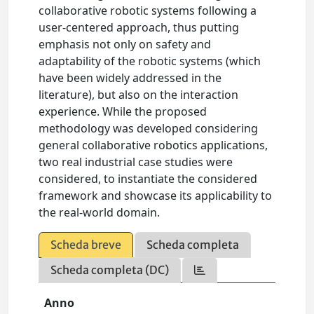
collaborative robotic systems following a
user-centered approach, thus putting
emphasis not only on safety and
adaptability of the robotic systems (which
have been widely addressed in the
literature), but also on the interaction
experience. While the proposed
methodology was developed considering
general collaborative robotics applications,
two real industrial case studies were
considered, to instantiate the considered
framework and showcase its applicability to
the real-world domain.
Scheda breve
Scheda completa
Scheda completa (DC)
Anno