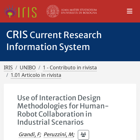
CRIS
Current Research
Information System
IRIS
UNIBO
1 - Contributo in rivista
1.01 Articolo in rivista
Use of Interaction Design
Methodologies for Human-
Robot Collaboration in
Industrial Scenarios
Grandi, F
;
Peruzzini, M
;