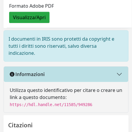
Formato Adobe PDF
Visualizza/Apri
I documenti in IRIS sono protetti da copyright e
tutti i diritti sono riservati, salvo diversa
indicazione.
Informazioni
Utilizza questo identificativo per citare o creare un
link a questo documento:
https://hdl.handle.net/11585/949286
Citazioni