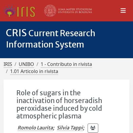
CRIS
Current Research
Information System
IRIS
UNIBO
1 - Contributo in rivista
1.01 Articolo in rivista
Role of sugars in the
inactivation of horseradish
peroxidase induced by cold
atmospheric plasma
Romolo Laurita
;
Silvia Tappi
;