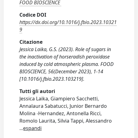
FOOD BIOSCIENCE
Codice DOI
https://dx.doi.org/10.1016/j.fbio.2023.10321
9
Citazione
Jessica Laika, G.S. (2023). Role of sugars in
the inactivation of horseradish peroxidase
induced by cold atmospheric plasma. FOOD
BIOSCIENCE, 56(December 2023), 1-14
[10.1016/j.fbio.2023.103219].
Tutti gli autori
Jessica Laika, Giampiero Sacchetti,
Annalaura Sabatucci, Junior Bernardo
Molina -Hernandez, Antonella Ricci,
Romolo Laurita, Silvia Tappi, Alessandro
...
espandi