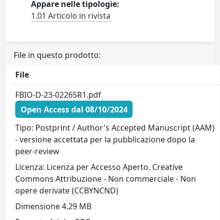
Appare nelle tipologie:
1.01 Articolo in rivista
File in questo prodotto:
File
FBIO-D-23-02265R1.pdf
Open Access dal 08/10/2024
Tipo: Postprint / Author's Accepted Manuscript (AAM)
- versione accettata per la pubblicazione dopo la
peer-review
Licenza: Licenza per Accesso Aperto. Creative
Commons Attribuzione - Non commerciale - Non
opere derivate (CCBYNCND)
Dimensione 4.29 MB