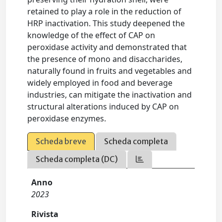
retained to play a role in the reduction of
HRP inactivation. This study deepened the
knowledge of the effect of CAP on
peroxidase activity and demonstrated that
the presence of mono and disaccharides,
naturally found in fruits and vegetables and
widely employed in food and beverage
industries, can mitigate the inactivation and
structural alterations induced by CAP on
peroxidase enzymes.
Scheda breve
Scheda completa
Scheda completa (DC)
Anno
2023
Rivista