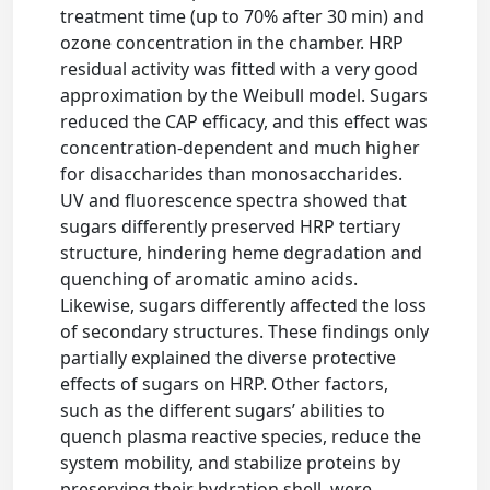
treatment time (up to 70% after 30 min) and
ozone concentration in the chamber. HRP
residual activity was fitted with a very good
approximation by the Weibull model. Sugars
reduced the CAP efficacy, and this effect was
concentration-dependent and much higher
for disaccharides than monosaccharides.
UV and fluorescence spectra showed that
sugars differently preserved HRP tertiary
structure, hindering heme degradation and
quenching of aromatic amino acids.
Likewise, sugars differently affected the loss
of secondary structures. These findings only
partially explained the diverse protective
effects of sugars on HRP. Other factors,
such as the different sugars’ abilities to
quench plasma reactive species, reduce the
system mobility, and stabilize proteins by
preserving their hydration shell, were