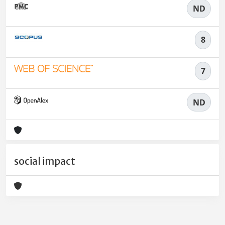
ND
8
7
ND
social impact