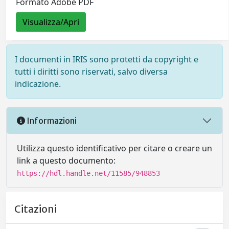
Formato Adobe PDF
Visualizza/Apri
I documenti in IRIS sono protetti da copyright e
tutti i diritti sono riservati, salvo diversa
indicazione.
Informazioni
Utilizza questo identificativo per citare o creare un
link a questo documento:
https://hdl.handle.net/11585/948853
Citazioni