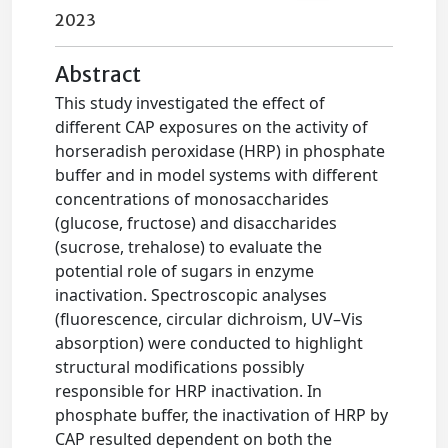
2023
Abstract
This study investigated the effect of
different CAP exposures on the activity of
horseradish peroxidase (HRP) in phosphate
buffer and in model systems with different
concentrations of monosaccharides
(glucose, fructose) and disaccharides
(sucrose, trehalose) to evaluate the
potential role of sugars in enzyme
inactivation. Spectroscopic analyses
(fluorescence, circular dichroism, UV–Vis
absorption) were conducted to highlight
structural modifications possibly
responsible for HRP inactivation. In
phosphate buffer, the inactivation of HRP by
CAP resulted dependent on both the