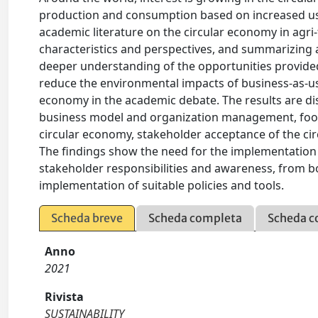
production and consumption based on increased use
academic literature on the circular economy in agri
characteristics and perspectives, and summarizing an
deeper understanding of the opportunities provided
reduce the environmental impacts of business-as-usu
economy in the academic debate. The results are dis
business model and organization management, food l
circular economy, stakeholder acceptance of the cir
The findings show the need for the implementation
stakeholder responsibilities and awareness, from b
implementation of suitable policies and tools.
Scheda breve
Scheda completa
Scheda c
Anno
2021
Rivista
SUSTAINABILITY