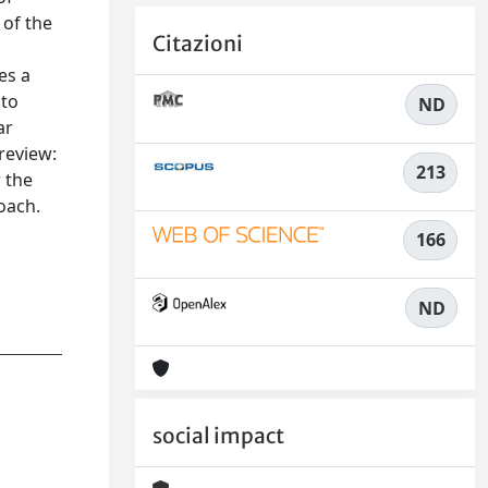
 of the
Citazioni
es a
 to
ND
ar
review:
213
 the
oach.
n
166
ND
social impact