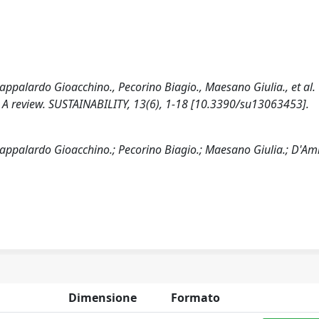
ppalardo Gioacchino., Pecorino Biagio., Maesano Giulia., et al.
 A review. SUSTAINABILITY, 13(6), 1-18 [10.3390/su13063453].
appalardo Gioacchino.; Pecorino Biagio.; Maesano Giulia.; D'Am
Dimensione
Formato