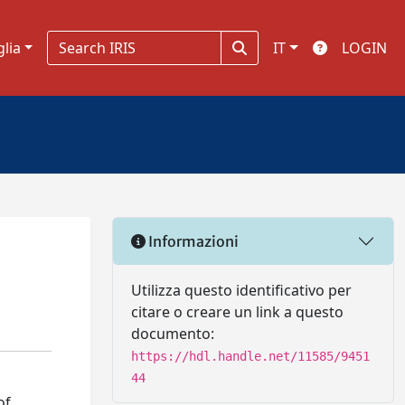
glia
IT
LOGIN
Informazioni
Utilizza questo identificativo per
citare o creare un link a questo
documento:
https://hdl.handle.net/11585/9451
44
of