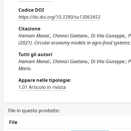
Codice DOI
https://dx.doi.org/10.3390/su13063453
Citazione
Hamam Manal., Chinnici Gaetano., Di Vita Giuseppe., Pa
(2021). Circular economy models in agro-food systems:
Tutti gli autori
Hamam Manal.; Chinnici Gaetano.; Di Vita Giuseppe.; P
Mario.
Appare nelle tipologie:
1.01 Articolo in rivista
File in questo prodotto:
File