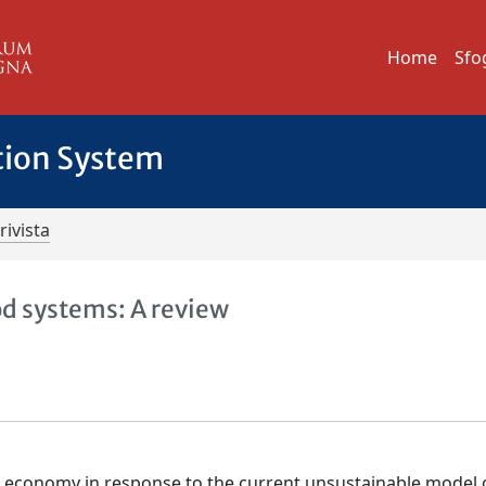
Home
Sfo
tion System
rivista
d systems: A review
ar economy in response to the current unsustainable model 