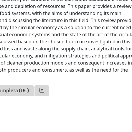
 and depletion of resources. This paper provides a review
-food systems, with the aims of understanding its main
d discussing the literature in this field. This review provid
 by the circular economy as a solution to the current need
al economic systems and the state of the art of the circul
cussed based on the chosen topiccore investigated in this 
oss and waste along the supply chain, analytical tools for
cular economy, and mitigation strategies and political appr
 of cleaner production models and consequent increases i
oth producers and consumers, as well as the need for the
ompleta (DC)