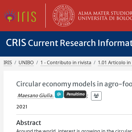
CRIS
Current Research Informa
IRIS
UNIBO
1 - Contributo in rivista
1.01 Articolo in 
Circular economy models in agro-foo
Penultimo
Maesano Giulia.
;
2021
Abstract
Around the world, interest is growing in the circul