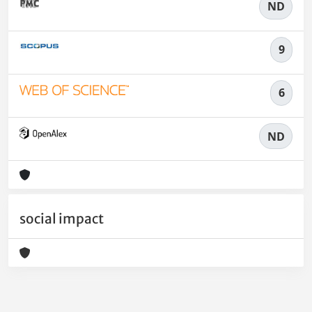
ND
9
6
ND
social impact