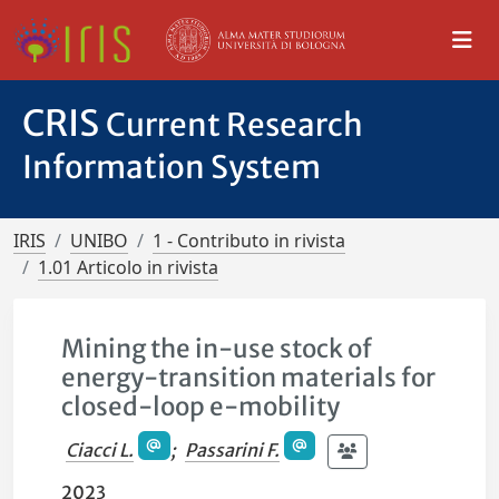
CRIS
Current Research
Information System
IRIS
UNIBO
1 - Contributo in rivista
1.01 Articolo in rivista
Mining the in-use stock of
energy-transition materials for
closed-loop e-mobility
Ciacci L.
;
Passarini F.
2023