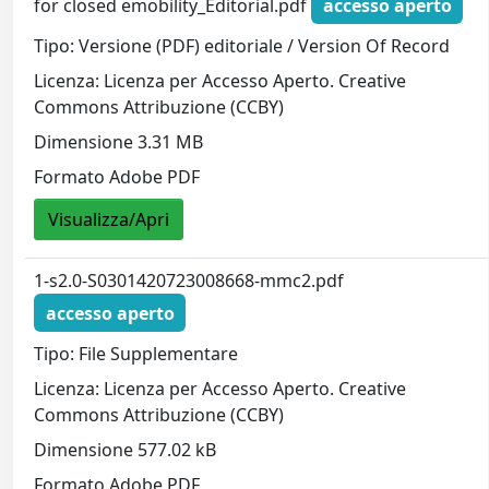
for closed emobility_Editorial.pdf
accesso aperto
Tipo: Versione (PDF) editoriale / Version Of Record
Licenza: Licenza per Accesso Aperto. Creative
Commons Attribuzione (CCBY)
Dimensione 3.31 MB
Formato Adobe PDF
Visualizza/Apri
1-s2.0-S0301420723008668-mmc2.pdf
accesso aperto
Tipo: File Supplementare
Licenza: Licenza per Accesso Aperto. Creative
Commons Attribuzione (CCBY)
Dimensione 577.02 kB
Formato Adobe PDF