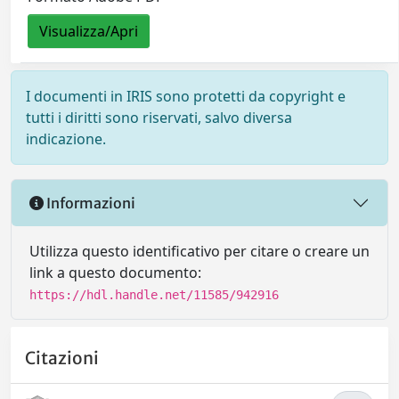
Visualizza/Apri
I documenti in IRIS sono protetti da copyright e
tutti i diritti sono riservati, salvo diversa
indicazione.
Informazioni
Utilizza questo identificativo per citare o creare un
link a questo documento:
https://hdl.handle.net/11585/942916
Citazioni