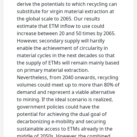
derive the potentials to which recycling can
substitute for virgin material extraction at
the global scale to 2065. Our results
estimate that ETM inflow to use could
increase between 20 and 50 times by 2065.
However, secondary supply will hardly
enable the achievement of circularity in
material cycles in the next decades so that
the supply of ETMs will remain mainly based
on primary material extraction.
Nevertheless, from 2040 onwards, recycling
volumes could meet up to more than 80% of
demand and represent a viable alternative
to mining. If the ideal scenario is realized,
government policies could have the
potential for achieving the dual goal of
decarbonizing e-mobility and securing
sustainable access to ETMs already in the
middle of 2050s. However, the combined