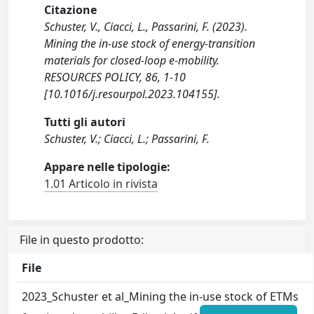
Citazione
Schuster, V., Ciacci, L., Passarini, F. (2023).
Mining the in-use stock of energy-transition
materials for closed-loop e-mobility.
RESOURCES POLICY, 86, 1-10
[10.1016/j.resourpol.2023.104155].
Tutti gli autori
Schuster, V.; Ciacci, L.; Passarini, F.
Appare nelle tipologie:
1.01 Articolo in rivista
File in questo prodotto:
File
2023_Schuster et al_Mining the in-use stock of ETMs