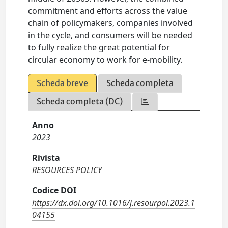
commitment and efforts across the value
chain of policymakers, companies involved
in the cycle, and consumers will be needed
to fully realize the great potential for
circular economy to work for e-mobility.
Scheda breve
Scheda completa
Scheda completa (DC)
Anno
2023
Rivista
RESOURCES POLICY
Codice DOI
https://dx.doi.org/10.1016/j.resourpol.2023.1
04155