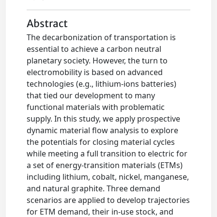
Abstract
The decarbonization of transportation is
essential to achieve a carbon neutral
planetary society. However, the turn to
electromobility is based on advanced
technologies (e.g., lithium-ions batteries)
that tied our development to many
functional materials with problematic
supply. In this study, we apply prospective
dynamic material flow analysis to explore
the potentials for closing material cycles
while meeting a full transition to electric for
a set of energy-transition materials (ETMs)
including lithium, cobalt, nickel, manganese,
and natural graphite. Three demand
scenarios are applied to develop trajectories
for ETM demand, their in-use stock, and