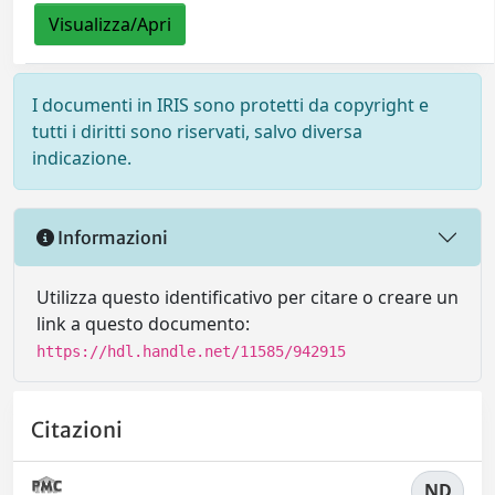
Visualizza/Apri
I documenti in IRIS sono protetti da copyright e
tutti i diritti sono riservati, salvo diversa
indicazione.
Informazioni
Utilizza questo identificativo per citare o creare un
link a questo documento:
https://hdl.handle.net/11585/942915
Citazioni
ND