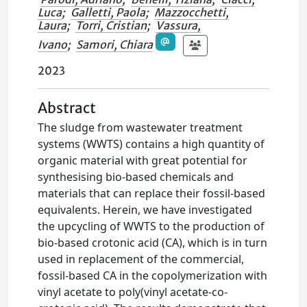
Luca
;
Galletti, Paola
;
Mazzocchetti,
Laura
;
Torri, Cristian
;
Vassura,
Ivano
;
Samori, Chiara
2023
Abstract
The sludge from wastewater treatment
systems (WWTS) contains a high quantity of
organic material with great potential for
synthesising bio-based chemicals and
materials that can replace their fossil-based
equivalents. Herein, we have investigated
the upcycling of WWTS to the production of
bio-based crotonic acid (CA), which is in turn
used in replacement of the commercial,
fossil-based CA in the copolymerization with
vinyl acetate to poly(vinyl acetate-co-