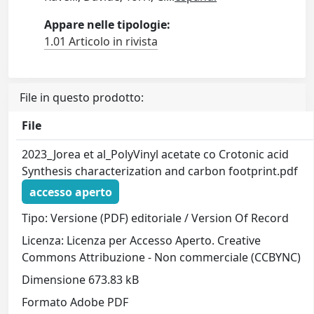
Appare nelle tipologie:
1.01 Articolo in rivista
File in questo prodotto:
File
2023_Jorea et al_PolyVinyl acetate co Crotonic acid
Synthesis characterization and carbon footprint.pdf
accesso aperto
Tipo: Versione (PDF) editoriale / Version Of Record
Licenza: Licenza per Accesso Aperto. Creative
Commons Attribuzione - Non commerciale (CCBYNC)
Dimensione 673.83 kB
Formato Adobe PDF