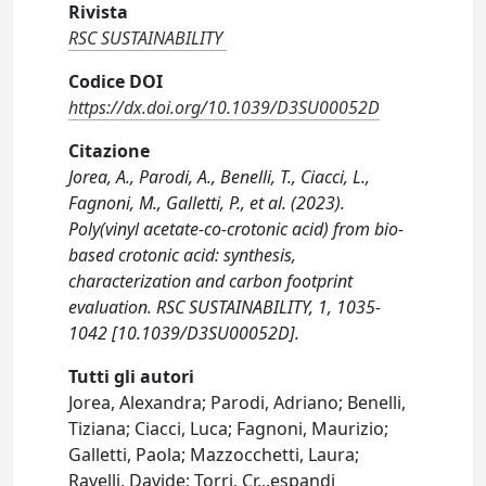
Rivista
RSC SUSTAINABILITY
Codice DOI
https://dx.doi.org/10.1039/D3SU00052D
Citazione
Jorea, A., Parodi, A., Benelli, T., Ciacci, L.,
Fagnoni, M., Galletti, P., et al. (2023).
Poly(vinyl acetate-co-crotonic acid) from bio-
based crotonic acid: synthesis,
characterization and carbon footprint
evaluation. RSC SUSTAINABILITY, 1, 1035-
1042 [10.1039/D3SU00052D].
Tutti gli autori
Jorea, Alexandra; Parodi, Adriano; Benelli,
Tiziana; Ciacci, Luca; Fagnoni, Maurizio;
Galletti, Paola; Mazzocchetti, Laura;
Ravelli, Davide; Torri, Cr
...
espandi