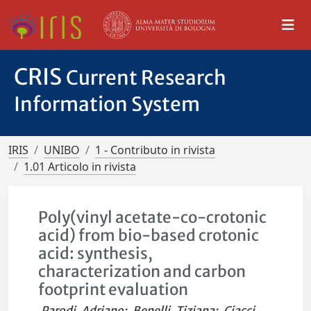
CRIS
Current Research
Information System
IRIS
UNIBO
1 - Contributo in rivista
1.01 Articolo in rivista
Poly(vinyl acetate-co-crotonic
acid) from bio-based crotonic
acid: synthesis,
characterization and carbon
footprint evaluation
Parodi, Adriano
;
Benelli, Tiziana
;
Ciacci,