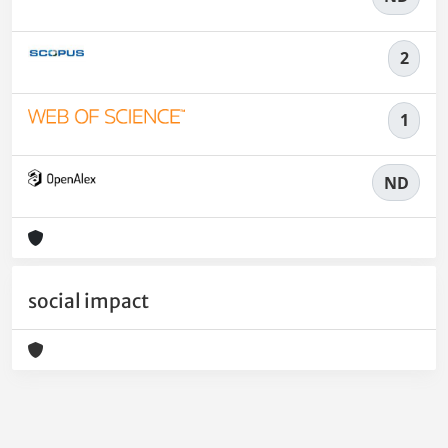
2
1
ND
social impact