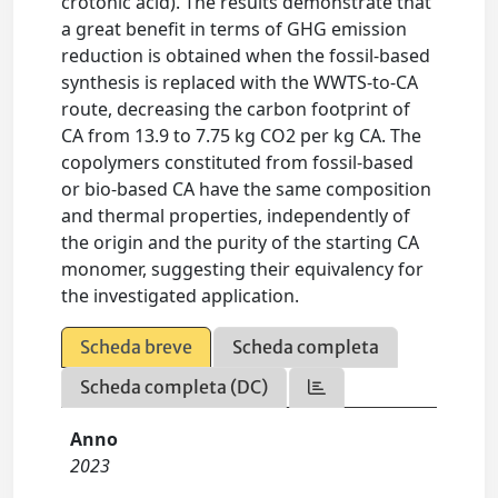
crotonic acid). The results demonstrate that
a great benefit in terms of GHG emission
reduction is obtained when the fossil-based
synthesis is replaced with the WWTS-to-CA
route, decreasing the carbon footprint of
CA from 13.9 to 7.75 kg CO2 per kg CA. The
copolymers constituted from fossil-based
or bio-based CA have the same composition
and thermal properties, independently of
the origin and the purity of the starting CA
monomer, suggesting their equivalency for
the investigated application.
Scheda breve
Scheda completa
Scheda completa (DC)
Anno
2023