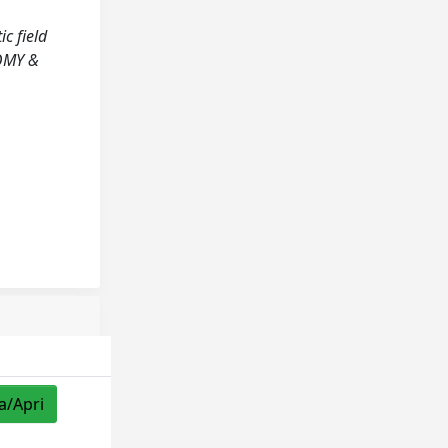
ic field
NOMY &
a/Apri