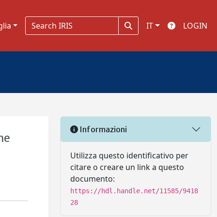
glia
IT
LOGIN
Informazioni
the
Utilizza questo identificativo per
citare o creare un link a questo
documento:
https://hdl.handle.net/11585/9418
28