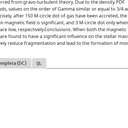
erred from gravo-turbulent theory. Due to the density PDF
ouds, values on the order of Gamma similar or equal to 3/4 a
cisely, after 150 M-circle dot of gas have been accreted, th
 magnetic field is significant, and 3 M-circle dot only whe
 are low, respectively.Conclusions. When both the magnetic 
are found to have a significant influence on the stellar mas
tively reduce fragmentation and lead to the formation of mo
ompleta (DC)