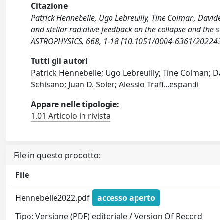
Citazione
Patrick Hennebelle, Ugo Lebreuilly, Tine Colman, Davide El
and stellar radiative feedback on the collapse and th
ASTROPHYSICS, 668, 1-18 [10.1051/0004-6361/20224
Tutti gli autori
Patrick Hennebelle; Ugo Lebreuilly; Tine Colman; Da
Schisano; Juan D. Soler; Alessio Trafi
...
espandi
Appare nelle tipologie:
1.01 Articolo in rivista
File in questo prodotto:
File
Hennebelle2022.pdf
accesso aperto
Tipo: Versione (PDF) editoriale / Version Of Record