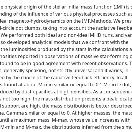
 physical origin of the stellar initial mass function (IMF) is s
ding of the influence of various physical processes such a
n-ideal magneto-hydrodynamics on the IMF.Methods. We pres
M-circle dot clumps, taking into account the radiative feedb
U. We performed both ideal and non-ideal MHD runs, and va
also developed analytical models that we confront with the
he luminosities produced by the stars in the calculations a
osities reported in observations of massive star-forming 
o found to be in good agreement with recent observations. 
 generally speaking, not strictly universal and it varies, in
ced by the choice of the radiative feedback efficiency. In all
 is found at about M-min similar or equal to 0.1 M-circle dot
induced by dust opacities at high densities. As a consequen
not too high, the mass distribution presents a peak locate
 support are high, the mass distribution is better describe
a, Gamma similar or equal to 0. At higher masses, the mas
 until a maximum mass, M-max, whose value increases with 
n M-min and M-max, the distributions inferred from the sim