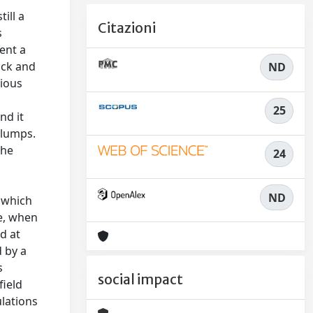
till a
Citazioni
s
ent a
ack and
ND
rious
25
nd it
clumps.
The
24
ND
, which
ce, when
d at
d by a
s
social impact
field
ulations