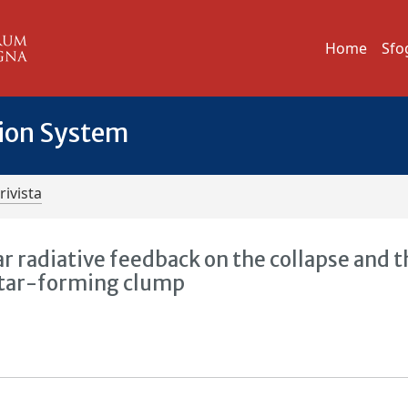
Home
Sfo
tion System
rivista
ar radiative feedback on the collapse and 
 star-forming clump