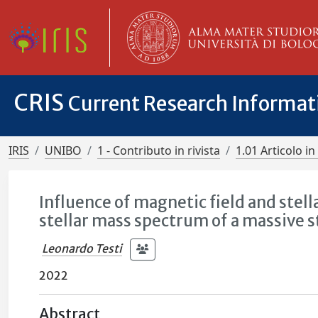
CRIS
Current Research Informa
IRIS
UNIBO
1 - Contributo in rivista
1.01 Articolo in 
Influence of magnetic field and stell
stellar mass spectrum of a massive
Leonardo Testi
2022
Abstract