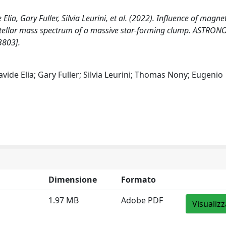
ia, Gary Fuller, Silvia Leurini, et al. (2022). Influence of magnet
e stellar mass spectrum of a massive star-forming clump. ASTRO
3803].
vide Elia; Gary Fuller; Silvia Leurini; Thomas Nony; Eugenio
Dimensione
Formato
1.97 MB
Adobe PDF
Visualizz