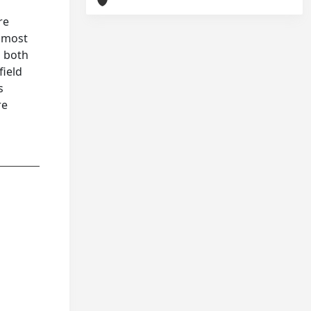
re
e most
n both
field
s
re