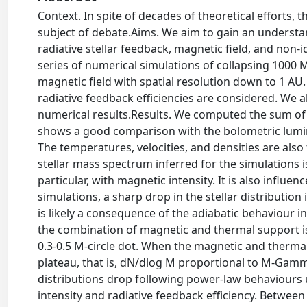
Context. In spite of decades of theoretical efforts, the
subject of debate.Aims. We aim to gain an understan
radiative stellar feedback, magnetic field, and no
series of numerical simulations of collapsing 1000 
magnetic field with spatial resolution down to 1 A
radiative feedback efficiencies are considered. We 
numerical results.Results. We computed the sum of t
shows a good comparison with the bolometric lumin
The temperatures, velocities, and densities are als
stellar mass spectrum inferred for the simulations is,
particular, with magnetic intensity. It is also influen
simulations, a sharp drop in the stellar distribution
is likely a consequence of the adiabatic behaviour 
the combination of magnetic and thermal support is 
0.3-0.5 M-circle dot. When the magnetic and thermal
plateau, that is, dN/dlog M proportional to M-Gamm
distributions drop following power-law behaviours
intensity and radiative feedback efficiency. Betwee