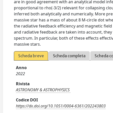
are in good agreement with an analytical model inf
proportional to rho(-3/2) relevant for collapsing cl
inferred both analytically and numerically. More pre
massive star has a mass of about 8 M-circle dot when
the radiative feedback efficiency and magnetic field
and radiative feedback are taken into account, they 
spectrum. In particular, both of these effects effec
massive stars.
Scheda breve
Scheda completa
Scheda c
Anno
2022
Rivista
ASTRONOMY & ASTROPHYSICS
Codice DOI
https://dx.doi.org/10.1051/0004-6361/202243803