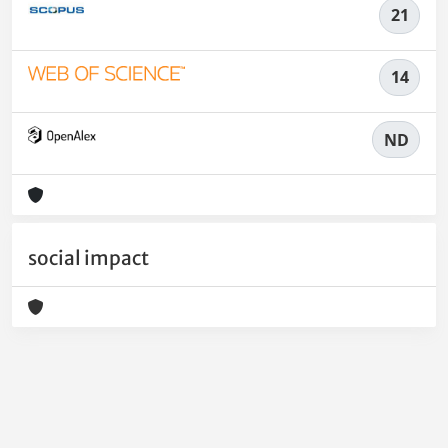
21
14
ND
social impact