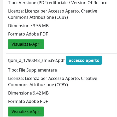
Tipo: Versione (PDF) editoriale / Version Of Record
Licenza: Licenza per Accesso Aperto. Creative
Commons Attribuzione (CCBY)
Dimensione 3.55 MB
Formato Adobe PDF
Visualizza/Apri
tjom_a_1790048_sm5392.pdf
accesso aperto
Tipo: File Supplementare
Licenza: Licenza per Accesso Aperto. Creative
Commons Attribuzione (CCBY)
Dimensione 9.42 MB
Formato Adobe PDF
Visualizza/Apri