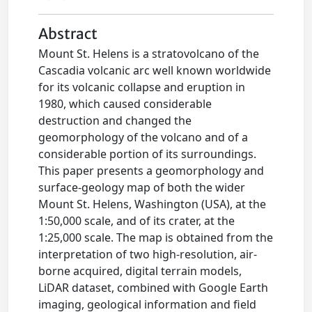
Abstract
Mount St. Helens is a stratovolcano of the
Cascadia volcanic arc well known worldwide
for its volcanic collapse and eruption in
1980, which caused considerable
destruction and changed the
geomorphology of the volcano and of a
considerable portion of its surroundings.
This paper presents a geomorphology and
surface-geology map of both the wider
Mount St. Helens, Washington (USA), at the
1:50,000 scale, and of its crater, at the
1:25,000 scale. The map is obtained from the
interpretation of two high-resolution, air-
borne acquired, digital terrain models,
LiDAR dataset, combined with Google Earth
imaging, geological information and field