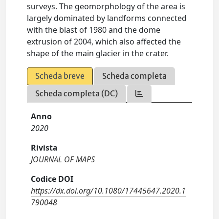
surveys. The geomorphology of the area is
largely dominated by landforms connected
with the blast of 1980 and the dome
extrusion of 2004, which also affected the
shape of the main glacier in the crater.
Scheda breve
Scheda completa
Scheda completa (DC)
Anno
2020
Rivista
JOURNAL OF MAPS
Codice DOI
https://dx.doi.org/10.1080/17445647.2020.1
790048