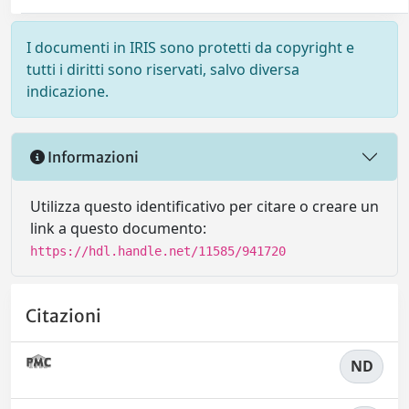
I documenti in IRIS sono protetti da copyright e
tutti i diritti sono riservati, salvo diversa
indicazione.
Informazioni
Utilizza questo identificativo per citare o creare un
link a questo documento:
https://hdl.handle.net/11585/941720
Citazioni
ND