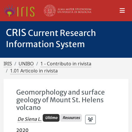
CRIS
Current Research
Information System
IRIS
UNIBO
1 - Contributo in rivista
1.01 Articolo in rivista
Geomorphology and surface
geology of Mount St. Helens
volcano
Ultimo
Resources
De Siena L.
2020