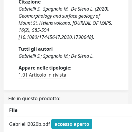
Citazione
Gabrielli S., Spagnolo M., De Siena L. (2020).
Geomorphology and surface geology of
Mount St. Helens volcano. JOURNAL OF MAPS,
16(2), 585-594
[10.1080/17445647.2020.1790048].
Tutti gli autori
Gabrielli S.; Spagnolo M.; De Siena L.
Appare nelle tipologie:
1.01 Articolo in rivista
File in questo prodotto:
File
Gabrielli2020b.pdf
accesso aperto