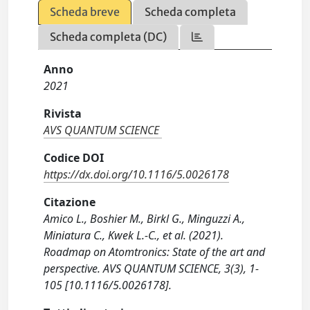
Scheda breve
Scheda completa
Scheda completa (DC)
Anno
2021
Rivista
AVS QUANTUM SCIENCE
Codice DOI
https://dx.doi.org/10.1116/5.0026178
Citazione
Amico L., Boshier M., Birkl G., Minguzzi A.,
Miniatura C., Kwek L.-C., et al. (2021).
Roadmap on Atomtronics: State of the art and
perspective. AVS QUANTUM SCIENCE, 3(3), 1-
105 [10.1116/5.0026178].