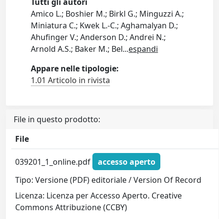
Tutti gli autori
Amico L.; Boshier M.; Birkl G.; Minguzzi A.;
Miniatura C.; Kwek L.-C.; Aghamalyan D.;
Ahufinger V.; Anderson D.; Andrei N.;
Arnold A.S.; Baker M.; Bel
...
espandi
Appare nelle tipologie:
1.01 Articolo in rivista
File in questo prodotto:
File
039201_1_online.pdf
accesso aperto
Tipo: Versione (PDF) editoriale / Version Of Record
Licenza: Licenza per Accesso Aperto. Creative
Commons Attribuzione (CCBY)