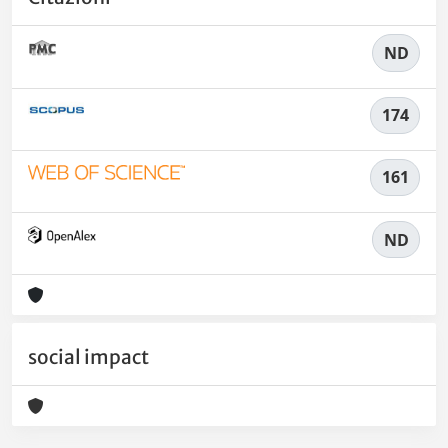
ND
174
161
ND
social impact