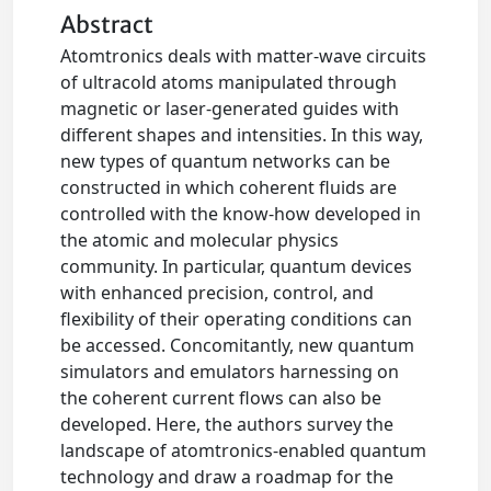
Abstract
Atomtronics deals with matter-wave circuits
of ultracold atoms manipulated through
magnetic or laser-generated guides with
different shapes and intensities. In this way,
new types of quantum networks can be
constructed in which coherent fluids are
controlled with the know-how developed in
the atomic and molecular physics
community. In particular, quantum devices
with enhanced precision, control, and
flexibility of their operating conditions can
be accessed. Concomitantly, new quantum
simulators and emulators harnessing on
the coherent current flows can also be
developed. Here, the authors survey the
landscape of atomtronics-enabled quantum
technology and draw a roadmap for the