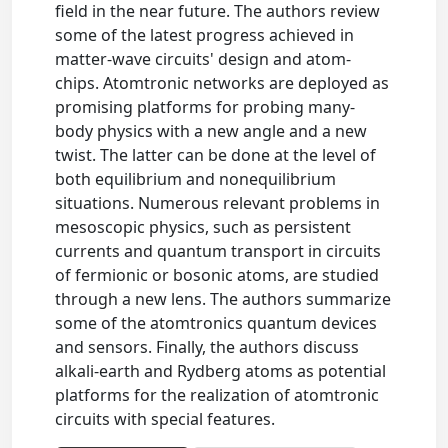
field in the near future. The authors review
some of the latest progress achieved in
matter-wave circuits' design and atom-
chips. Atomtronic networks are deployed as
promising platforms for probing many-
body physics with a new angle and a new
twist. The latter can be done at the level of
both equilibrium and nonequilibrium
situations. Numerous relevant problems in
mesoscopic physics, such as persistent
currents and quantum transport in circuits
of fermionic or bosonic atoms, are studied
through a new lens. The authors summarize
some of the atomtronics quantum devices
and sensors. Finally, the authors discuss
alkali-earth and Rydberg atoms as potential
platforms for the realization of atomtronic
circuits with special features.