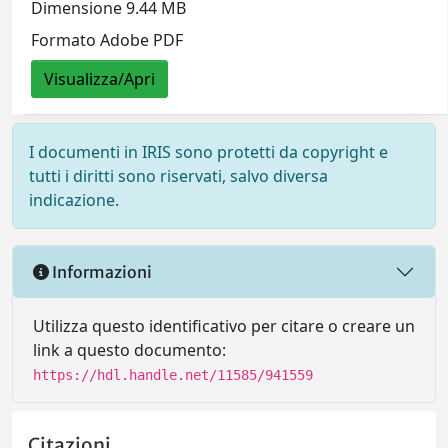
Dimensione 9.44 MB
Formato Adobe PDF
Visualizza/Apri
I documenti in IRIS sono protetti da copyright e
tutti i diritti sono riservati, salvo diversa
indicazione.
Informazioni
Utilizza questo identificativo per citare o creare un
link a questo documento:
https://hdl.handle.net/11585/941559
Citazioni