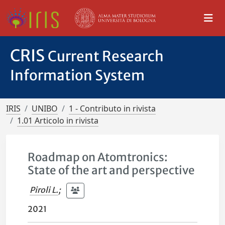
CRIS
Current Research
Information System
IRIS
UNIBO
1 - Contributo in rivista
1.01 Articolo in rivista
Roadmap on Atomtronics:
State of the art and perspective
Piroli L.
;
2021