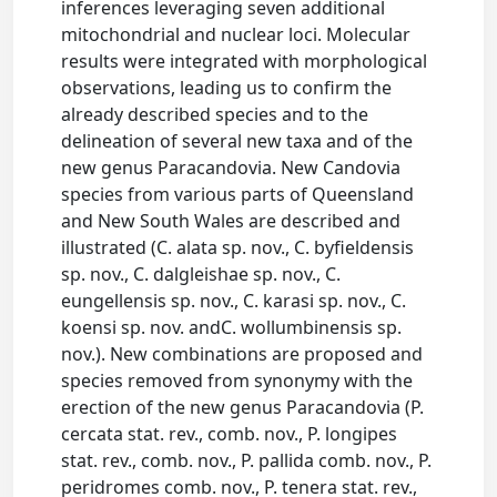
inferences leveraging seven additional
mitochondrial and nuclear loci. Molecular
results were integrated with morphological
observations, leading us to confirm the
already described species and to the
delineation of several new taxa and of the
new genus Paracandovia. New Candovia
species from various parts of Queensland
and New South Wales are described and
illustrated (C. alata sp. nov., C. byfieldensis
sp. nov., C. dalgleishae sp. nov., C.
eungellensis sp. nov., C. karasi sp. nov., C.
koensi sp. nov. andC. wollumbinensis sp.
nov.). New combinations are proposed and
species removed from synonymy with the
erection of the new genus Paracandovia (P.
cercata stat. rev., comb. nov., P. longipes
stat. rev., comb. nov., P. pallida comb. nov., P.
peridromes comb. nov., P. tenera stat. rev.,