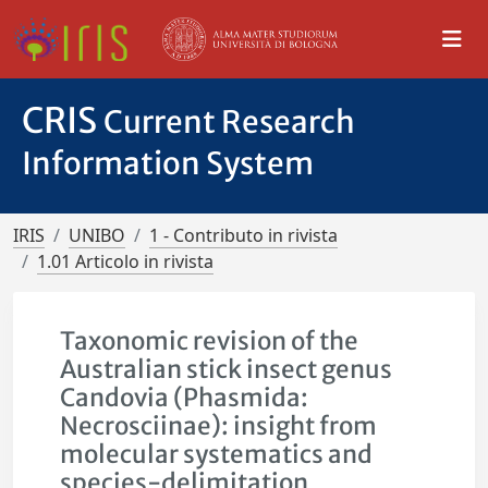
CRIS
Current Research
Information System
IRIS
UNIBO
1 - Contributo in rivista
1.01 Articolo in rivista
Taxonomic revision of the
Australian stick insect genus
Candovia (Phasmida:
Necrosciinae): insight from
molecular systematics and
species-delimitation