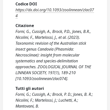
Codice DOI
https://dx.doi.org/10.1093/zoolinnean/zlac07
4
Citazione
Forni, G., Cussigh, A., Brock, P.D., Jones, B.R.,
Nicolini, F., Martelossi, J., et al. (2023).
Taxonomic revision of the Australian stick
insect genus Candovia (Phasmida:
Necrosciinae): insight from molecular
systematics and species-delimitation
approaches. ZOOLOGICAL JOURNAL OF THE
LINNEAN SOCIETY, 197(1), 189-210
[10.1093/zoolinnean/zlac074].
Tutti gli autori
Forni, G.; Cussigh, A.; Brock, P. D.; Jones, B. R.;
Nicolini, F.; Martelossi, J.; Luchetti, A.;
Mantovani, B.