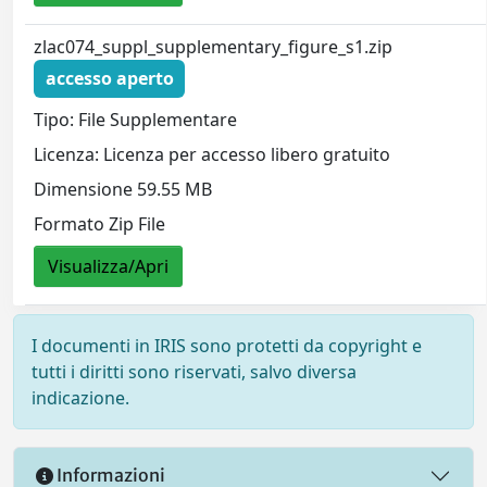
zlac074_suppl_supplementary_figure_s1.zip
accesso aperto
Tipo: File Supplementare
Licenza: Licenza per accesso libero gratuito
Dimensione 59.55 MB
Formato Zip File
Visualizza/Apri
I documenti in IRIS sono protetti da copyright e
tutti i diritti sono riservati, salvo diversa
indicazione.
Informazioni