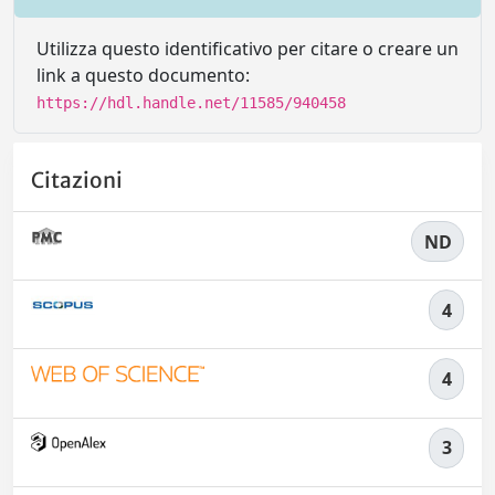
Utilizza questo identificativo per citare o creare un
link a questo documento:
https://hdl.handle.net/11585/940458
Citazioni
ND
4
4
3