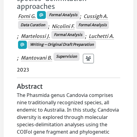
approaches
Formal Analysis
Forni G.
;
Cussigh A.
Data Curation
Formal Analysis
;
Nicolini F.
Formal Analysis
;
Martelossi J.
;
Luchetti A.
Writing – Original Draft Preparation
Supervision
;
Mantovani B.
2023
Abstract
The Phasmida genus Candovia comprises
nine traditionally recognized species, all
endemic to Australia. In this study, Candovia
diversity is explored through molecular
species-delimitation analyses using the
COIFol gene fragment and phylogenetic