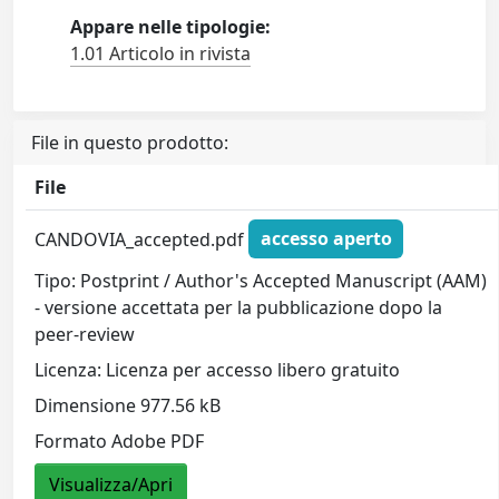
Appare nelle tipologie:
1.01 Articolo in rivista
File in questo prodotto:
File
CANDOVIA_accepted.pdf
accesso aperto
Tipo: Postprint / Author's Accepted Manuscript (AAM)
- versione accettata per la pubblicazione dopo la
peer-review
Licenza: Licenza per accesso libero gratuito
Dimensione 977.56 kB
Formato Adobe PDF
Visualizza/Apri