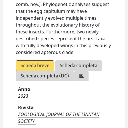
comb. nov.). Phylogenetic analyses suggest
that the egg capitulum may have
independently evolved multiple times
throughout the evolutionary history of
these insects. Furthermore, two newly
described species represent the first taxa
with fully developed wings in this previously
considered apterous clade.
Scheda breve
Scheda completa
Scheda completa (DC)
Anno
2023
Rivista
ZOOLOGICAL JOURNAL OF THE LINNEAN
SOCIETY