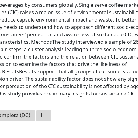
beverages by consumers globally. Single serve coffee mark
les (CIC) raises a major issue of environmental sustainabilit
o reduce capsule environmental impact and waste. To better
stry needs to understand how to approach different socio-e
consumers' perception and awareness of sustainable CIC, w
aracteristics. MethodsThe study interviewed a sample of 2
ain steps: a cluster analysis leading to three socio-economi
o confirm the factors and the relation between CIC sustaina
ssion to examine the factors that drive the likeliness of
. ResultsResults support that all groups of consumers valu
sion driver. The sustainability factor does not show any sign
r perception of the CIC sustainability is not affected by age
his study provides preliminary insights for sustainable CIC
ompleta (DC)