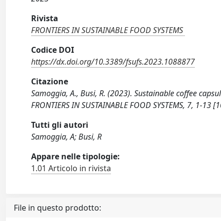
Rivista
FRONTIERS IN SUSTAINABLE FOOD SYSTEMS
Codice DOI
https://dx.doi.org/10.3389/fsufs.2023.1088877
Citazione
Samoggia, A., Busi, R. (2023). Sustainable coffee caps
FRONTIERS IN SUSTAINABLE FOOD SYSTEMS, 7, 1-13 [1
Tutti gli autori
Samoggia, A; Busi, R
Appare nelle tipologie:
1.01 Articolo in rivista
File in questo prodotto: