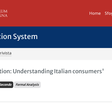
Home
Sfo
tion System
rivista
tion: Understanding Italian consumers'
Secondo
Formal Analysis