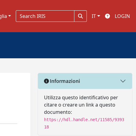
glia
IT
LOGIN
Informazioni
Utilizza questo identificativo per
citare o creare un link a questo
documento:
https://hdl.handle.net/11585/9393
18