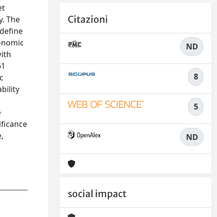
et
Citazioni
y. The
 define
conomic
ND
ith
61
8
c
bility
5
e
ificance
,
ND
social impact