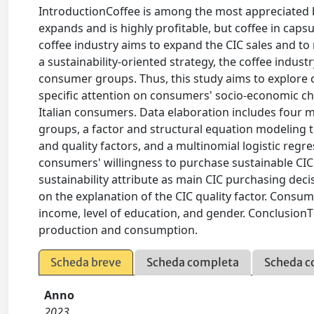
IntroductionCoffee is among the most appreciated 
expands and is highly profitable, but coffee in capsu
coffee industry aims to expand the CIC sales and t
a sustainability-oriented strategy, the coffee indu
consumer groups. Thus, this study aims to explore 
specific attention on consumers' socio-economic ch
Italian consumers. Data elaboration includes four m
groups, a factor and structural equation modeling t
and quality factors, and a multinomial logistic regre
consumers' willingness to purchase sustainable CIC
sustainability attribute as main CIC purchasing deci
on the explanation of the CIC quality factor. Consume
income, level of education, and gender. ConclusionT
production and consumption.
Scheda breve
Scheda completa
Scheda c
Anno
2023