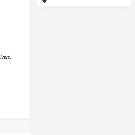
ivers.