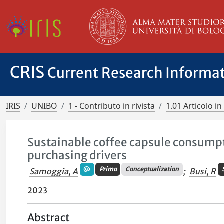
CRIS
Current Research Informa
IRIS
UNIBO
1 - Contributo in rivista
1.01 Articolo in 
Sustainable coffee capsule consump
purchasing drivers
Primo
Conceptualization
Samoggia, A
;
Busi, R
2023
Abstract