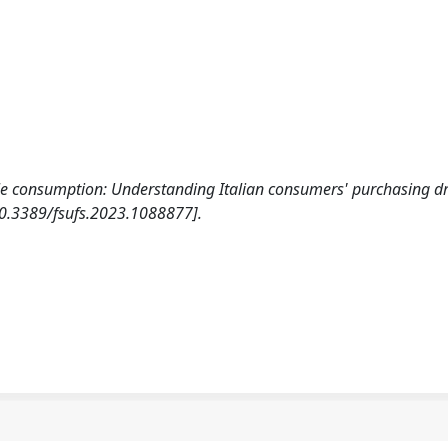
ule consumption: Understanding Italian consumers' purchasing dr
0.3389/fsufs.2023.1088877].